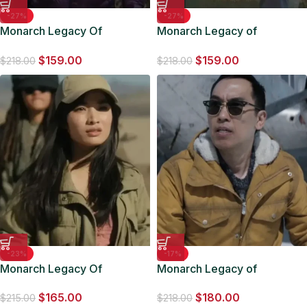
-27%
-27%
Monarch Legacy Of
Monarch Legacy of
Monsters 2023 Kiersey
Monsters 2023 Lee Shaw
$
159.00
$
159.00
Clemons Puffer Jacket
Cotton Jacket
$
218.00
$
218.00
-23%
-17%
Monarch Legacy Of
Monarch Legacy of
Monsters Cate Randa S01
Monsters Du-Ho Yellow
$
165.00
$
180.00
Green Jacket
Jacket
$
215.00
$
218.00