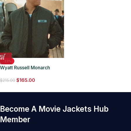
-23%
Wyatt Russell Monarch
Legacy of Monsters Bomber
$
165.00
Jacket
$
215.00
Become A Movie Jackets Hub
Member