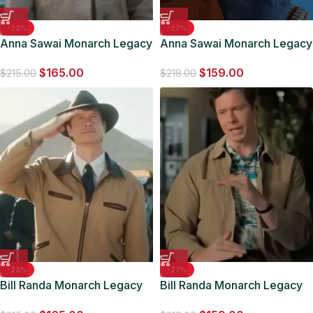
-23%
-27%
Anna Sawai Monarch Legacy
Anna Sawai Monarch Legacy
of Monsters S01 Beige
of Monsters S01 Grey Jacket
$
165.00
$
159.00
Jacket
$
215.00
$
218.00
-23%
-27%
Bill Randa Monarch Legacy
Bill Randa Monarch Legacy
Of Monsters Brown Cotton
of Monsters S01 Brown