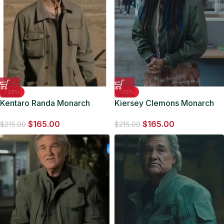
-23%
-23%
Kentaro Randa Monarch
Kiersey Clemons Monarch
Legacy Of Monsters Cotton
Legacy of Monsters Bomber
$
165.00
$
165.00
Jacket
Jacket
$
215.00
$
215.00