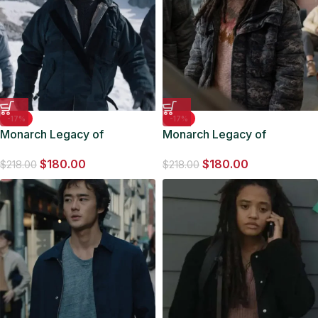
-17%
-17%
Monarch Legacy of
Monarch Legacy of
Monsters Lee Shaw Blue
Monsters May Olowe-Hewitt
$
180.00
$
180.00
Jacket
Camo Jacket
$
218.00
$
218.00