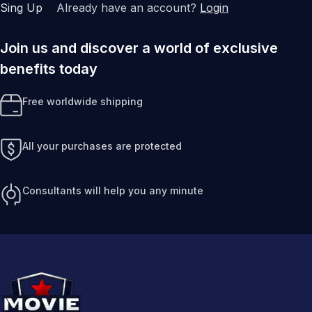
Sing Up
Already have an account?
Login
Join us and discover a world of exclusive
benefits today
Free worldwide shipping
All your purchases are protected
Consultants will help you any minute