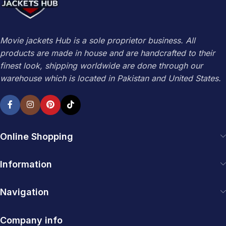
Movie jackets Hub is a sole proprietor business. All
products are made in house and are handcrafted to their
finest look, shipping worldwide are done through our
warehouse which is located in Pakistan and United States.
Online Shopping
Information
Navigation
Company info