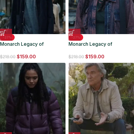
-27%
-27%
Monarch Legacy of
Monarch Legacy of
Monsters 2023 Kentaro
Monsters 2023 Kiersey
$
159.00
$
159.00
Black Jacket
Clemons Maroon Jacket
$
218.00
$
218.00