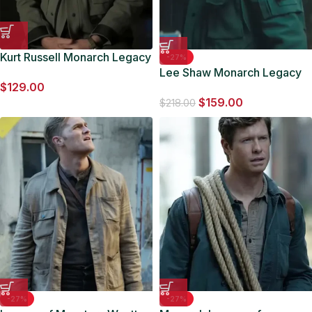
Kurt Russell Monarch Legacy
-27%
of Monsters 2024 Cotton
Lee Shaw Monarch Legacy
$
129.00
Jacket
of Monsters Cotton Jacket
$
159.00
$
218.00
-27%
-27%