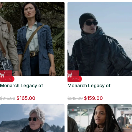
-23%
-27%
Monarch Legacy of
Monarch Legacy of
Monsters Keiko Miura Blue
Monsters Kentaro Randa
$
165.00
$
159.00
Stripped Blazer
Grey Jacket
$
215.00
$
218.00