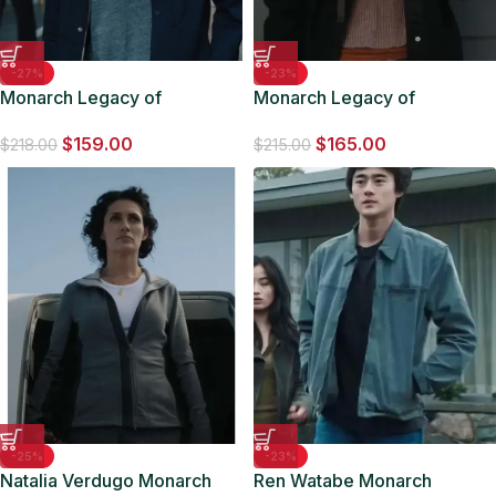
-27%
-23%
Monarch Legacy of
Monarch Legacy of
Monsters S01 Kentaro Randa
Monsters S01 May Jacket
$
159.00
$
165.00
Blue Jacket
$
218.00
$
215.00
-25%
-23%
Natalia Verdugo Monarch
Ren Watabe Monarch