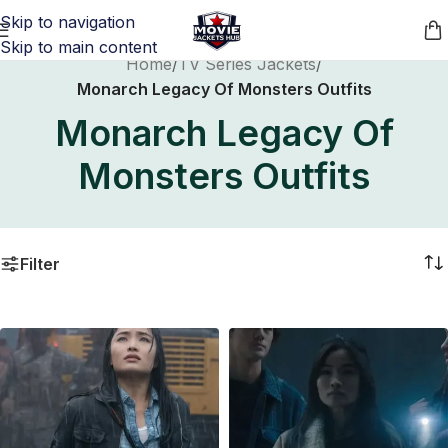
Skip to navigation
Skip to main content
Home
/
TV Series Jackets
/
Monarch Legacy Of Monsters Outfits
Monarch Legacy Of
Monsters Outfits
Filter