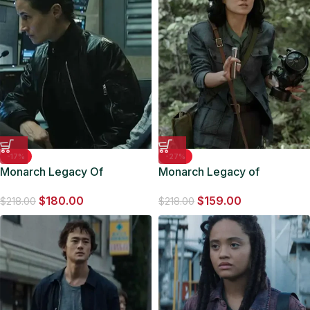
-17%
-27%
Monarch Legacy Of
Monarch Legacy of
Monsters 2023 Duvall
Monsters 2023 Keiko Jacket
$
180.00
$
159.00
Leather Jacket
$
218.00
$
218.00