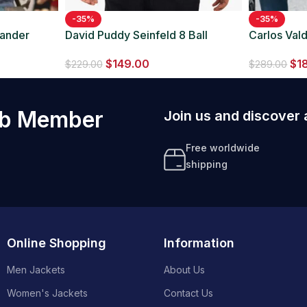
-35%
-35%
xander
David Puddy Seinfeld 8 Ball
Carlos Val
Maroon Jacket
Suit
$
149.00
$
1
$
229.00
$
289.00
ub Member
Join us and discover 
Free worldwide
shipping
Online Shopping
Information
Men Jackets
About Us
Women's Jackets
Contact Us