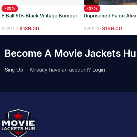
-39%
-37%
8 Ball 90s Black Vintage Bomber
Unprisoned Paige Ale
Jacket
Jacket
$
139.00
$
169.00
$
229.00
$
269.00
Become A Movie Jackets H
Sing Up
Already have an account?
Login