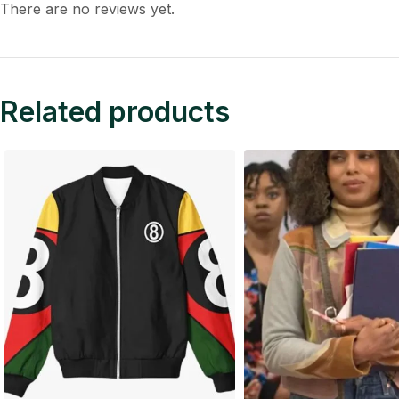
There are no reviews yet.
Related products