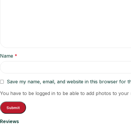
Name
*
Save my name, email, and website in this browser for t
You have to be logged in to be able to add photos to your 
Reviews