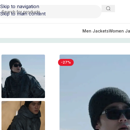
Skip to navigation
Skip to main content
Men Jackets
Women Ja
Home
/
TV Series Jackets
/
Monarch Legacy Of Monsters O
-27%