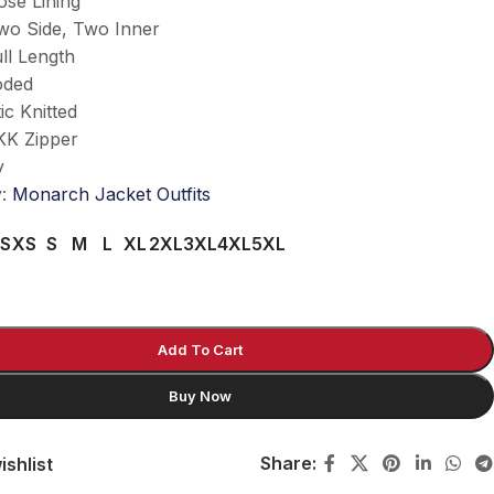
ose Lining
wo Side, Two Inner
ll Length
oded
ic Knitted
KK Zipper
y
y:
Monarch Jacket Outfits
S
XS
S
M
L
XL
2XL
3XL
4XL
5XL
Add To Cart
Buy Now
Share:
ishlist