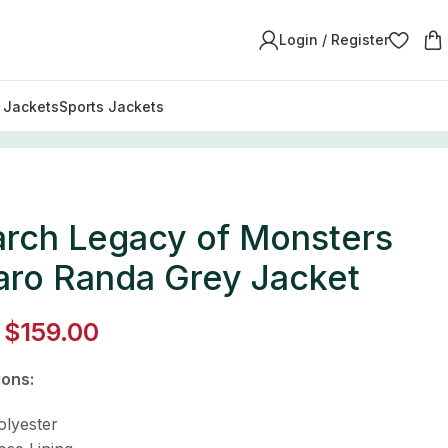
Login / Register
y Jackets
Sports Jackets
 Jacket
rch Legacy of Monsters
aro Randa Grey Jacket
$
159.00
ions:
olyester