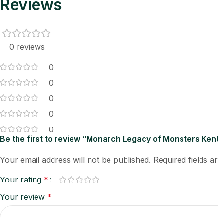
Reviews
0 reviews
0
0
0
0
0
Be the first to review “Monarch Legacy of Monsters Ke
Your email address will not be published.
Required fields 
Your rating
*
Your review
*