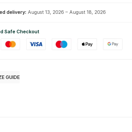
ed delivery:
August 13, 2026 – August 18, 2026
d Safe Checkout
ZE GUIDE