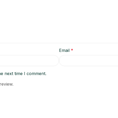
Email
*
he next time I comment.
review.