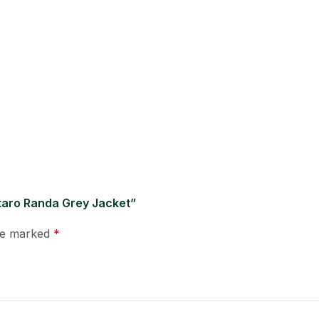
ntaro Randa Grey Jacket”
are marked
*