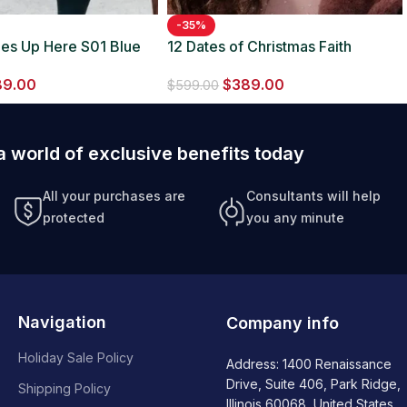
-35%
des Up Here S01 Blue
12 Dates of Christmas Faith
Fernandez Fur Jacket
89.00
$
389.00
$
599.00
a world of exclusive benefits today
All your purchases are
Consultants will help
protected
you any minute
Navigation
Company info
Holiday Sale Policy
Address: 1400 Renaissance
Drive, Suite 406, Park Ridge,
Shipping Policy
Illinois 60068, United States