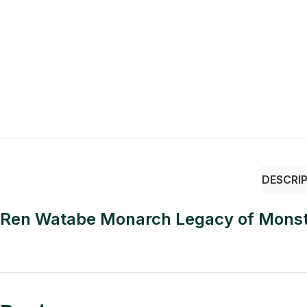
DESCRI
Ren Watabe Monarch Legacy of Monst