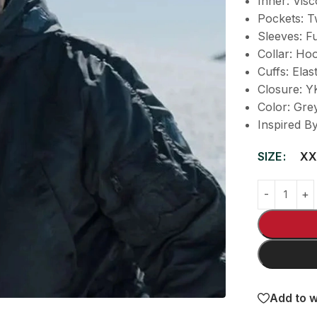
Inner: Visc
Pockets: T
Sleeves: Fu
Collar: Ho
Cuffs: Elast
Closure: Y
Color: Gre
Inspired B
SIZE
XX
Add to w