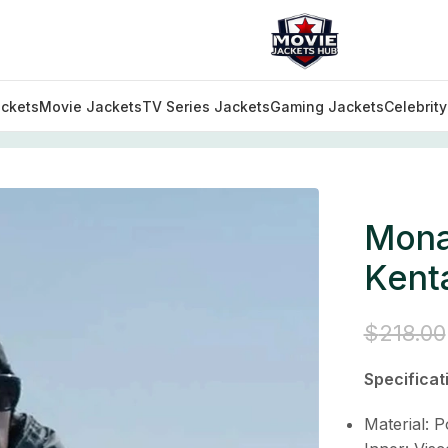
ckets
Movie Jackets
TV Series Jackets
Gaming Jackets
Celebrit
utfits
/
Monarch Legacy of Monsters Kentaro Randa Grey
Mona
Kent
$
218.00
Specificat
Material: P