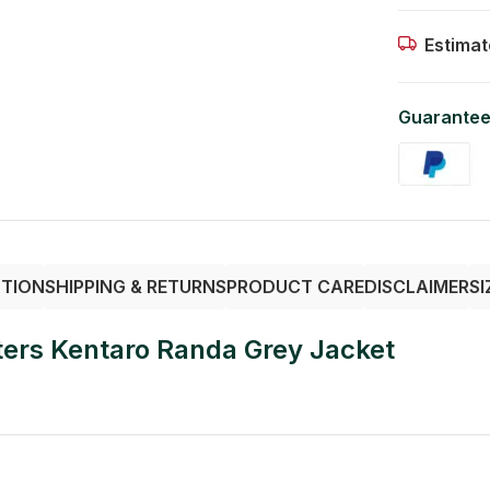
Estimat
Guarantee
PTION
SHIPPING & RETURNS
PRODUCT CARE
DISCLAIMER
SI
ers Kentaro Randa Grey Jacket