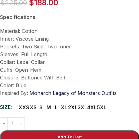
$
188.00
$
225.00
Specifications:
Material: Cotton
Inner: Viscose Lining
Pockets: Two Side, Two Inner
Sleeves: Full Length
Collar: Lapel Collar
Cuffs: Open-Hem
Closure: Buttoned With Belt
Color: Blue
Inspired By:
Monarch Legacy of Monsters Outfits
SIZE
XXS
XS
S
M
L
XL
2XL
3XL
4XL
5XL
Add To Cart