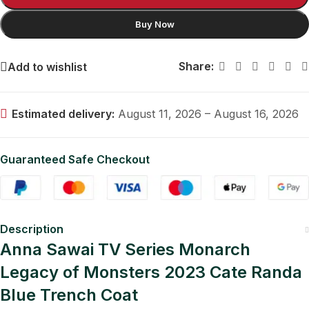
Buy Now
Share:
Add to wishlist
Estimated delivery:
August 11, 2026 – August 16, 2026
Guaranteed Safe Checkout
Description
Anna Sawai TV Series Monarch
Legacy of Monsters 2023 Cate Randa
Blue Trench Coat