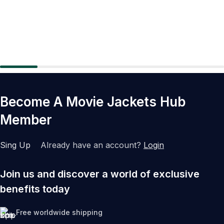
Become A Movie Jackets Hub
Member
Sing Up
Already have an account?
Login
Join us and discover a world of exclusive
benefits today
Free worldwide shipping