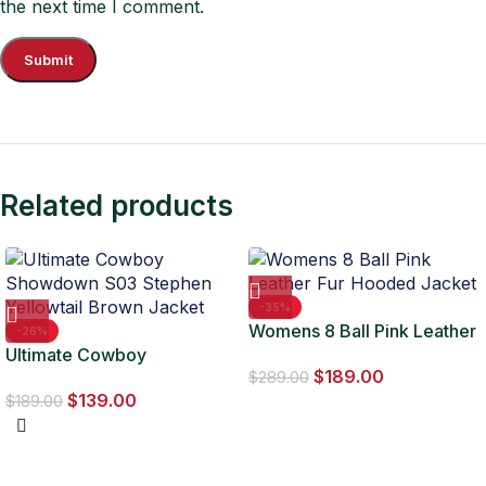
the next time I comment.
Related products
-35%
Womens 8 Ball Pink Leather
-26%
Ultimate Cowboy
Fur Hooded Jacket
$
189.00
Showdown S03 Stephen
$
289.00
$
139.00
Yellowtail Brown Jacket
$
189.00