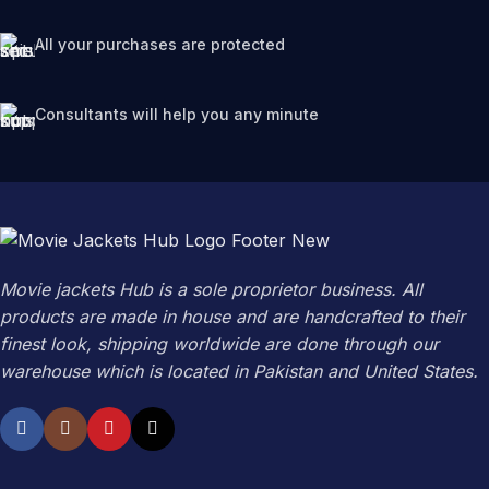
All your purchases are protected
Consultants will help you any minute
Movie jackets Hub is a sole proprietor business. All
products are made in house and are handcrafted to their
finest look, shipping worldwide are done through our
warehouse which is located in Pakistan and United States.