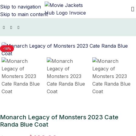
Skip to navigation
Skip to main content
/
TV Series Jackets
/
Monarch Legacy Of Monsters Outfits
-16%
Monarch Legacy of Monsters 2023 Cate
Randa Blue Coat