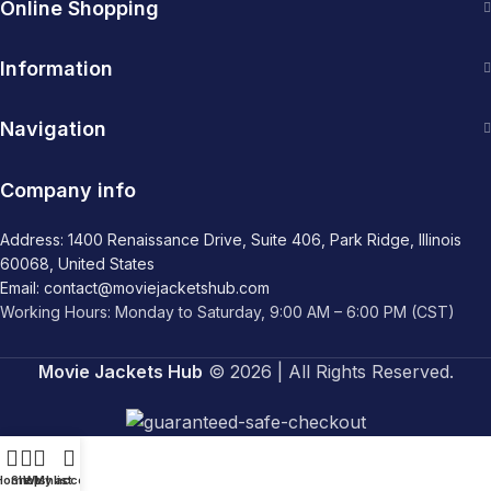
Online Shopping
Information
Navigation
Company info
Address: 1400 Renaissance Drive, Suite 406, Park Ridge, Illinois
60068, United States
Email: contact@moviejacketshub.com
Working Hours: Monday to Saturday, 9:00 AM – 6:00 PM (CST)
Movie Jackets Hub
© 2026 | All Rights Reserved.
Home
Shop
Wishlist
My account