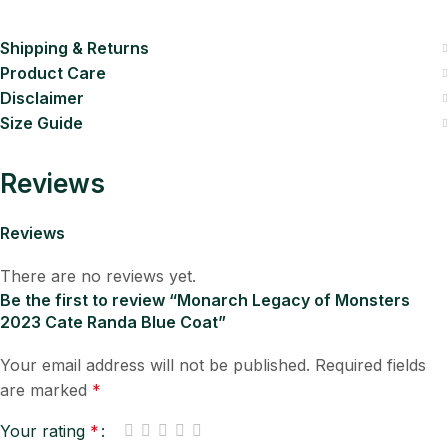
Shipping & Returns
Product Care
Disclaimer
Size Guide
Reviews
Reviews
There are no reviews yet.
Be the first to review “Monarch Legacy of Monsters
2023 Cate Randa Blue Coat”
Your email address will not be published.
Required fields
are marked
*
Your rating
*