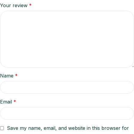
Your review
*
Name
*
Email
*
Save my name, email, and website in this browser for