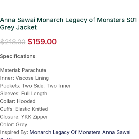
Anna Sawai Monarch Legacy of Monsters S01
Grey Jacket
$
159.00
$
218.00
Specifications:
Material: Parachute
Inner: Viscose Lining
Pockets: Two Side, Two Inner
Sleeves: Full Length
Collar: Hooded
Cuffs: Elastic Knitted
Closure: YKK Zipper
Color: Grey
Inspired By:
Monarch Legacy Of Monsters Anna Sawai