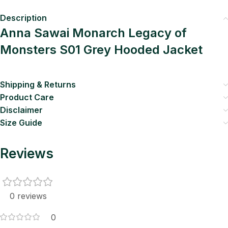
Description
Anna Sawai Monarch Legacy of
Monsters S01 Grey Hooded Jacket
Shipping & Returns
Product Care
Disclaimer
Size Guide
Reviews
0 reviews
0