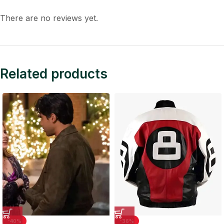
There are no reviews yet.
Related products
-40%
-36%