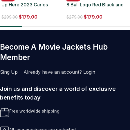
Up Here 2023 Carlos
8 Ball Logo Red Black and
Valdes Green Suede Jacket
White Bomber Jacket
$
179.00
$
179.00
$
299.00
$
279.00
Become A Movie Jackets Hub
Member
Sing Up
Already have an account?
Login
Join us and discover a world of exclusive
benefits today
Free worldwide shipping
All your purchases are protected