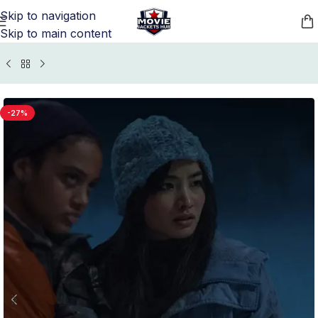
Skip to navigation
Skip to main content
/
TV Series Jackets
/
Monarch Legacy Of Monsters Outfits
-27%