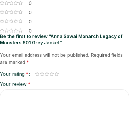
0
0
0
0
Be the first to review “Anna Sawai Monarch Legacy of
Monsters S01 Grey Jacket”
Your email address will not be published.
Required fields
are marked
*
Your rating
*
Your review
*