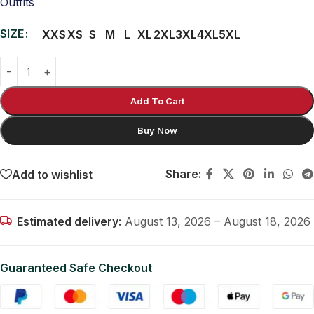
Outfits
SIZE
XXS
XS
S
M
L
XL
2XL
3XL
4XL
5XL
Add To Cart
Buy Now
Share:
Add to wishlist
Estimated delivery:
August 13, 2026 – August 18, 2026
Guaranteed Safe Checkout