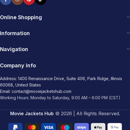
Online Shopping
Information
Navigation
Company info
Address: 1400 Renaissance Drive, Suite 406, Park Ridge, Illinois
60068, United States
Email: contact@moviejacketshub.com
Working Hours: Monday to Saturday, 9:00 AM – 6:00 PM (CST)
Movie Jackets Hub
© 2026 | All Rights Reserved.