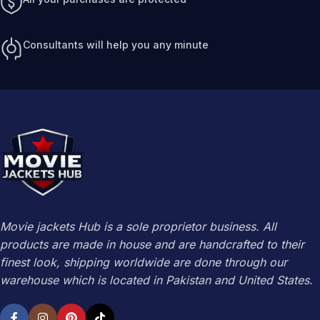
Consultants will help you any minute
Movie jackets Hub is a sole proprietor business. All
products are made in house and are handcrafted to their
finest look, shipping worldwide are done through our
warehouse which is located in Pakistan and United States.