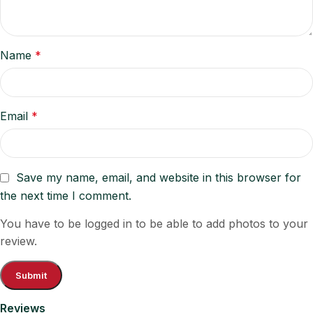
Name
*
Email
*
Save my name, email, and website in this browser for
the next time I comment.
You have to be logged in to be able to add photos to your
review.
Reviews