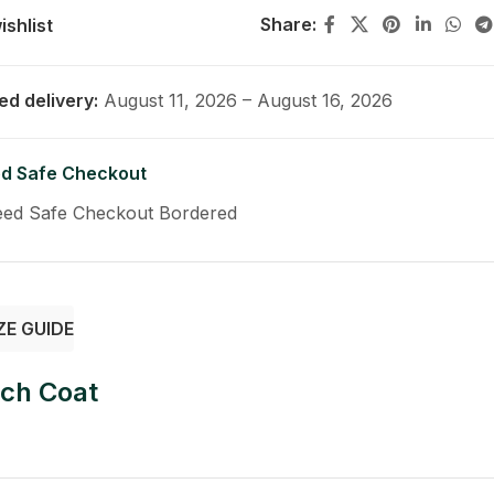
Share:
ishlist
ed delivery:
August 11, 2026 – August 16, 2026
d Safe Checkout
ZE GUIDE
nch Coat