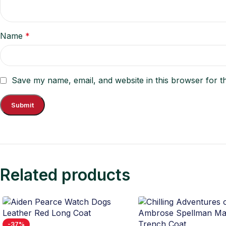
Name
*
Save my name, email, and website in this browser for t
Related products
-37%