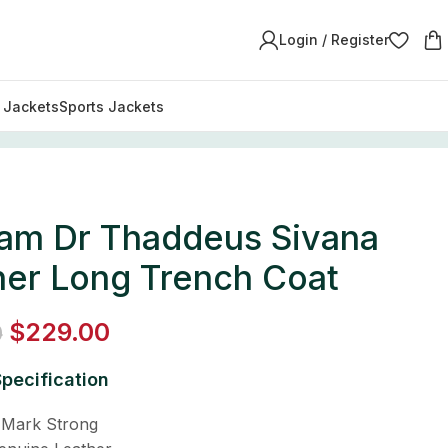
Login / Register
y Jackets
Sports Jackets
am Dr Thaddeus Sivana
her Long Trench Coat
$
229.00
0
pecification
 Mark Strong