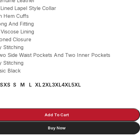
Genuine Leather
 Lined Lapel Style Collar
n Hem Cuffs
ng And Fitting
 Viscose Lining
toned Closure
y Stitching
wo Side Waist Pockets And Two Inner Pockets
y Stitching
sic Black
S
XS
S
M
L
XL
2XL
3XL
4XL
5XL
Add To Cart
Buy Now