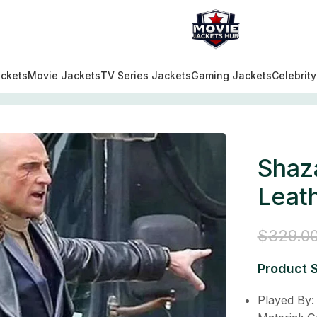
ckets
Movie Jackets
TV Series Jackets
Gaming Jackets
Celebrit
s Sivana Leather Long Trench Coat
Shaz
Leat
$
329.0
Product S
Played By: