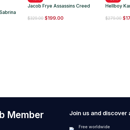
Jacob Frye Assassins Creed
Hellboy Ka
 Sabrina
Syndicate Jacket
Black Long
$
199.00
$
1
roon
$
329.00
$
279.00
ub Member
Join us and discover 
Free worldwide