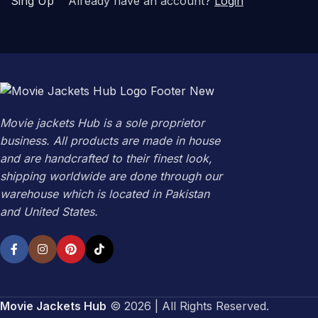
Sing Up
Already have an account?
Login
Movie jackets Hub is a sole proprietor
business. All products are made in house
and are handcrafted to their finest look,
shipping worldwide are done through our
warehouse which is located in Pakistan
and United States.
Movie Jackets Hub
© 2026 | All Rights Reserved.