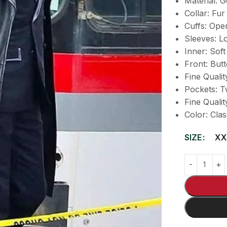
Material: 
Collar: Fur
Cuffs: Ope
Sleeves: Lo
Inner: Soft
Front: But
Fine Qualit
Pockets: T
Fine Qualit
Color: Clas
SIZE
XX