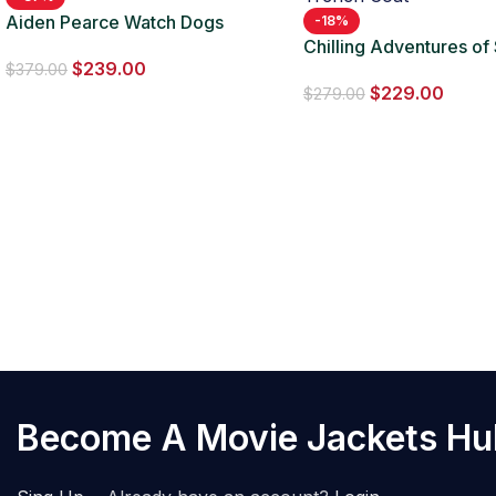
Aiden Pearce Watch Dogs
-18%
Leather Red Long Coat
Chilling Adventures of
$
239.00
Ambrose Spellman Ma
$
379.00
$
229.00
Trench Coat
$
279.00
Become A Movie Jackets H