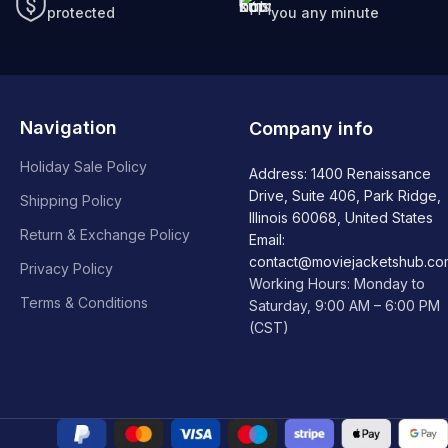
protected
you any minute
Navigation
Company info
Holiday Sale Policy
Address: 1400 Renaissance
Drive, Suite 406, Park Ridge,
Shipping Policy
Illinois 60068, United States
Return & Exchange Policy
Email:
contact@moviejacketshub.co
Privacy Policy
Working Hours: Monday to
Terms & Conditions
Saturday, 9:00 AM – 6:00 PM
(CST)