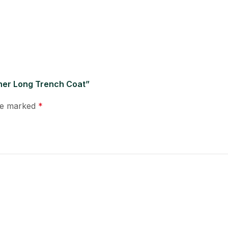
ther Long Trench Coat”
are marked
*