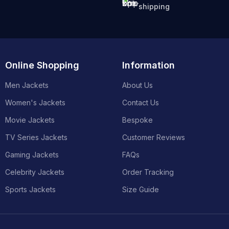
shipping
Online Shopping
Information
Men Jackets
About Us
Women's Jackets
Contact Us
Movie Jackets
Bespoke
TV Series Jackets
Customer Reviews
Gaming Jackets
FAQs
Celebrity Jackets
Order Tracking
Sports Jackets
Size Guide