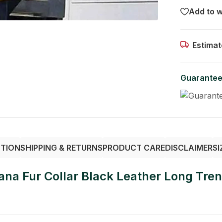
Add to w
Estimat
Guarantee
PTION
SHIPPING & RETURNS
PRODUCT CARE
DISCLAIMER
SI
na Fur Collar Black Leather Long Tre