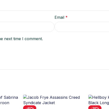
Email
*
he next time I comment.
-40%
-36%