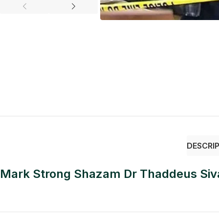
DESCRI
Mark Strong Shazam Dr Thaddeus Siva