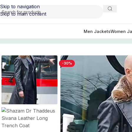
Skip to navigation
Skip to main content
Men Jackets
Women Ja
Home
/
Men's Trench Leather Coats
/
Shazam Dr Thaddeu
-30%