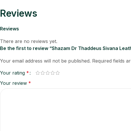
Reviews
Reviews
There are no reviews yet.
Be the first to review “Shazam Dr Thaddeus Sivana Lea
Your email address will not be published.
Required fields 
Your rating
*
Your review
*