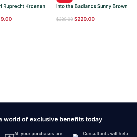
rl Ruprecht Kroenen
Into the Badlands Sunny Brown
 Leather Coat
Long Fur Coat
79.00
$
229.00
$
329.00
a world of exclusive benefits today
All your purchases are
Consultants will help