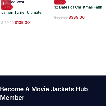
-35%
12 Dates of Christmas Faith
-26%
Jamon Turner Ultimate
Fernandez Fur Jacket
$
389.00
Cowboy Showdown
$
599.00
$
139.00
Hooded Vest
$
189.00
Become A Movie Jackets Hub
Member