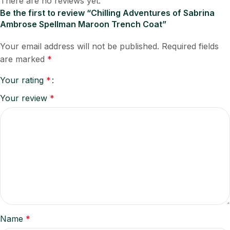
There are no reviews yet.
Be the first to review “Chilling Adventures of Sabrina
Ambrose Spellman Maroon Trench Coat”
Your email address will not be published.
Required fields
are marked
*
Your rating
*
Your review
*
Name
*