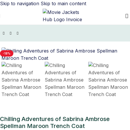
Skip to navigation
Skip to main content
TV Series Jackets
/
Chilling Adventures of Sabrina Outfits
-18%
Chilling Adventures of Sabrina Ambrose
Spellman Maroon Trench Coat