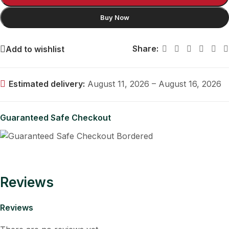
Buy Now
Share:
Add to wishlist
Estimated delivery:
August 11, 2026 – August 16, 2026
Guaranteed Safe Checkout
Reviews
Reviews