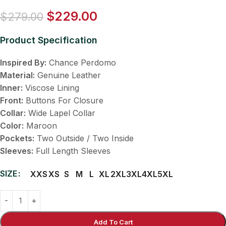
$
229.00
$
279.00
Product Specification
Inspired By:
Chance Perdomo
Material:
Genuine Leather
Inner:
Viscose Lining
Front:
Buttons For Closure
Collar:
Wide Lapel Collar
Color:
Maroon
Pockets:
Two Outside / Two Inside
Sleeves:
Full Length Sleeves
SIZE
XXS
XS
S
M
L
XL
2XL
3XL
4XL
5XL
Add To Cart