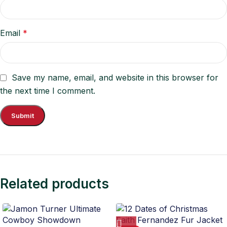
Email
*
Save my name, email, and website in this browser for
the next time I comment.
Related products