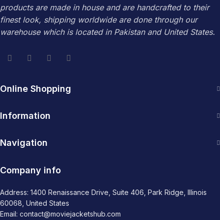
products are made in house and are handcrafted to their
finest look, shipping worldwide are done through our
warehouse which is located in Pakistan and United States.
Online Shopping
Information
Navigation
Company info
Address: 1400 Renaissance Drive, Suite 406, Park Ridge, Illinois
60068, United States
Email: contact@moviejacketshub.com