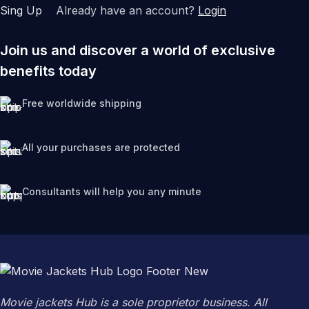
Sing Up
Already have an account?
Login
Join us and discover a world of exclusive
benefits today
Free worldwide shipping
All your purchases are protected
Consultants will help you any minute
Movie jackets Hub is a sole proprietor business. All