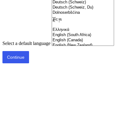
Select a default language