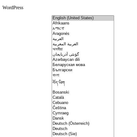
WordPress