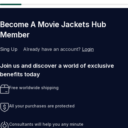
Become A Movie Jackets Hub
Member
Sing Up
Already have an account?
Login
Join us and discover a world of exclusive
benefits today
Free worldwide shipping
All your purchases are protected
Consultants will help you any minute