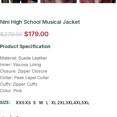
Nini High School Musical Jacket
$
179.00
$
279.00
Product Specification
Material: Suede Leather
Inner: Viscose Lining
Closure: Zipper Closure
Collar: Peak Lapel Collar
Cuffs: Zipper Cuffs
Color: Pink
SIZE
XXS
XS
S
M
L
XL
2XL
3XL
4XL
5XL