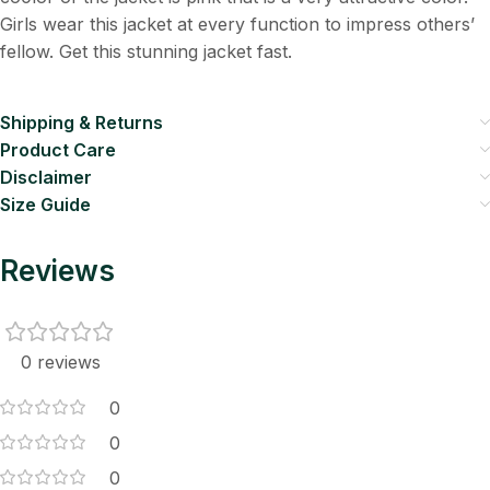
Girls wear this jacket at every function to impress others’
fellow. Get this stunning jacket fast.
Shipping & Returns
Product Care
Disclaimer
Size Guide
Reviews
0 reviews
0
0
0