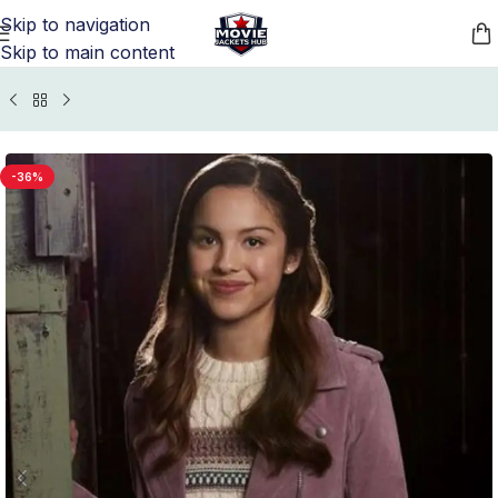
Skip to navigation
Skip to main content
me
/
Movie Jackets
/
High School Musical Outfits Collection
-36%