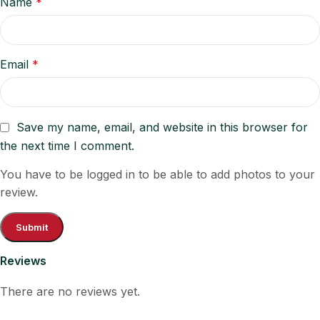
Name
*
Email
*
Save my name, email, and website in this browser for
the next time I comment.
You have to be logged in to be able to add photos to your
review.
Reviews
There are no reviews yet.