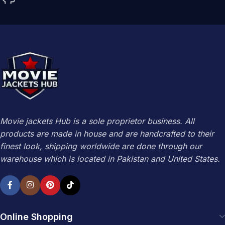
Movie jackets Hub is a sole proprietor business. All
products are made in house and are handcrafted to their
finest look, shipping worldwide are done through our
warehouse which is located in Pakistan and United States.
Online Shopping