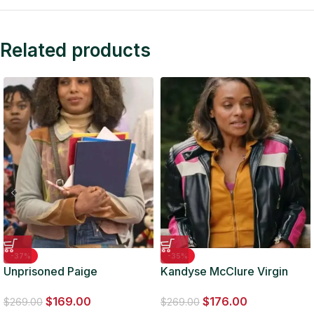
Related products
-37%
-35%
Unprisoned Paige
Kandyse McClure Virgin
Alexander Jacket
River S05 Biker Jacket
$
169.00
$
176.00
$
269.00
$
269.00