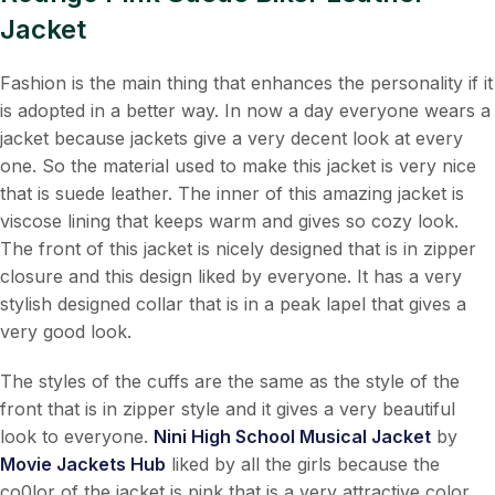
Jacket
Fashion is the main thing that enhances the personality if it
is adopted in a better way. In now a day everyone wears a
jacket because jackets give a very decent look at every
one. So the material used to make this jacket is very nice
that is suede leather. The inner of this amazing jacket is
viscose lining that keeps warm and gives so cozy look.
The front of this jacket is nicely designed that is in zipper
closure and this design liked by everyone. It has a very
stylish designed collar that is in a peak lapel that gives a
very good look.
The styles of the cuffs are the same as the style of the
front that is in zipper style and it gives a very beautiful
look to everyone.
Nini High School Musical Jacket
by
Movie Jackets Hub
liked by all the girls because the
co0lor of the jacket is pink that is a very attractive color.