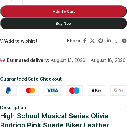
Add To Cart
Buy Now
Share:
Add to wishlist
Estimated delivery:
August 13, 2026 – August 18, 2026
Guaranteed Safe Checkout
Description
High School Musical Series Olivia
Rodrigo Pink Suede Biker Leather