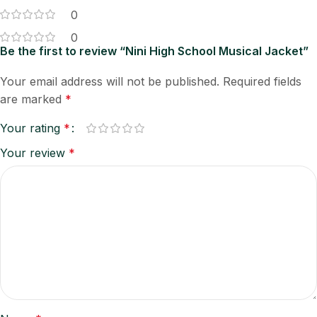
0
0
Be the first to review “Nini High School Musical Jacket”
Your email address will not be published.
Required fields
are marked
*
Your rating
*
Your review
*