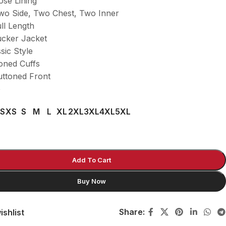
ose Lining
wo Side, Two Chest, Two Inner
ll Length
ucker Jacket
ssic Style
toned Cuffs
uttoned Front
e
S
XS
S
M
L
XL
2XL
3XL
4XL
5XL
Add To Cart
Buy Now
Share:
ishlist