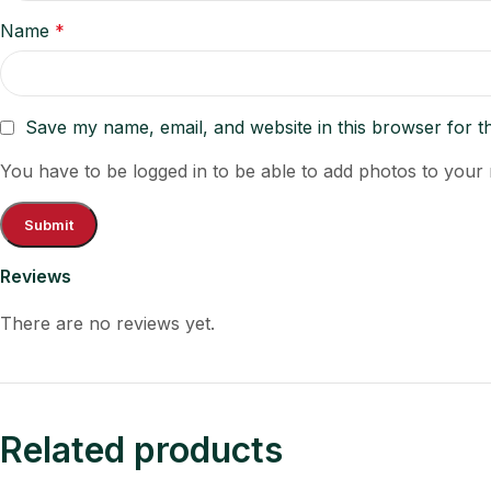
Name
*
Save my name, email, and website in this browser for t
You have to be logged in to be able to add photos to your 
Reviews
There are no reviews yet.
Related products