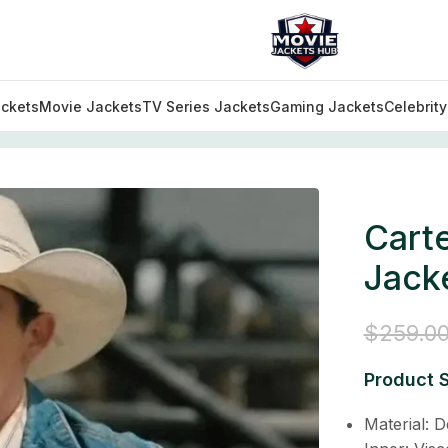
ckets
Movie Jackets
TV Series Jackets
Gaming Jackets
Celebrit
Coats Collection
/
Carter Yellowstone S05 Denim Jacket
Cart
Jack
$
259.0
Product S
Material: 