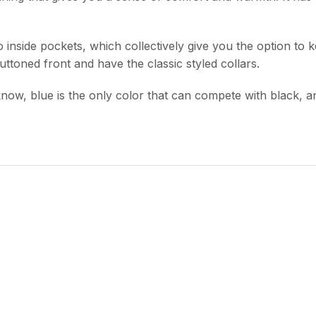
nside pockets, which collectively give you the option to ke
Buttoned front and have the classic styled collars.
ll know, blue is the only color that can compete with black,