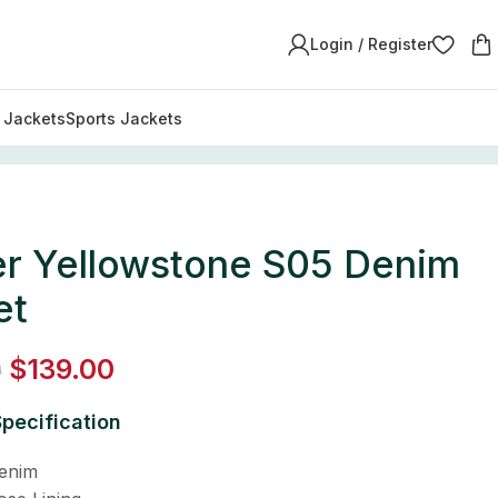
Login / Register
y Jackets
Sports Jackets
er Yellowstone S05 Denim
et
$
139.00
0
pecification
Denim