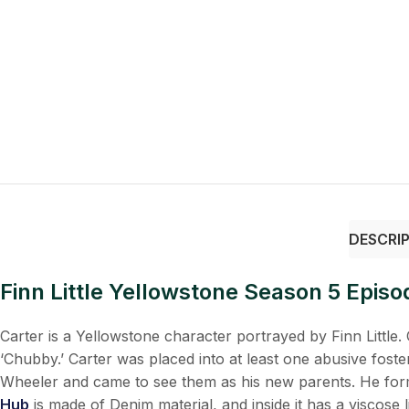
DESCRI
Finn Little Yellowstone Season 5 Epis
Carter is a Yellowstone character portrayed by Finn Little. 
‘Chubby.’ Carter was placed into at least one abusive fos
Wheeler and came to see them as his new parents. He form
Hub
is made of Denim material, and inside it has a viscose 