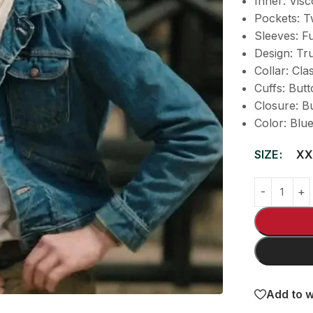
Inner: Visc
Pockets: T
Sleeves: Fu
Design: Tr
Collar: Cla
Cuffs: But
Closure: B
Color: Blu
SIZE
XX
Add to w