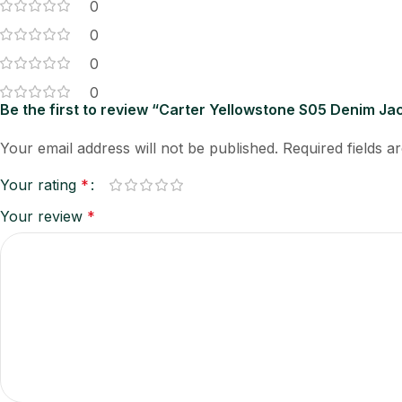
0
0
0
0
Be the first to review “Carter Yellowstone S05 Denim Ja
Your email address will not be published.
Required fields 
Your rating
*
Your review
*