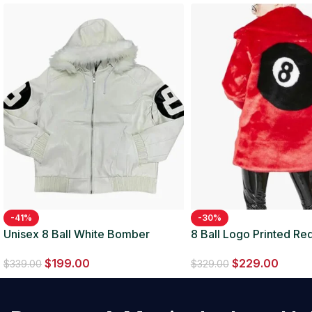
-41%
-30%
Unisex 8 Ball White Bomber
8 Ball Logo Printed Red
Hooded Leather Jacket
Jacket
$
199.00
$
229.00
$
339.00
$
329.00