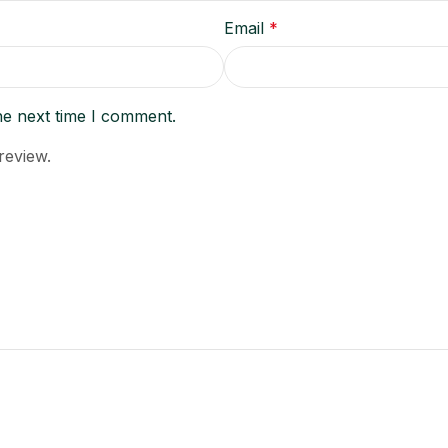
Email
*
he next time I comment.
review.