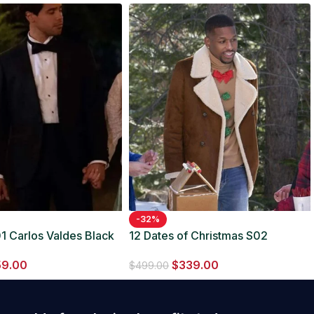
-32%
1 Carlos Valdes Black
12 Dates of Christmas S02
Anthony Assent Brown Coat
59.00
$
339.00
$
499.00