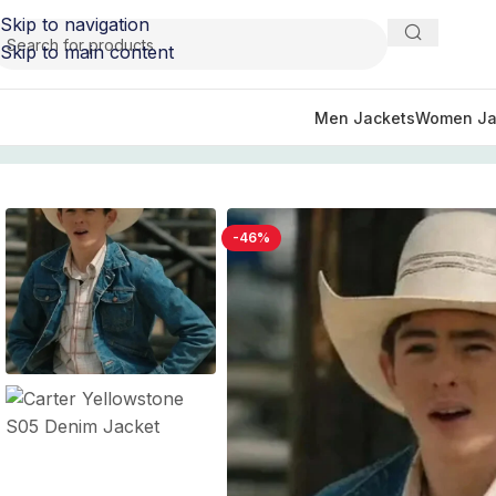
Skip to navigation
Skip to main content
Men Jackets
Women Ja
Home
/
TV Series Jackets
/
Yellowstone Jacket, Vest, and 
-46%