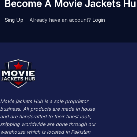
Become A Movie Jackets H
Sing Up
Already have an account?
Login
Movie jackets Hub is a sole proprietor
business. All products are made in house
and are handcrafted to their finest look,
shipping worldwide are done through our
warehouse which is located in Pakistan