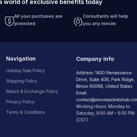
a world of exclusive benefits today
All your purchases are
Consultants will help
protected
you any minute
Navigation
Company info
Holiday Sale Policy
Address: 1400 Renaissance
Drive, Suite 406, Park Ridge,
Shipping Policy
Illinois 60068, United States
Return & Exchange Policy
Email:
contact@moviejacketshub.co
Privacy Policy
Working Hours: Monday to
Terms & Conditions
Saturday, 9:00 AM – 6:00 PM
(CST)