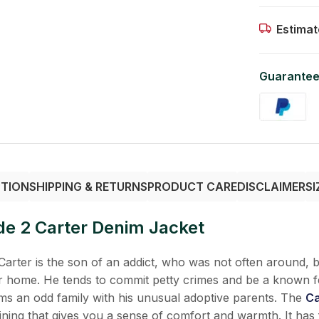
Estimat
Guarantee
PTION
SHIPPING & RETURNS
PRODUCT CARE
DISCLAIMER
SI
ode 2 Carter Denim Jacket
Carter is the son of an addict, who was not often around, bu
ter home. He tends to commit petty crimes and be a known f
s an odd family with his unusual adoptive parents. The
Ca
lining that gives you a sense of comfort and warmth. It has 