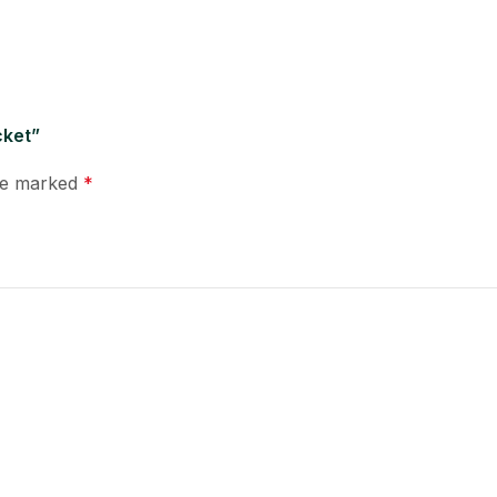
cket”
are marked
*