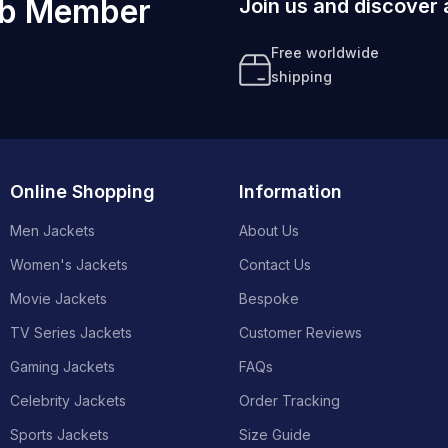
ub Member
Join us and discover 
Free worldwide
shipping
Online Shopping
Information
Men Jackets
About Us
Women's Jackets
Contact Us
Movie Jackets
Bespoke
TV Series Jackets
Customer Reviews
Gaming Jackets
FAQs
Celebrity Jackets
Order Tracking
Sports Jackets
Size Guide