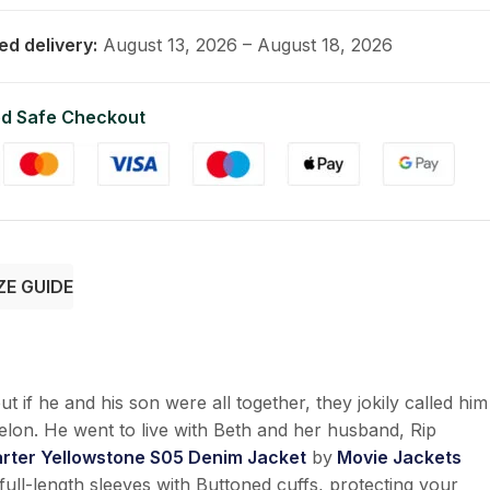
ed delivery:
August 13, 2026 – August 18, 2026
d Safe Checkout
ZE GUIDE
t if he and his son were all together, they jokily called him
elon. He went to live with Beth and her husband, Rip
rter Yellowstone S05 Denim Jacket
by
Movie Jackets
full-length sleeves with Buttoned cuffs, protecting your