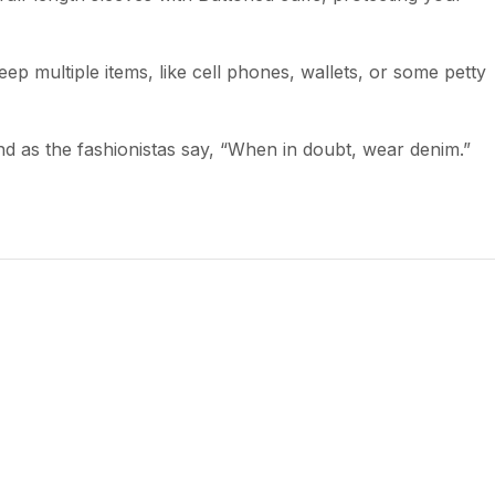
ep multiple items, like cell phones, wallets, or some petty
 and as the fashionistas say, “When in doubt, wear denim.”