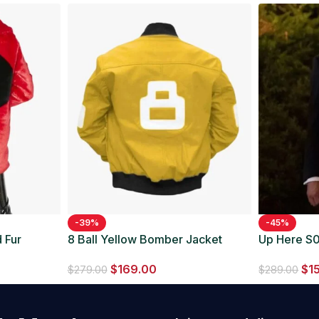
-39%
-45%
 Fur
8 Ball Yellow Bomber Jacket
Up Here S0
Suit
$
169.00
$
1
$
279.00
$
289.00