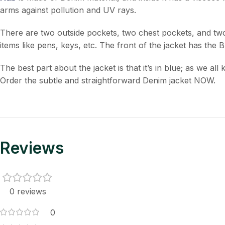
arms against pollution and UV rays.
There are two outside pockets, two chest pockets, and two i
items like pens, keys, etc. The front of the jacket has the 
The best part about the jacket is that it’s in blue; as we a
Order the subtle and straightforward Denim jacket NOW.
Reviews
0 reviews
0