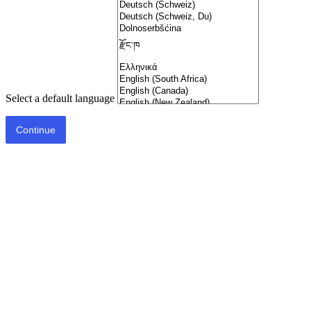
Select a default language