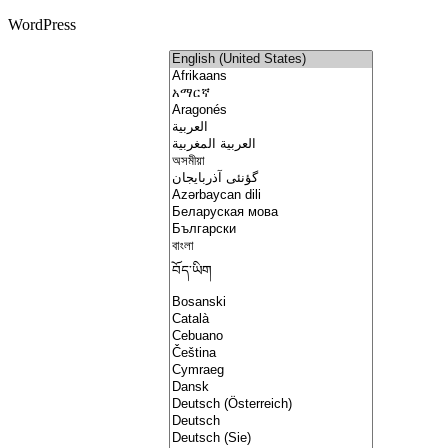
WordPress