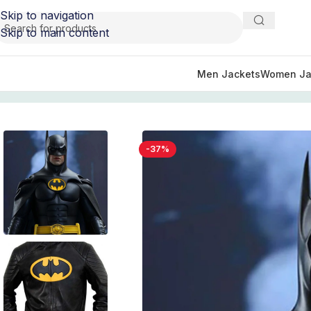
Skip to navigation
Skip to main content
Men Jackets
Women Ja
Home
/
Movie Jackets
/
Batman
/
Black and Yellow Batman
-37%