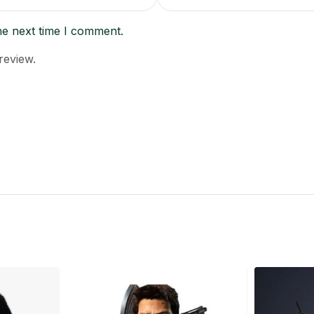
he next time I comment.
review.