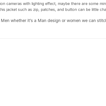
ion cameras with lighting effect, maybe there are some min
 this jacket such as zip, patches, and button can be little
 Men whether it’s a Man design or women we can stitch