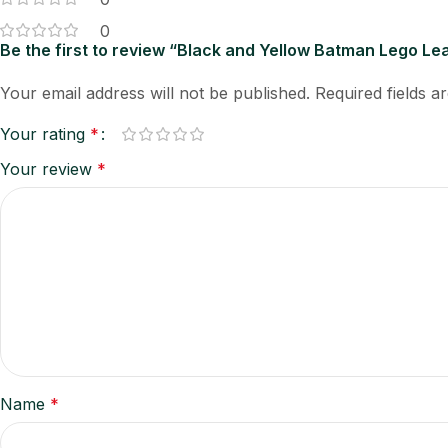
0
Be the first to review “Black and Yellow Batman Lego Le
Your email address will not be published.
Required fields 
Your rating
*
Your review
*
Name
*