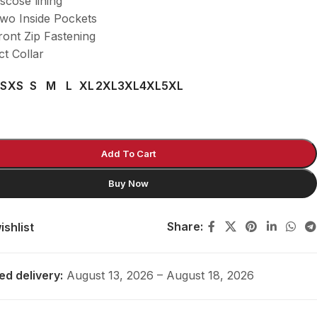
scose lining
wo Inside Pockets
ont Zip Fastening
t Collar
S
XS
S
M
L
XL
2XL
3XL
4XL
5XL
Add To Cart
Buy Now
Share:
ishlist
ed delivery:
August 13, 2026 – August 18, 2026