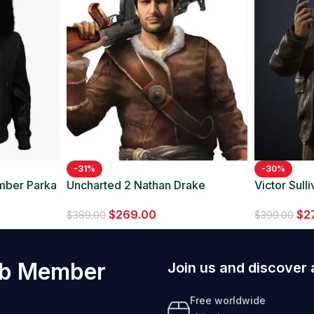
-31%
-30%
omber Parka
Uncharted 2 Nathan Drake
Victor Sul
Leather Jacket
Bomber Le
$
269.00
$
2
$
389.00
$
399.00
ub Member
Join us and discover 
Free worldwide