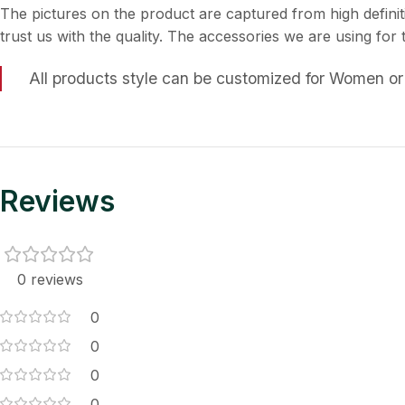
The pictures on the product are captured from high definit
trust us with the quality. The accessories we are using for
All products style can be customized for Women or
Reviews
0 reviews
0
0
0
0