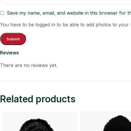
Save my name, email, and website in this browser for t
You have to be logged in to be able to add photos to your 
Reviews
There are no reviews yet.
Related products