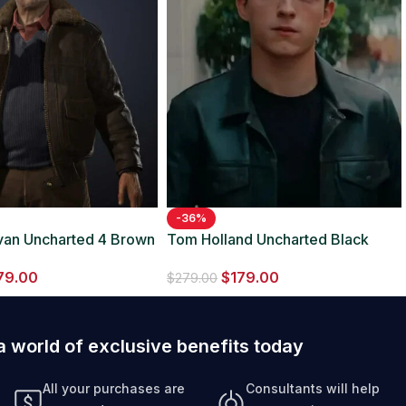
-36%
livan Uncharted 4 Brown
Tom Holland Uncharted Black
ather Jacket
Leather Jacket
79.00
$
179.00
$
279.00
a world of exclusive benefits today
All your purchases are
Consultants will help