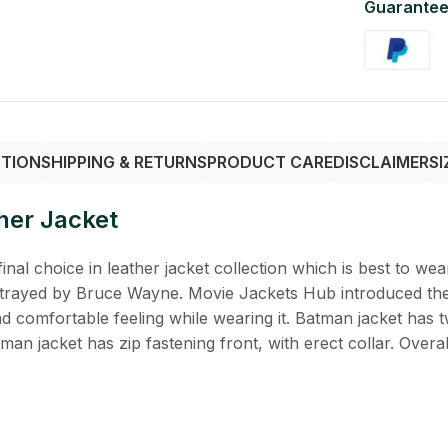
Guarantee
PTION
SHIPPING & RETURNS
PRODUCT CARE
DISCLAIMER
SI
her Jacket
inal choice in leather jacket collection which is best to wear
rtrayed by Bruce Wayne. Movie Jackets Hub introduced the 
and comfortable feeling while wearing it. Batman jacket has 
n jacket has zip fastening front, with erect collar. Overall