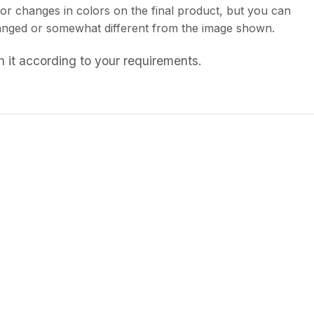
or changes in colors on the final product, but you can
 changed or somewhat different from the image shown.
 it according to your requirements.