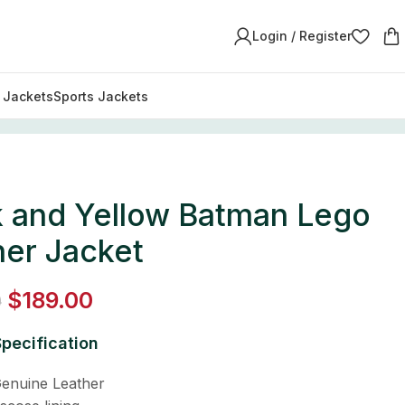
Login / Register
y Jackets
Sports Jackets
k and Yellow Batman Lego
her Jacket
$
189.00
0
pecification
enuine Leather