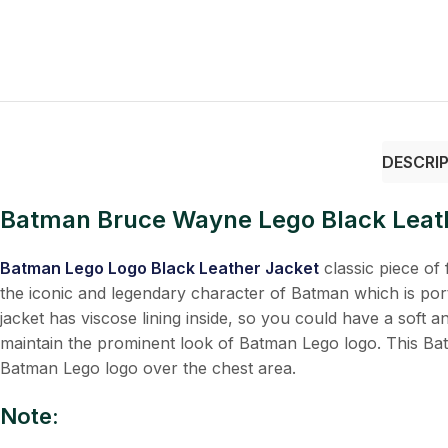
DESCRI
Batman Bruce Wayne Lego Black Leat
Batman Lego Logo Black Leather Jacket
classic piece of f
the iconic and legendary character of Batman which is po
jacket has viscose lining inside, so you could have a soft 
maintain the prominent look of Batman Lego logo. This Batma
Batman Lego logo over the chest area.
Note: