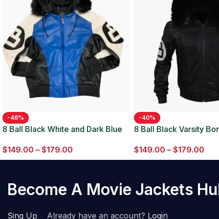
-46%
-40%
8 Ball Black White and Dark Blue
8 Ball Black Varsity B
Bomber Parka Leather Jacket
Leather Jacket
$
149.00
–
$
179.00
$
149.00
–
$
179.00
Become A Movie Jackets H
Sing Up
Already have an account?
Login