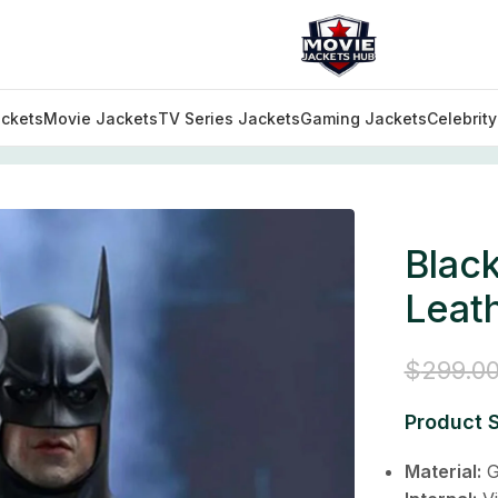
ckets
Movie Jackets
TV Series Jackets
Gaming Jackets
Celebrit
 Lego Leather Jacket
Blac
Leat
$
299.0
Product S
Material:
G