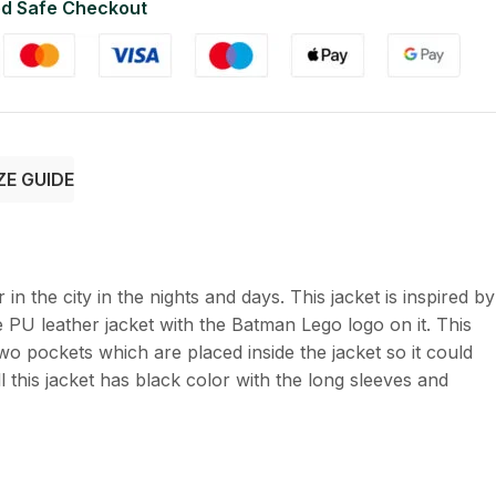
d Safe Checkout
ZE GUIDE
 in the city in the nights and days. This jacket is inspired by
PU leather jacket with the Batman Lego logo on it. This
two pockets which are placed inside the jacket so it could
 this jacket has black color with the long sleeves and