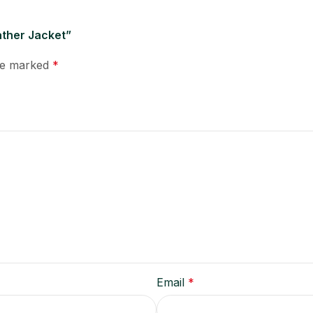
ather Jacket”
are marked
*
Email
*