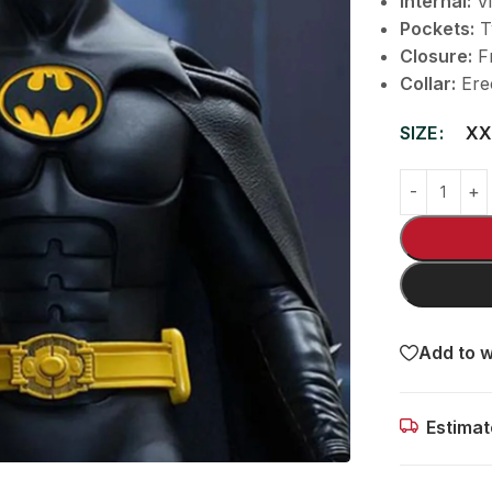
Internal:
Vi
Pockets:
T
Closure:
Fr
Collar:
Erec
SIZE
XX
Add to w
Estimat