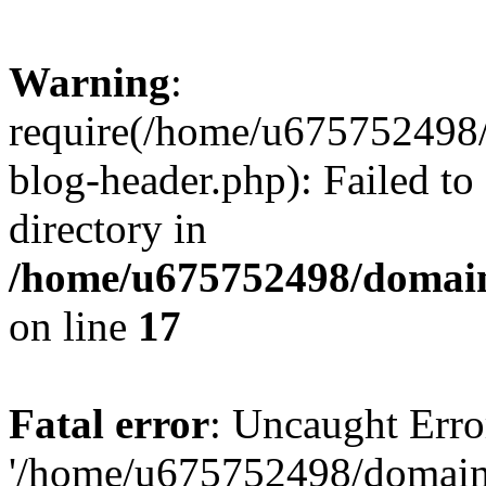
Warning
:
require(/home/u675752498
blog-header.php): Failed to
directory in
/home/u675752498/domain
on line
17
Fatal error
: Uncaught Erro
'/home/u675752498/domain