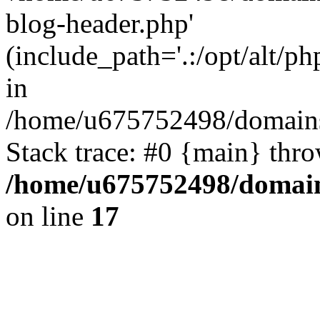
blog-header.php'
(include_path='.:/opt/alt/ph
in
/home/u675752498/domains
Stack trace: #0 {main} thr
/home/u675752498/domain
on line
17