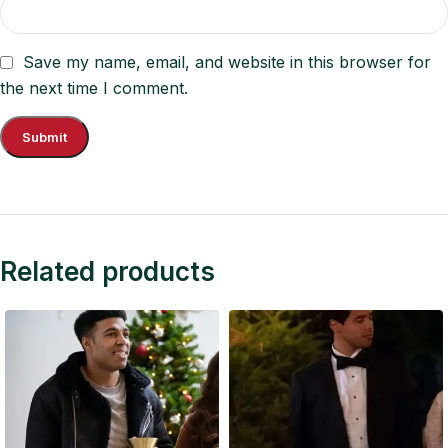
Save my name, email, and website in this browser for
the next time I comment.
Related products