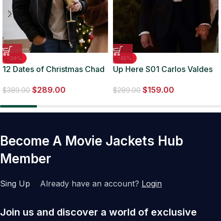
-26%
-45%
12 Dates of Christmas Chad
Up Here S01 Carlos Valdes
Savage Leather Jacket
Black Suit
$
289.00
$
159.00
$
389.00
$
289.00
Become A Movie Jackets Hub
Member
Sing Up
Already have an account?
Login
Join us and discover a world of exclusive