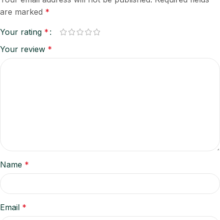
are marked
*
Your rating
*
Your review
*
Name
*
Email
*