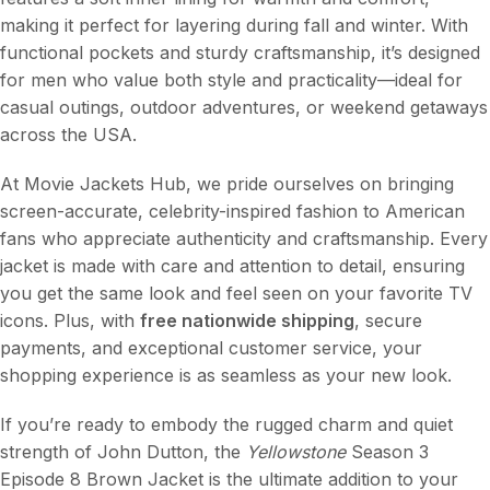
making it perfect for layering during fall and winter. With
functional pockets and sturdy craftsmanship, it’s designed
for men who value both style and practicality—ideal for
casual outings, outdoor adventures, or weekend getaways
across the USA.
At Movie Jackets Hub, we pride ourselves on bringing
screen-accurate, celebrity-inspired fashion to American
fans who appreciate authenticity and craftsmanship. Every
jacket is made with care and attention to detail, ensuring
you get the same look and feel seen on your favorite TV
icons. Plus, with
free nationwide shipping
, secure
payments, and exceptional customer service, your
shopping experience is as seamless as your new look.
If you’re ready to embody the rugged charm and quiet
strength of John Dutton, the
Yellowstone
Season 3
Episode 8 Brown Jacket is the ultimate addition to your