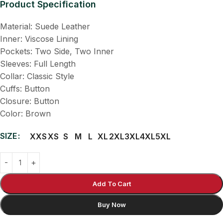
Product Specification
Material: Suede Leather
Inner: Viscose Lining
Pockets: Two Side, Two Inner
Sleeves: Full Length
Collar: Classic Style
Cuffs: Button
Closure: Button
Color: Brown
SIZE
XXS
XS
S
M
L
XL
2XL
3XL
4XL
5XL
Add To Cart
Buy Now