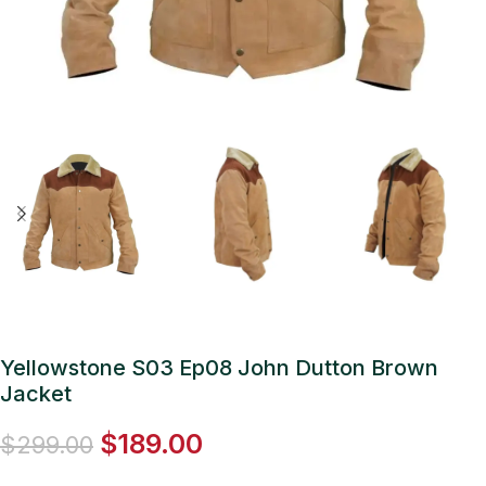
Yellowstone S03 Ep08 John Dutton Brown
Jacket
$
189.00
$
299.00