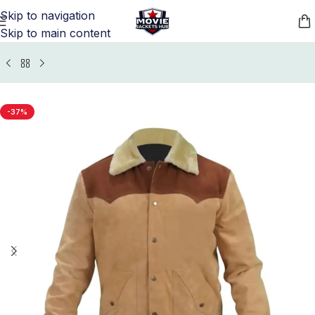
Skip to navigation
Skip to main content
s Jackets
/
Yellowstone Jacket, Vest, and Coats Collection
-37%