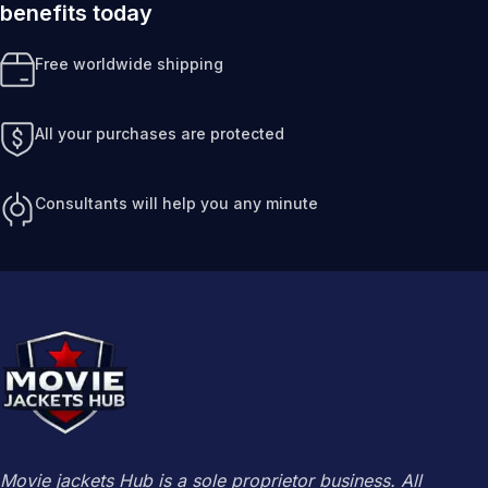
benefits today
Free worldwide shipping
All your purchases are protected
Consultants will help you any minute
Movie jackets Hub is a sole proprietor business. All