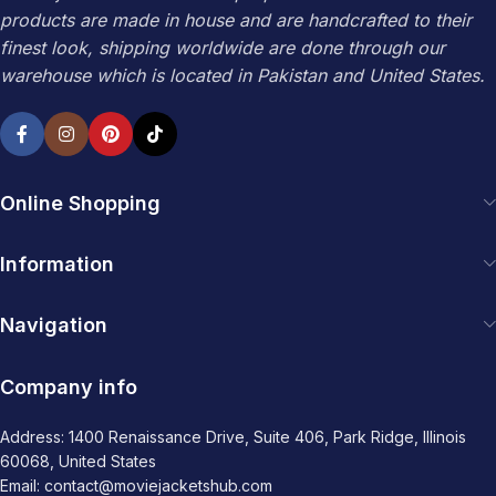
products are made in house and are handcrafted to their
finest look, shipping worldwide are done through our
warehouse which is located in Pakistan and United States.
Online Shopping
Information
Navigation
Company info
Address: 1400 Renaissance Drive, Suite 406, Park Ridge, Illinois
60068, United States
Email: contact@moviejacketshub.com