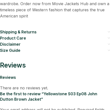
wardrobe. Order now from Movie Jackets Hub and own a
timeless piece of Western fashion that captures the true
American spirit
Shipping & Returns
Product Care
Disclaimer
Size Guide
Reviews
Reviews
There are no reviews yet.
Be the first to review “Yellowstone S03 Ep08 John
Dutton Brown Jacket”
Your email address will not be published.
Required fields