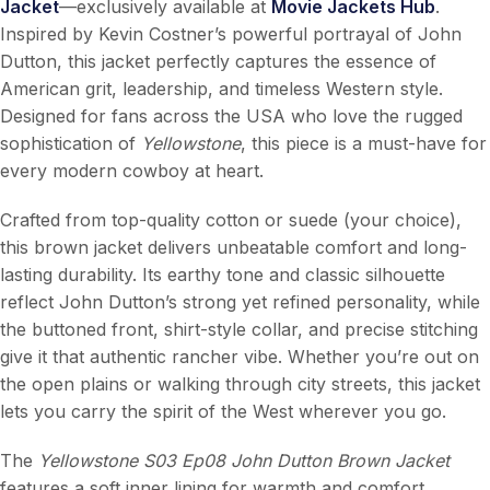
Jacket
—exclusively available at
Movie Jackets Hub
.
Inspired by Kevin Costner’s powerful portrayal of John
Dutton, this jacket perfectly captures the essence of
American grit, leadership, and timeless Western style.
Designed for fans across the USA who love the rugged
sophistication of
Yellowstone
, this piece is a must-have for
every modern cowboy at heart.
Crafted from top-quality cotton or suede (your choice),
this brown jacket delivers unbeatable comfort and long-
lasting durability. Its earthy tone and classic silhouette
reflect John Dutton’s strong yet refined personality, while
the buttoned front, shirt-style collar, and precise stitching
give it that authentic rancher vibe. Whether you’re out on
the open plains or walking through city streets, this jacket
lets you carry the spirit of the West wherever you go.
The
Yellowstone S03 Ep08 John Dutton Brown Jacket
features a soft inner lining for warmth and comfort,