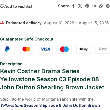
Share:
Add to wishlist
Estimated delivery:
August 10, 2026 – August 15, 2026
Guaranteed Safe Checkout
Description
Kevin Costner Drama Series
Yellowstone Season 03 Episode 08
John Dutton Shearling Brown Jacket
Step into the world of Montana ranch life with the
Yellowstone
Season 3 Episode 8 John Dutton Brown