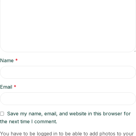
Name
*
Email
*
Save my name, email, and website in this browser for
the next time I comment.
You have to be logged in to be able to add photos to your