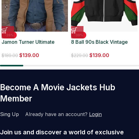
-26%
-39%
Jamon Turner Ultimate
8 Ball 90s Black Vintage
Cowboy Showdown
Bomber Jacket
$
139.00
$
139.00
Hooded Vest
$
189.00
$
229.00
Become A Movie Jackets Hub
Member
Sing Up
Already have an account?
Login
Join us and discover a world of exclusive