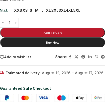
SIZE
XXS
XS
S
M
L
XL
2XL
3XL
4XL
5XL
Add To Cart
Buy Now
Share:
Add to wishlist
Estimated delivery:
August 12, 2026 – August 17, 2026
Guaranteed Safe Checkout