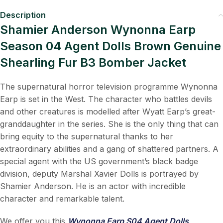
Description
Shamier Anderson Wynonna Earp
Season 04 Agent Dolls Brown Genuine
Shearling Fur B3 Bomber Jacket
The supernatural horror television programme Wynonna
Earp is set in the West. The character who battles devils
and other creatures is modelled after Wyatt Earp’s great-
granddaughter in the series. She is the only thing that can
bring equity to the supernatural thanks to her
extraordinary abilities and a gang of shattered partners. A
special agent with the US government’s black badge
division, deputy Marshal Xavier Dolls is portrayed by
Shamier Anderson. He is an actor with incredible
character and remarkable talent.
We offer you this
Wynonna Earp S04 Agent Dolls