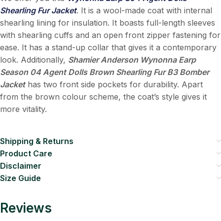
Shearling Fur Jacket
. It is a wool-made coat with internal
shearling lining for insulation. It boasts full-length sleeves
with shearling cuffs and an open front zipper fastening for
ease. It has a stand-up collar that gives it a contemporary
look. Additionally,
Shamier Anderson Wynonna Earp
Season 04 Agent Dolls Brown Shearling Fur B3 Bomber
Jacket
has two front side pockets for durability. Apart
from the brown colour scheme, the coat’s style gives it
more vitality.
Shipping & Returns
Product Care
Disclaimer
Size Guide
Reviews