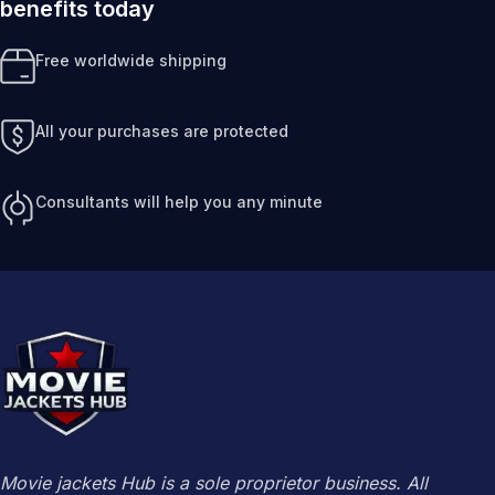
benefits today
Free worldwide shipping
All your purchases are protected
Consultants will help you any minute
Movie jackets Hub is a sole proprietor business. All