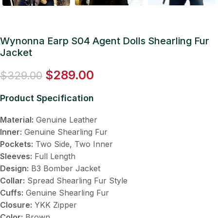
Wynonna Earp S04 Agent Dolls Shearling Fur
Jacket
$
289.00
$
329.00
Product Specification
Material:
Genuine Leather
Inner:
Genuine Shearling Fur
Pockets:
Two Side, Two Inner
Sleeves:
Full Length
Design:
B3 Bomber Jacket
Collar:
Spread Shearling Fur Style
Cuffs:
Genuine Shearling Fur
Closure:
YKK Zipper
Color:
Brown