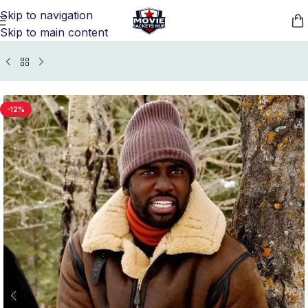
Skip to navigation
Skip to main content
Home
/
TV Series Jackets
/
Wynonna Earp Outfits
-12%