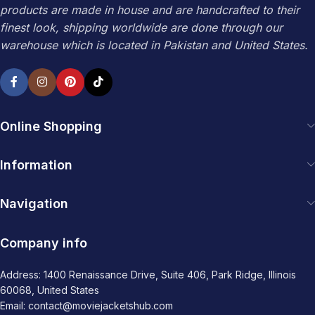
products are made in house and are handcrafted to their
finest look, shipping worldwide are done through our
warehouse which is located in Pakistan and United States.
Online Shopping
Information
Navigation
Company info
Address: 1400 Renaissance Drive, Suite 406, Park Ridge, Illinois
60068, United States
Email: contact@moviejacketshub.com