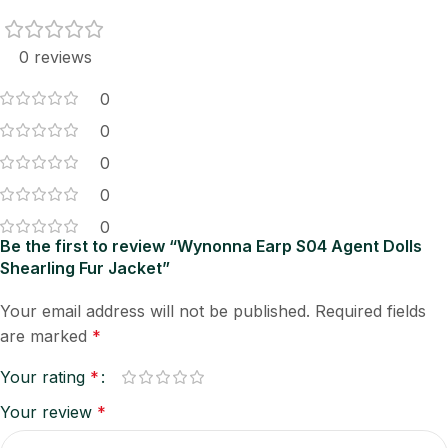
0 reviews
0
0
0
0
0
Be the first to review “Wynonna Earp S04 Agent Dolls
Shearling Fur Jacket”
Your email address will not be published.
Required fields
are marked
*
Your rating
*
Your review
*