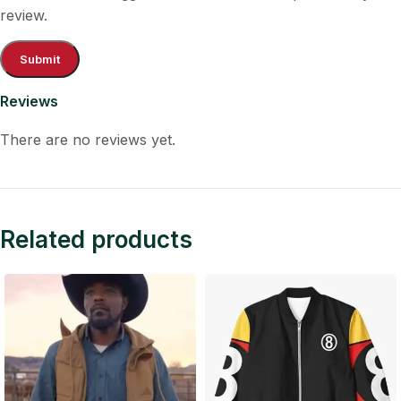
review.
Reviews
There are no reviews yet.
Related products