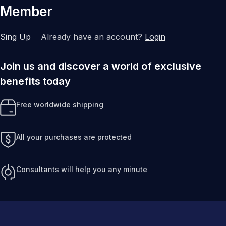
Member
Sing Up
Already have an account?
Login
Join us and discover a world of exclusive
benefits today
Free worldwide shipping
All your purchases are protected
Consultants will help you any minute