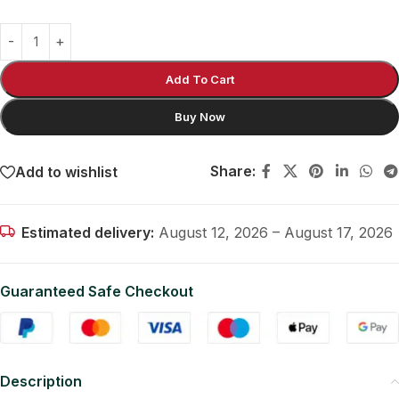
Add To Cart
Buy Now
Share:
Add to wishlist
Estimated delivery:
August 12, 2026 – August 17, 2026
Guaranteed Safe Checkout
Description