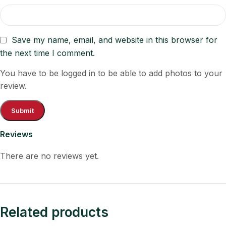
Save my name, email, and website in this browser for
the next time I comment.
You have to be logged in to be able to add photos to your
review.
Reviews
There are no reviews yet.
Related products