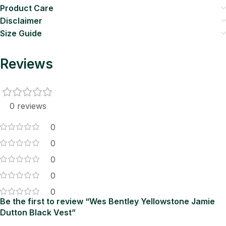
Product Care
Disclaimer
Size Guide
Reviews
0 reviews
0
0
0
0
0
Be the first to review “Wes Bentley Yellowstone Jamie
Dutton Black Vest”