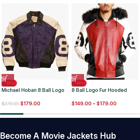
-36%
-40%
Michael Hoban 8 Ball Logo
8 Ball Logo Fur Hooded
Purple and Black Jacket
Parka Leather Jacket
$
179.00
$
149.00
–
$
179.00
$
279.00
Become A Movie Jackets Hub