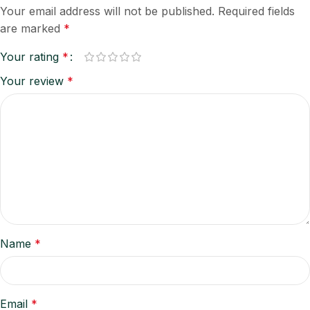
Your email address will not be published.
Required fields
are marked
*
Your rating
*
Your review
*
Name
*
Email
*