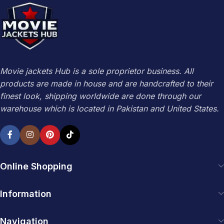
Movie jackets Hub is a sole proprietor business. All
products are made in house and are handcrafted to their
finest look, shipping worldwide are done through our
warehouse which is located in Pakistan and United States.
Online Shopping
Information
Navigation