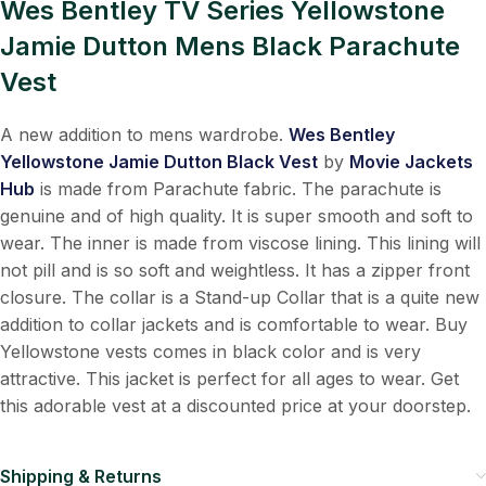
Wes Bentley TV Series Yellowstone
Jamie Dutton Mens Black Parachute
Vest
A new addition to mens wardrobe.
Wes Bentley
Yellowstone Jamie Dutton Black Vest
by
Movie Jackets
Hub
is made from Parachute fabric. The parachute is
genuine and of high quality. It is super smooth and soft to
wear. The inner is made from viscose lining. This lining will
not pill and is so soft and weightless. It has a zipper front
closure. The collar is a Stand-up Collar that is a quite new
addition to collar jackets and is comfortable to wear. B
uy
Yellowstone vests
comes in black color and is very
attractive. This jacket is perfect for all ages to wear. Get
this adorable vest at a discounted price at your doorstep.
Shipping & Returns