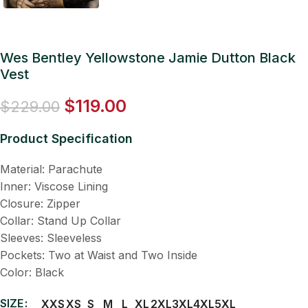
Wes Bentley Yellowstone Jamie Dutton Black
Vest
$
119.00
$
229.00
Product Specification
Material: Parachute
Inner: Viscose Lining
Closure: Zipper
Collar: Stand Up Collar
Sleeves: Sleeveless
Pockets: Two at Waist and Two Inside
Color: Black
SIZE
XXS
XS
S
M
L
XL
2XL
3XL
4XL
5XL