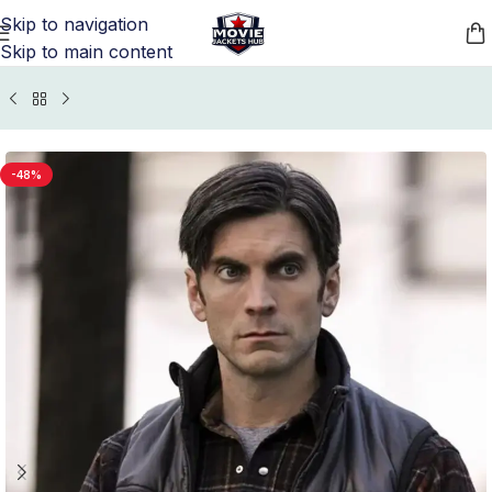
Skip to navigation
Skip to main content
s Jackets
/
Yellowstone Jacket, Vest, and Coats Collection
-48%