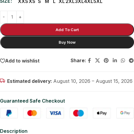
SIZE
XXS
XS
S
M
L
XL
2XL
3XL
4XL
5XL
Add To Cart
Buy Now
Share:
Add to wishlist
Estimated delivery:
August 10, 2026 – August 15, 2026
Guaranteed Safe Checkout
Description