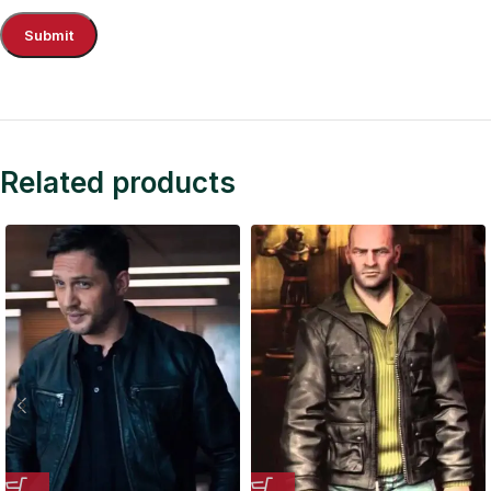
Related products