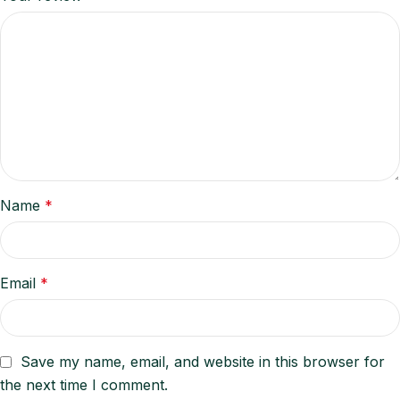
Name
*
Email
*
Save my name, email, and website in this browser for
the next time I comment.