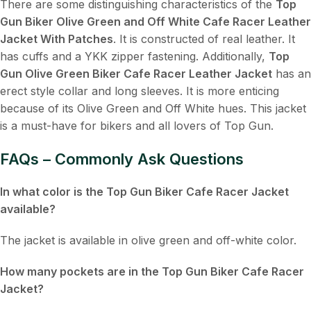
There are some distinguishing characteristics of the
Top
Gun Biker Olive Green and Off White Cafe Racer Leather
Jacket With Patches
. It is constructed of real leather. It
has cuffs and a YKK zipper fastening. Additionally,
Top
Gun Olive Green Biker Cafe Racer Leather Jacket
has an
erect style collar and long sleeves. It is more enticing
because of its Olive Green and Off White hues. This jacket
is a must-have for bikers and all lovers of Top Gun.
FAQs – Commonly Ask Questions
In what color is the Top Gun Biker Cafe Racer Jacket
available?
The jacket is available in olive green and off-white color.
How many pockets are in the Top Gun Biker Cafe Racer
Jacket?