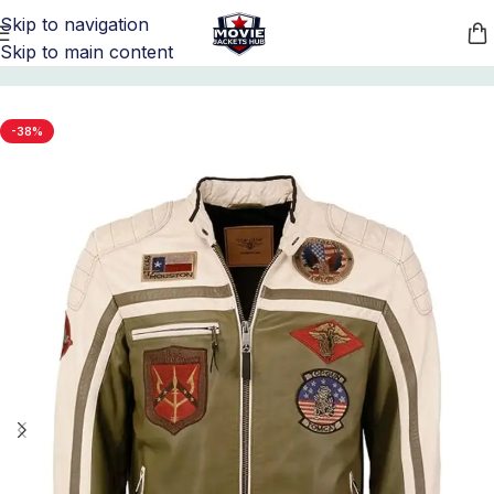
Skip to navigation
Skip to main content
Home
/
Movie Jackets
/
Top Gun Merchandise
-38%