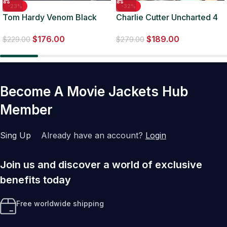
-23%
-32%
Tom Hardy Venom Black
Charlie Cutter Uncharted 4
Leather Jacket
Leather Jacket
$
176.00
$
189.00
$
229.00
$
279.00
Become A Movie Jackets Hub
Member
Sing Up
Already have an account?
Login
Join us and discover a world of exclusive
benefits today
Free worldwide shipping