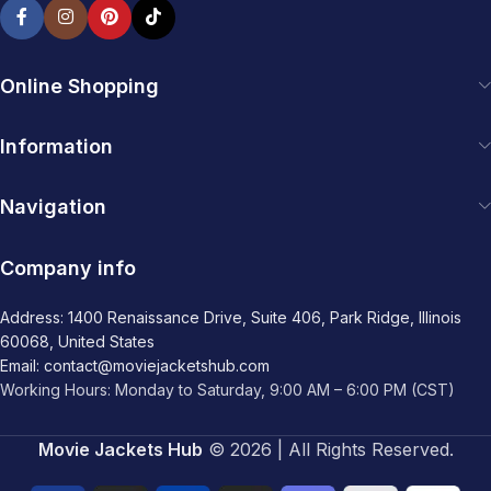
Online Shopping
Information
Navigation
Company info
Address: 1400 Renaissance Drive, Suite 406, Park Ridge, Illinois
60068, United States
Email: contact@moviejacketshub.com
Working Hours: Monday to Saturday, 9:00 AM – 6:00 PM (CST)
Movie Jackets Hub
© 2026 | All Rights Reserved.