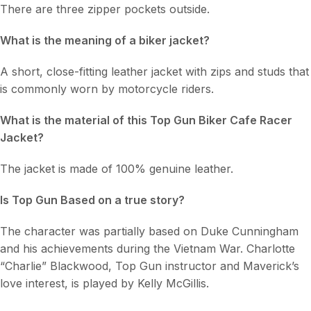
There are three zipper pockets outside.
What is the meaning of a biker jacket?
A short, close-fitting leather jacket with zips and studs that
is commonly worn by motorcycle riders.
What is the material of this Top Gun Biker Cafe Racer
Jacket
?
The jacket is made of 100% genuine leather.
Is Top Gun Based on a true story?
The character was partially based on Duke Cunningham
and his achievements during the Vietnam War. Charlotte
“Charlie” Blackwood, Top Gun instructor and Maverick’s
love interest, is played by Kelly McGillis.