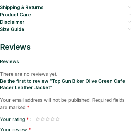
Shipping & Returns
Product Care
Disclaimer
Size Guide
Reviews
Reviews
There are no reviews yet.
Be the first to review “Top Gun Biker Olive Green Cafe
Racer Leather Jacket”
Your email address will not be published.
Required fields
are marked
*
Your rating
*
Your review
*