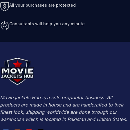
All your purchases are protected
Consultants will help you any minute
Movie jackets Hub is a sole proprietor business. All
products are made in house and are handcrafted to their
finest look, shipping worldwide are done through our
warehouse which is located in Pakistan and United States.