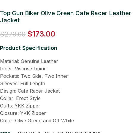
Top Gun Biker Olive Green Cafe Racer Leather
Jacket
$
173.00
$
279.00
Product Specification
Material: Genuine Leather
Inner: Viscose Lining
Pockets: Two Side, Two Inner
Sleeves: Full Length
Design: Cafe Racer Jacket
Collar: Erect Style
Cuffs: YKK Zipper
Closure: YKK Zipper
Color: Olive Green and Off White