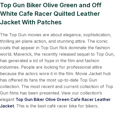
Top Gun Biker Olive Green and Off
White Cafe Racer Quilted Leather
Jacket With Patches
The Top Gun movies are about elegance, sophistication,
thrilling jet-plane action, and stunning attire. The iconic
coats that appear in Top Gun flick dominate the fashion
world. Maverick, the recently released sequel to Top Gun,
has generated a lot of hype in the film and fashion
industries. People are looking for professional attire
because the actors wore it in the film. Movie Jacket hub
has offered its fans the most up-to-date Top Gun
collection. The most recent and current collection of Top
Gun films has been presented. View our collection’s
elegant
Top Gun Biker Olive Green Cafe Racer Leather
Jacket
. This is the best café racer bike for bikers.