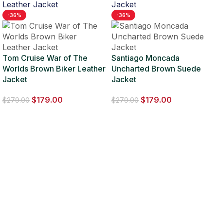
-36%
-36%
Tom Cruise War of The
Santiago Moncada
Worlds Brown Biker Leather
Uncharted Brown Suede
Jacket
Jacket
$
179.00
$
179.00
$
279.00
$
279.00