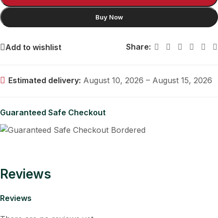
Buy Now
Share:
Add to wishlist
Estimated delivery:
August 10, 2026 – August 15, 2026
Guaranteed Safe Checkout
Reviews
Reviews