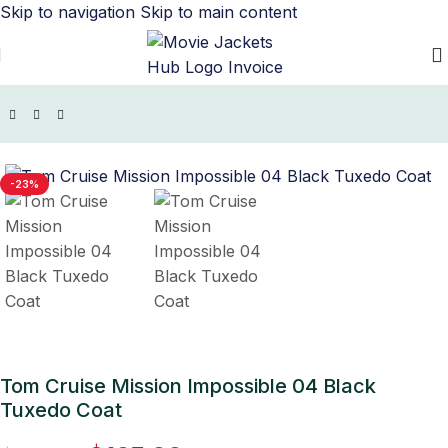
Skip to navigation
Skip to main content
Home
/
Movie Jackets
/
Mission Impossible Outfits
-23%
Tom Cruise Mission Impossible 04 Black
Tuxedo Coat