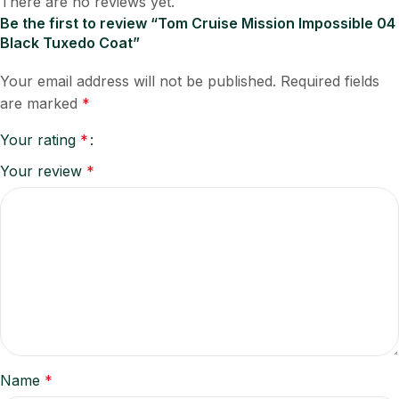
There are no reviews yet.
Be the first to review “Tom Cruise Mission Impossible 04
Black Tuxedo Coat”
Your email address will not be published.
Required fields
are marked
*
Your rating
*
Your review
*
Name
*