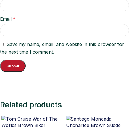
Email
*
Save my name, email, and website in this browser for
the next time I comment.
Related products