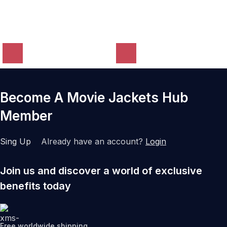
Become A Movie Jackets Hub
Member
Sing Up
Already have an account?
Login
Join us and discover a world of exclusive
benefits today
Free worldwide shipping