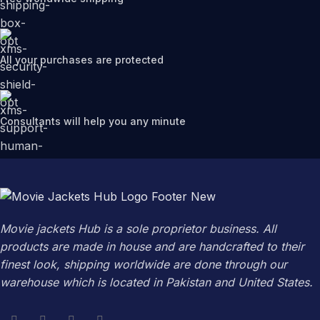
All your purchases are protected
Consultants will help you any minute
Movie jackets Hub is a sole proprietor business. All
products are made in house and are handcrafted to their
finest look, shipping worldwide are done through our
warehouse which is located in Pakistan and United States.