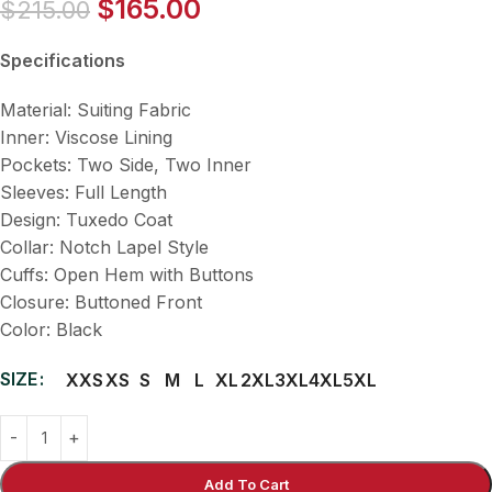
$
165.00
$
215.00
Specifications
Material: Suiting Fabric
Inner: Viscose Lining
Pockets: Two Side, Two Inner
Sleeves: Full Length
Design: Tuxedo Coat
Collar: Notch Lapel Style
Cuffs: Open Hem with Buttons
Closure: Buttoned Front
Color: Black
SIZE
XXS
XS
S
M
L
XL
2XL
3XL
4XL
5XL
Add To Cart