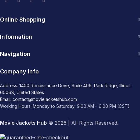
Online Shopping
Information
Navigation
Company info
Address: 1400 Renaissance Drive, Suite 406, Park Ridge, Illinois
60068, United States
Email: contact@moviejacketshub.com
Working Hours: Monday to Saturday, 9:00 AM – 6:00 PM (CST)
Movie Jackets Hub
© 2026 | All Rights Reserved.