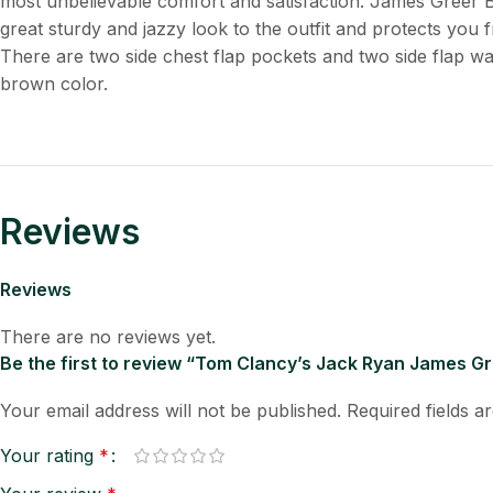
most unbelievable comfort and satisfaction. James Greer 
great sturdy and jazzy look to the outfit and protects you f
There are two side chest flap pockets and two side flap w
brown color.
Reviews
Reviews
There are no reviews yet.
Be the first to review “Tom Clancy’s Jack Ryan James G
Your email address will not be published.
Required fields 
Your rating
*