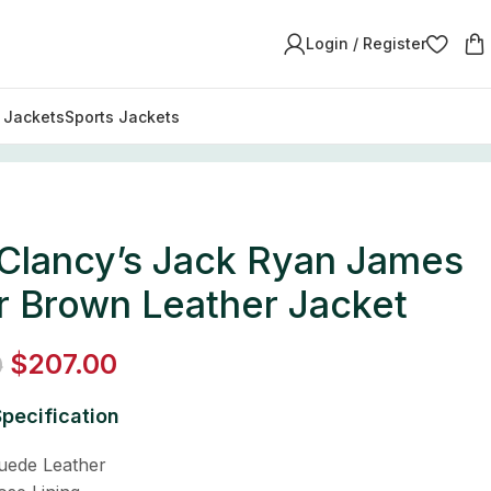
Login / Register
y Jackets
Sports Jackets
Leather Jacket
Clancy’s Jack Ryan James
r Brown Leather Jacket
$
207.00
0
pecification
Suede Leather