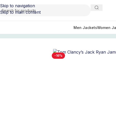
Skip to navigation
Skip to main content
Men Jackets
Women Ja
Home
/
TV Series Jackets
/
Tom Clancy's Jack Ryan Outfit 
-16%