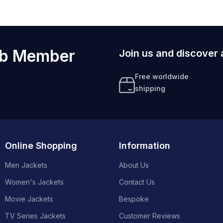
ub Member
Join us and discover 
Free worldwide
shipping
Online Shopping
Information
Men Jackets
About Us
Women's Jackets
Contact Us
Movie Jackets
Bespoke
TV Series Jackets
Customer Reviews