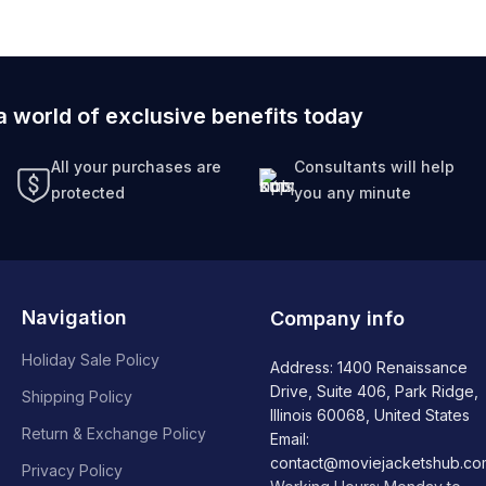
a world of exclusive benefits today
All your purchases are
Consultants will help
protected
you any minute
Navigation
Company info
Holiday Sale Policy
Address: 1400 Renaissance
Drive, Suite 406, Park Ridge,
Shipping Policy
Illinois 60068, United States
Return & Exchange Policy
Email:
contact@moviejacketshub.co
Privacy Policy