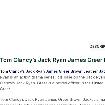
DESCRI
Tom Clancy’s Jack Ryan James Greer 
Tom Clancy’s Jack Ryan James Greer Brown Leather Ja
Ryan is an action drama series. It is base on the Jack Ry
Clancy’s Jack Ryan. Greer is a retired officer in the Unite
Greer.
Tom Clancy’s Jack Ryan James Greer Brown Jacket is manufac