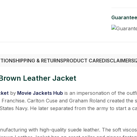
Guarantee
PTION
SHIPPING & RETURNS
PRODUCT CARE
DISCLAIMER
SI
Brown Leather Jacket
cket
by
Movie Jackets Hub
is an impersonation of the outf
an Franchise. Carlton Cuse and Graham Roland created the 
d States Navy. He later separated from the army to start a c
turing with high-quality suede leather. The soft viscose l