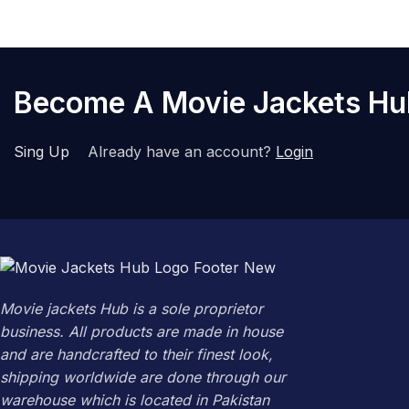
Become A Movie Jackets H
Sing Up
Already have an account?
Login
Movie jackets Hub is a sole proprietor
business. All products are made in house
and are handcrafted to their finest look,
shipping worldwide are done through our
warehouse which is located in Pakistan