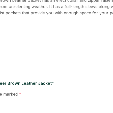
Brown Leather Jacket has an erect collar and zipper faste
rom unrelenting weather. It has a full-length sleeve along w
aist pockets that provide you with enough space for your p
reer Brown Leather Jacket”
are marked
*