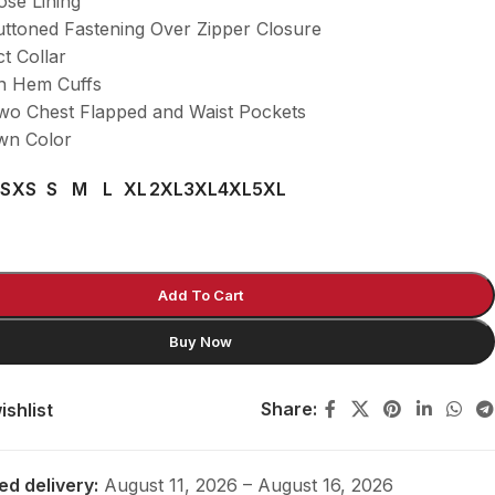
ose Lining
uttoned Fastening Over Zipper Closure
ct Collar
n Hem Cuffs
wo Chest Flapped and Waist Pockets
wn Color
S
XS
S
M
L
XL
2XL
3XL
4XL
5XL
Add To Cart
Buy Now
Share:
ishlist
ed delivery:
August 11, 2026 – August 16, 2026