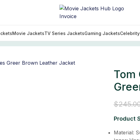
ckets
Movie Jackets
TV Series Jackets
Gaming Jackets
Celebrit
Collection
/
Tom Clancy’s Jack Ryan James Greer Brown 
Tom 
Gree
$
245.0
Product S
Material: 