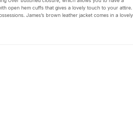
ning Over buttoned closure, which allows you to have a
ith open hem cuffs that gives a lovely touch to your attire.
ossessions. James’s brown leather jacket comes in a lovely