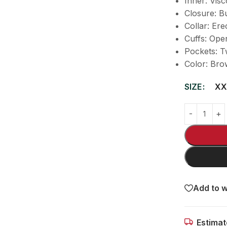
Inner: Visc
Closure: B
Collar: Ere
Cuffs: Ope
Pockets: T
Color: Bro
SIZE
XX
Add to w
Estimat