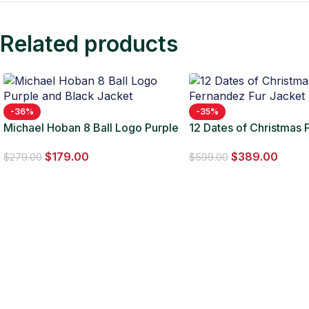
Related products
-36%
-35%
Michael Hoban 8 Ball Logo Purple
12 Dates of Christmas F
and Black Jacket
Fernandez Fur Jacket
$
179.00
$
389.00
$
279.00
$
599.00