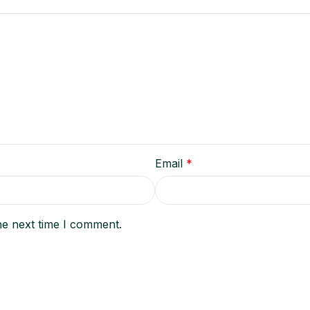
Email
*
he next time I comment.