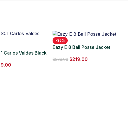
-35%
Eazy E 8 Ball Posse Jacket
1 Carlos Valdes Black
$
219.00
$
339.00
59.00