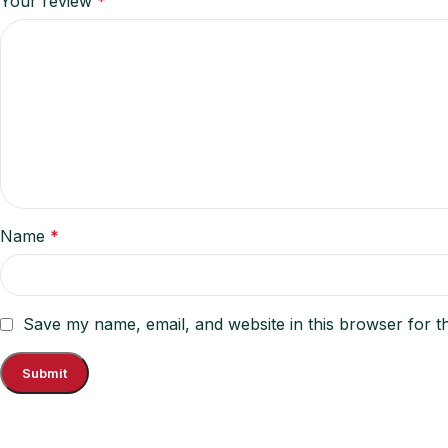
Your review
*
Name
*
Save my name, email, and website in this browser for t