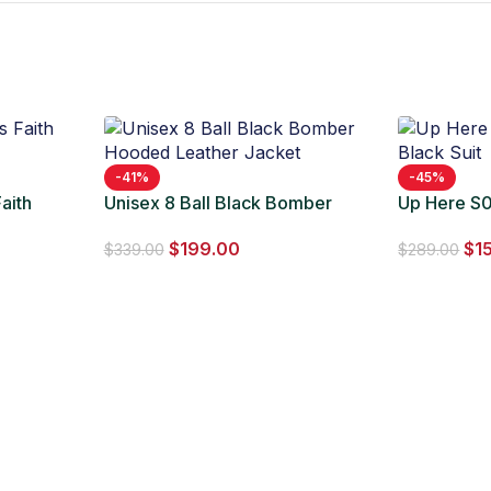
-41%
-45%
aith
Unisex 8 Ball Black Bomber
Up Here S0
Hooded Leather Jacket
Suit
$
199.00
$
1
$
339.00
$
289.00