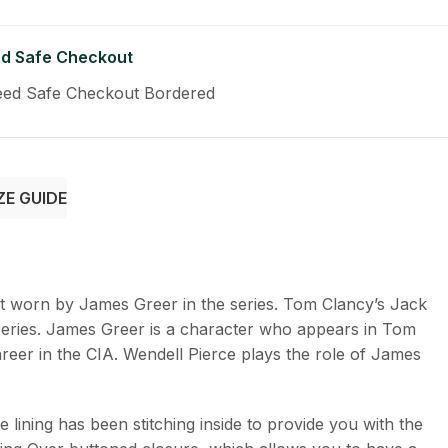
d Safe Checkout
ZE GUIDE
it worn by James Greer in the series. Tom Clancy’s Jack
series. James Greer is a character who appears in Tom
areer in the CIA. Wendell Pierce plays the role of James
ining has been stitching inside to provide you with the