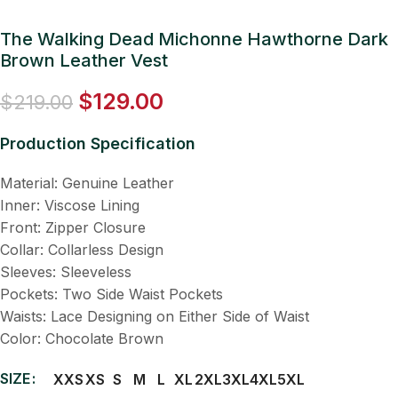
The Walking Dead Michonne Hawthorne Dark
Brown Leather Vest
$
129.00
$
219.00
Production Specification
Material: Genuine Leather
Inner: Viscose Lining
Front: Zipper Closure
Collar: Collarless Design
Sleeves: Sleeveless
Pockets: Two Side Waist Pockets
Waists: Lace Designing on Either Side of Waist
Color: Chocolate Brown
SIZE
XXS
XS
S
M
L
XL
2XL
3XL
4XL
5XL