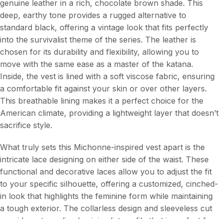
genuine leather in a rich, chocolate brown shade. This
deep, earthy tone provides a rugged alternative to
standard black, offering a vintage look that fits perfectly
into the survivalist theme of the series. The leather is
chosen for its durability and flexibility, allowing you to
move with the same ease as a master of the katana.
Inside, the vest is lined with a soft viscose fabric, ensuring
a comfortable fit against your skin or over other layers.
This breathable lining makes it a perfect choice for the
American climate, providing a lightweight layer that doesn’t
sacrifice style.
What truly sets this Michonne-inspired vest apart is the
intricate lace designing on either side of the waist. These
functional and decorative laces allow you to adjust the fit
to your specific silhouette, offering a customized, cinched-
in look that highlights the feminine form while maintaining
a tough exterior. The collarless design and sleeveless cut