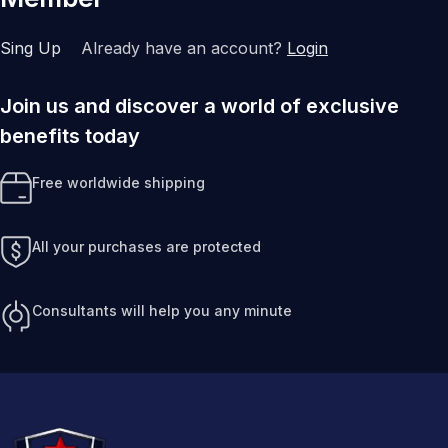
Sing Up
Already have an account?
Login
Join us and discover a world of exclusive
benefits today
Free worldwide shipping
All your purchases are protected
Consultants will help you any minute