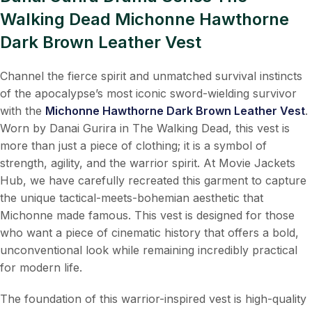
Walking Dead Michonne Hawthorne
Dark Brown Leather Vest
Channel the fierce spirit and unmatched survival instincts
of the apocalypse’s most iconic sword-wielding survivor
with the
Michonne Hawthorne Dark Brown Leather Vest
.
Worn by Danai Gurira in The Walking Dead, this vest is
more than just a piece of clothing; it is a symbol of
strength, agility, and the warrior spirit. At Movie Jackets
Hub, we have carefully recreated this garment to capture
the unique tactical-meets-bohemian aesthetic that
Michonne made famous. This vest is designed for those
who want a piece of cinematic history that offers a bold,
unconventional look while remaining incredibly practical
for modern life.
The foundation of this warrior-inspired vest is high-quality