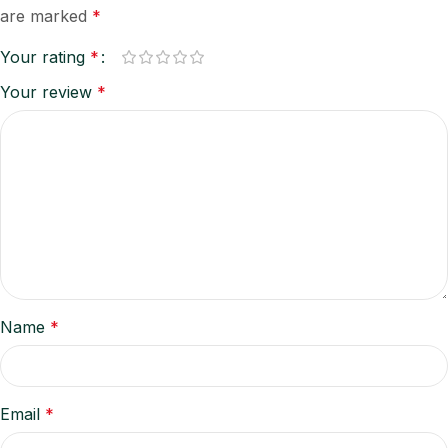
are marked
*
Your rating
*
Your review
*
Name
*
Email
*