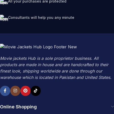
All your purchases are protected
Consultants will help you any minute
Movie jackets Hub is a sole proprietor business. All
products are made in house and are handcrafted to their
finest look, shipping worldwide are done through our
warehouse which is located in Pakistan and United States.
Online Shopping