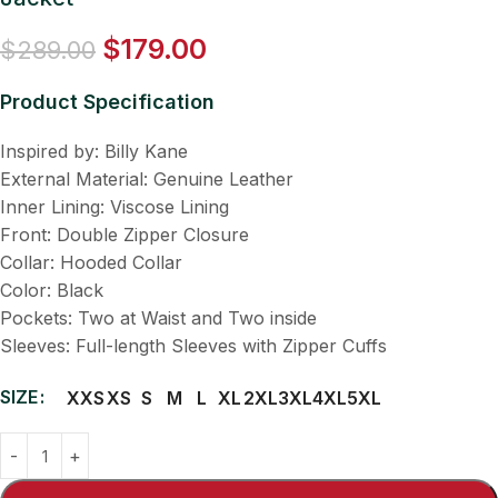
$
179.00
$
289.00
Product Specification
Inspired by: Billy Kane
External Material: Genuine Leather
Inner Lining: Viscose Lining
Front: Double Zipper Closure
Collar: Hooded Collar
Color: Black
Pockets: Two at Waist and Two inside
Sleeves: Full-length Sleeves with Zipper Cuffs
SIZE
XXS
XS
S
M
L
XL
2XL
3XL
4XL
5XL