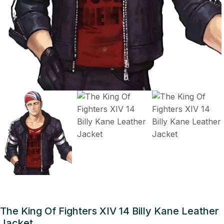
The King Of Fighters XIV 14 Billy Kane Leather
Jacket