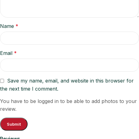
Name
*
Email
*
Save my name, email, and website in this browser for
the next time I comment.
You have to be logged in to be able to add photos to your
review.
Reviews