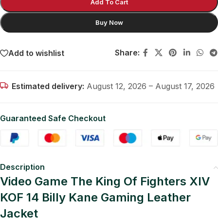
Add To Cart
Buy Now
Share:
Add to wishlist
Estimated delivery:
August 12, 2026 – August 17, 2026
Guaranteed Safe Checkout
Description
Video Game The King Of Fighters XIV
KOF 14 Billy Kane Gaming Leather
Jacket