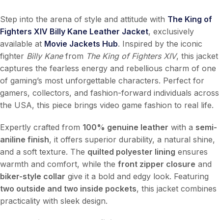
Step into the arena of style and attitude with
The King of
Fighters XIV Billy Kane Leather Jacket
, exclusively
available at
Movie Jackets Hub
. Inspired by the iconic
fighter
Billy Kane
from
The King of Fighters XIV
, this jacket
captures the fearless energy and rebellious charm of one
of gaming’s most unforgettable characters. Perfect for
gamers, collectors, and fashion-forward individuals across
the USA, this piece brings video game fashion to real life.
Expertly crafted from
100% genuine leather
with a
semi-
aniline finish
, it offers superior durability, a natural shine,
and a soft texture. The
quilted polyester lining
ensures
warmth and comfort, while the
front zipper closure
and
biker-style collar
give it a bold and edgy look. Featuring
two outside and two inside pockets
, this jacket combines
practicality with sleek design.