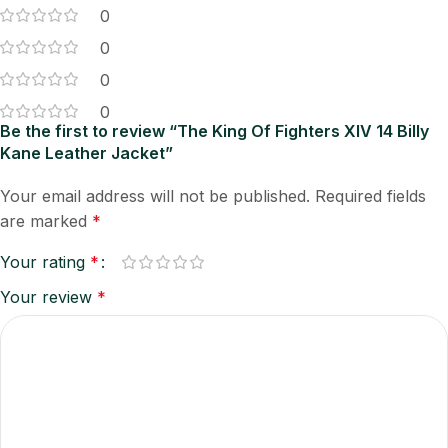
0
0
0
0
Be the first to review “The King Of Fighters XIV 14 Billy
Kane Leather Jacket”
Your email address will not be published.
Required fields
are marked
*
Your rating
*
Your review
*