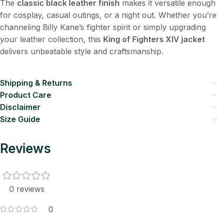
The
classic black leather finish
makes it versatile enough
for cosplay, casual outings, or a night out. Whether you’re
channeling Billy Kane’s fighter spirit or simply upgrading
your leather collection, this
King of Fighters XIV jacket
delivers unbeatable style and craftsmanship.
Shipping & Returns
Product Care
Disclaimer
Size Guide
Reviews
0 reviews
0