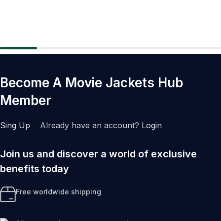
Become A Movie Jackets Hub
Member
Sing Up
Already have an account?
Login
Join us and discover a world of exclusive
benefits today
Free worldwide shipping