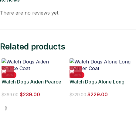
There are no reviews yet.
Related products
-35%
-30%
Watch Dogs Aiden Pearce
Watch Dogs Alone Long
Coat
Leather Coat
$
239.00
$
229.00
$
369.00
$
329.00