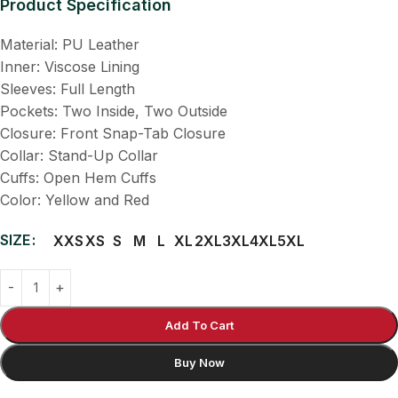
Product Specification
Material: PU Leather
Inner: Viscose Lining
Sleeves: Full Length
Pockets: Two Inside, Two Outside
Closure: Front Snap-Tab Closure
Collar: Stand-Up Collar
Cuffs: Open Hem Cuffs
Color: Yellow and Red
SIZE
XXS
XS
S
M
L
XL
2XL
3XL
4XL
5XL
Add To Cart
Buy Now