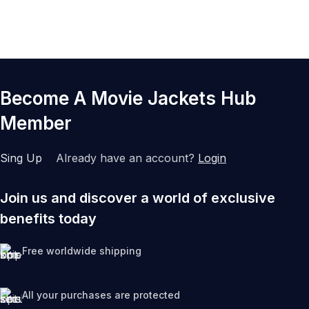
Become A Movie Jackets Hub
Member
Sing Up
Already have an account?
Login
Join us and discover a world of exclusive
benefits today
Free worldwide shipping
All your purchases are protected