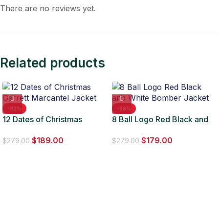
There are no reviews yet.
Related products
-32%
-36%
12 Dates of Christmas
8 Ball Logo Red Black and
Garrett Marcantel Jacket
White Bomber Jacket
$
189.00
$
179.00
$
279.00
$
279.00