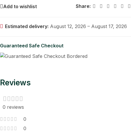
Share:
Add to wishlist
Estimated delivery:
August 12, 2026 – August 17, 2026
Guaranteed Safe Checkout
Reviews
0 reviews
0
0