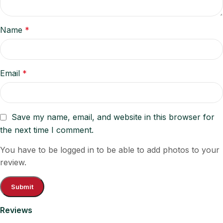
Name
*
Email
*
Save my name, email, and website in this browser for
the next time I comment.
You have to be logged in to be able to add photos to your
review.
Reviews