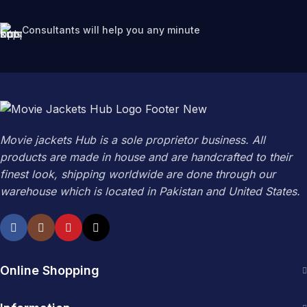
Consultants will help you any minute
Movie jackets Hub is a sole proprietor business. All
products are made in house and are handcrafted to their
finest look, shipping worldwide are done through our
warehouse which is located in Pakistan and United States.
Online Shopping