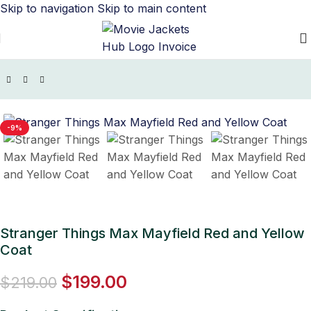
Skip to navigation
Skip to main content
Home
/
TV Series Jackets
/
Stranger Things Jacket
-9%
Stranger Things Max Mayfield Red and Yellow
Coat
$
199.00
$
219.00