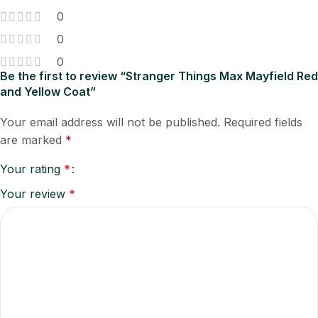
0
0
0
Be the first to review “Stranger Things Max Mayfield Red
and Yellow Coat”
Your email address will not be published.
Required fields
are marked
*
Your rating
*
Your review
*