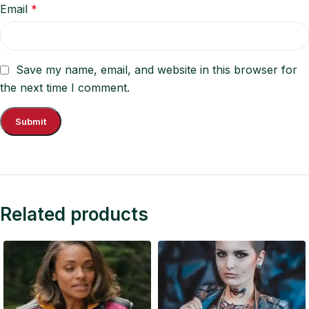
Email
*
Save my name, email, and website in this browser for
the next time I comment.
Related products