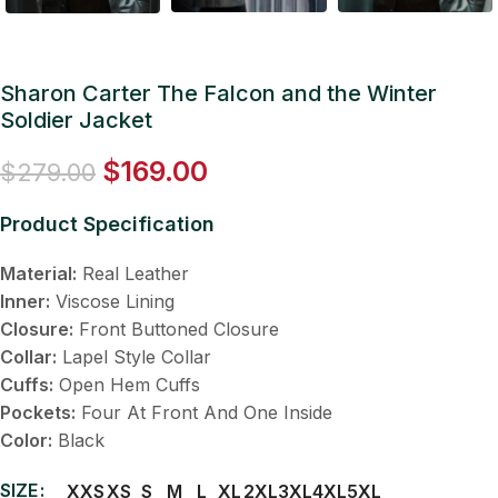
Sharon Carter The Falcon and the Winter
Soldier Jacket
$
169.00
$
279.00
Product Specification
Material:
Real Leather
Inner:
Viscose Lining
Closure:
Front Buttoned Closure
Collar:
Lapel Style Collar
Cuffs:
Open Hem Cuffs
Pockets:
Four At Front And One Inside
Color:
Black
SIZE
XXS
XS
S
M
L
XL
2XL
3XL
4XL
5XL