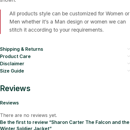
All products style can be customized for Women or
Men whether it’s a Man design or women we can
stitch it according to your requirements.
Shipping & Returns
Product Care
Disclaimer
Size Guide
Reviews
Reviews
There are no reviews yet.
Be the first to review “Sharon Carter The Falcon and the
Winter Soldier Jacket”