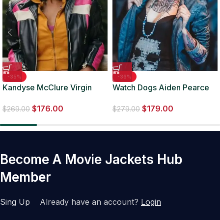
-35%
-36%
Kandyse McClure Virgin
Watch Dogs Aiden Pearce
River S05 Biker Jacket
Clara Lille Leather Jacket
$
176.00
$
179.00
$
269.00
$
279.00
Become A Movie Jackets Hub
Member
Sing Up
Already have an account?
Login