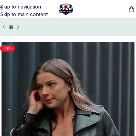
Skip to navigation
Skip to main content
Home
/
Movie Jackets
/
The Falcon and the Winter Soldier
-39%