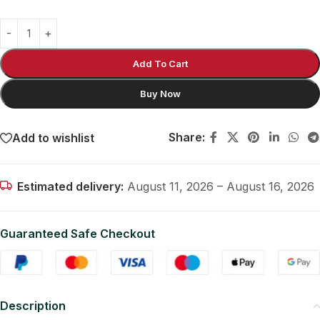
Add To Cart
Buy Now
Share:
Add to wishlist
Estimated delivery:
August 11, 2026 – August 16, 2026
Guaranteed Safe Checkout
Description