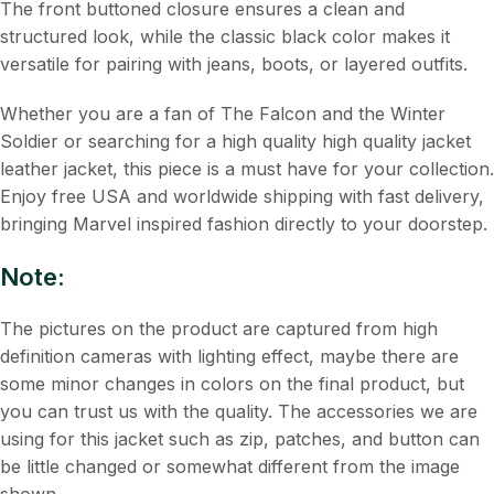
The front buttoned closure ensures a clean and
structured look, while the classic black color makes it
versatile for pairing with jeans, boots, or layered outfits.
Whether you are a fan of The Falcon and the Winter
Soldier or searching for a high quality high quality jacket
leather jacket, this piece is a must have for your collection.
Enjoy free USA and worldwide shipping with fast delivery,
bringing Marvel inspired fashion directly to your doorstep.
Note:
The pictures on the product are captured from high
definition cameras with lighting effect, maybe there are
some minor changes in colors on the final product, but
you can trust us with the quality. The accessories we are
using for this jacket such as zip, patches, and button can
be little changed or somewhat different from the image
shown.