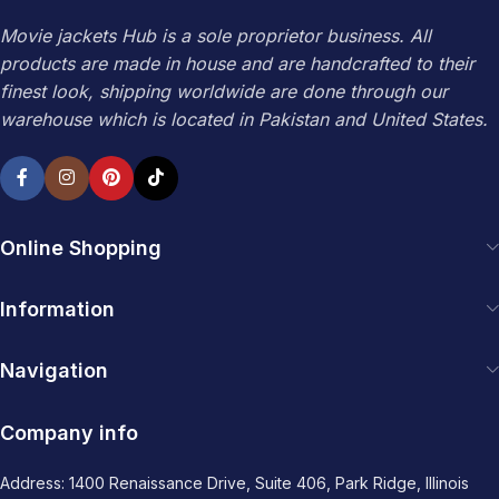
Movie jackets Hub is a sole proprietor business. All
products are made in house and are handcrafted to their
finest look, shipping worldwide are done through our
warehouse which is located in Pakistan and United States.
Online Shopping
Information
Navigation
Company info
Address: 1400 Renaissance Drive, Suite 406, Park Ridge, Illinois