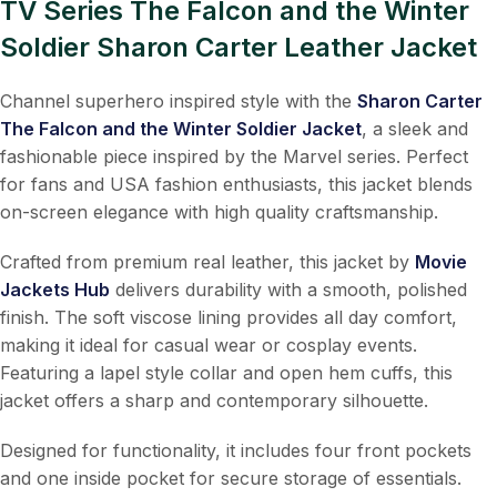
TV Series The Falcon and the Winter
Soldier Sharon Carter Leather Jacket
Channel superhero inspired style with the
Sharon Carter
The Falcon and the Winter Soldier Jacket
, a sleek and
fashionable piece inspired by the Marvel series. Perfect
for fans and USA fashion enthusiasts, this jacket blends
on-screen elegance with high quality craftsmanship.
Crafted from premium real leather, this jacket by
Movie
Jackets Hub
delivers durability with a smooth, polished
finish. The soft viscose lining provides all day comfort,
making it ideal for casual wear or cosplay events.
Featuring a lapel style collar and open hem cuffs, this
jacket offers a sharp and contemporary silhouette.
Designed for functionality, it includes four front pockets
and one inside pocket for secure storage of essentials.