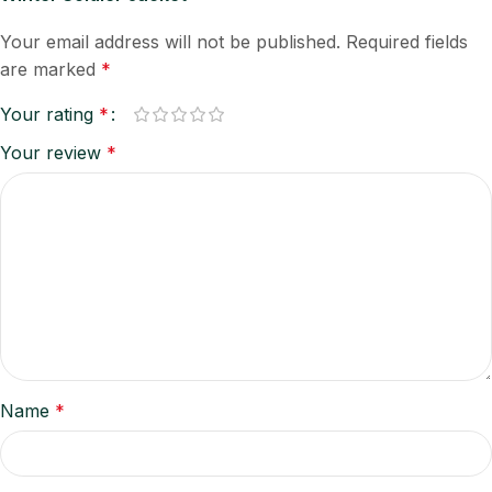
Your email address will not be published.
Required fields
are marked
*
Your rating
*
Your review
*
Name
*