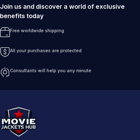
Join us and discover a world of exclusive
benefits today
Free worldwide shipping
All your purchases are protected
Consultants will help you any minute