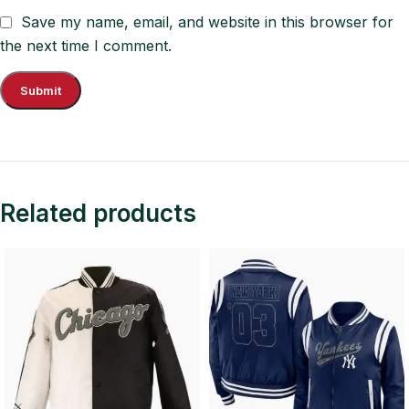
Save my name, email, and website in this browser for
the next time I comment.
Related products