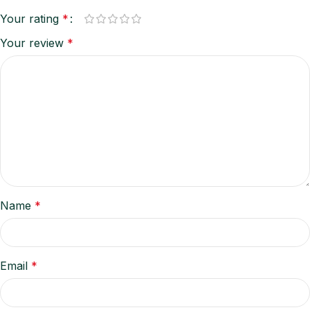
Your rating
*
Your review
*
Name
*
Email
*