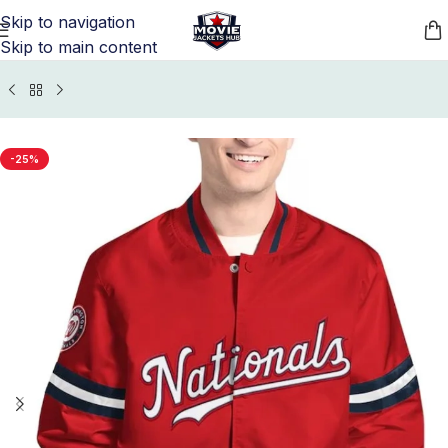
Skip to navigation
Skip to main content
Home
/
Sports Jackets
/
Washington Nationals Jackets
-25%