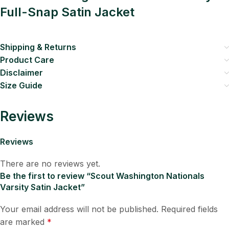
Full-Snap Satin Jacket
Shipping & Returns
Product Care
Disclaimer
Size Guide
Reviews
Reviews
There are no reviews yet.
Be the first to review “Scout Washington Nationals
Varsity Satin Jacket”
Your email address will not be published.
Required fields
are marked
*