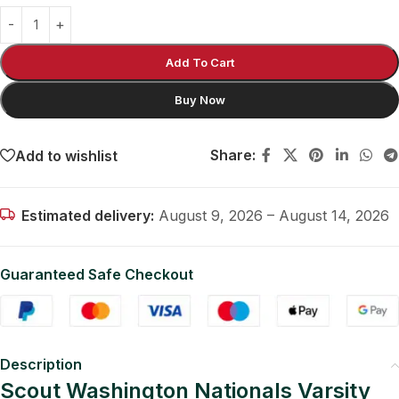
Add To Cart
Buy Now
Share:
Add to wishlist
Estimated delivery:
August 9, 2026 – August 14, 2026
Guaranteed Safe Checkout
Description
Scout Washington Nationals Varsity