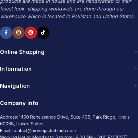
products are made in house and are handcrafted to their
finest look, shipping worldwide are done through our
warehouse which is located in Pakistan and United States.
Online Shopping
Information
Navigation
Company info
Address: 1400 Renaissance Drive, Suite 406, Park Ridge, Illinois
60068, United States
Email: contact@moviejacketshub.com
Working Hours: Monday to Saturday, 9:00 AM – 6:00 PM (CST)