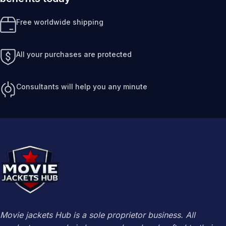
Free worldwide shipping
All your purchases are protected
Consultants will help you any minute
Movie jackets Hub is a sole proprietor business. All