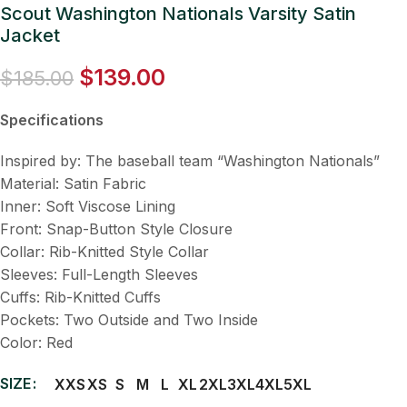
Scout Washington Nationals Varsity Satin
Jacket
$
139.00
$
185.00
Specifications
Inspired by: The baseball team “Washington Nationals”
Material: Satin Fabric
Inner: Soft Viscose Lining
Front: Snap-Button Style Closure
Collar: Rib-Knitted Style Collar
Sleeves: Full-Length Sleeves
Cuffs: Rib-Knitted Cuffs
Pockets: Two Outside and Two Inside
Color: Red
SIZE
XXS
XS
S
M
L
XL
2XL
3XL
4XL
5XL