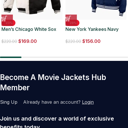
-23%
-29%
Men’s Chicago White Sox
New York Yankees Navy
MLB Two Tone Jacket
Bomber Full-Zip Jacket
$
169.00
$
156.00
$
220.00
$
220.00
Become A Movie Jackets Hub
Member
Sing Up
Already have an account?
Login
Join us and discover a world of exclusive
benefits today