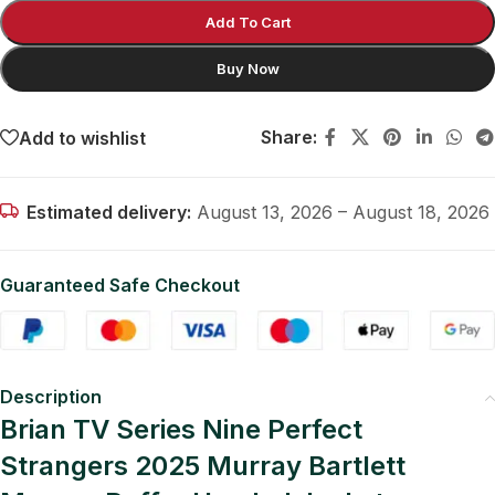
Add To Cart
Buy Now
Share:
Add to wishlist
Estimated delivery:
August 13, 2026 – August 18, 2026
Guaranteed Safe Checkout
Description
Brian TV Series Nine Perfect
Strangers 2025 Murray Bartlett