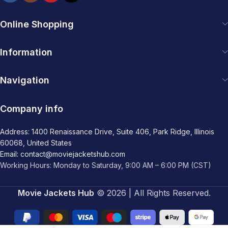
Online Shopping
Information
Navigation
Company info
Address: 1400 Renaissance Drive, Suite 406, Park Ridge, Illinois
60068, United States
Email: contact@moviejacketshub.com
Working Hours: Monday to Saturday, 9:00 AM – 6:00 PM (CST)
Movie Jackets Hub
© 2026 | All Rights Reserved.