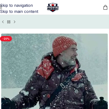
Skip to navigation
Skip to main content
Home
/
TV Series Jackets
/
Nine Perfect Strangers Outfits
-20%