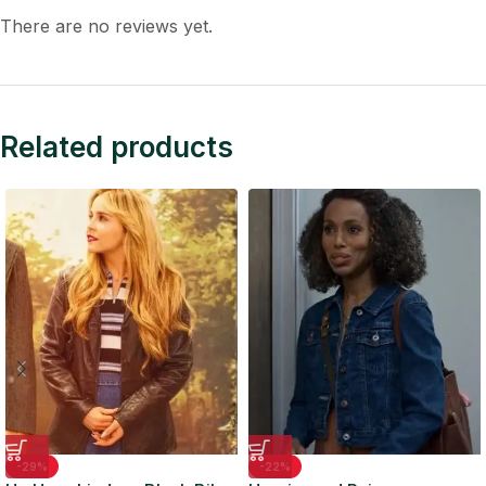
There are no reviews yet.
Related products
-29%
-22%