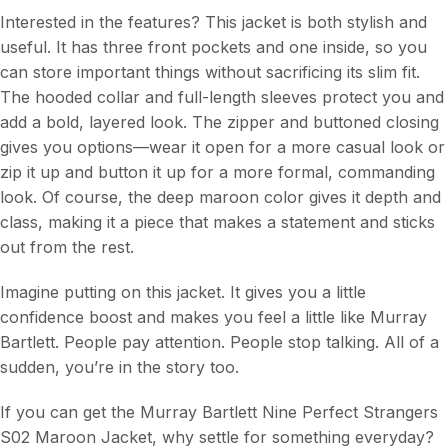
Interested in the features? This jacket is both stylish and
useful. It has three front pockets and one inside, so you
can store important things without sacrificing its slim fit.
The hooded collar and full-length sleeves protect you and
add a bold, layered look. The zipper and buttoned closing
gives you options—wear it open for a more casual look or
zip it up and button it up for a more formal, commanding
look. Of course, the deep maroon color gives it depth and
class, making it a piece that makes a statement and sticks
out from the rest.
Imagine putting on this jacket. It gives you a little
confidence boost and makes you feel a little like Murray
Bartlett. People pay attention. People stop talking. All of a
sudden, you’re in the story too.
If you can get the Murray Bartlett Nine Perfect Strangers
S02 Maroon Jacket, why settle for something everyday?