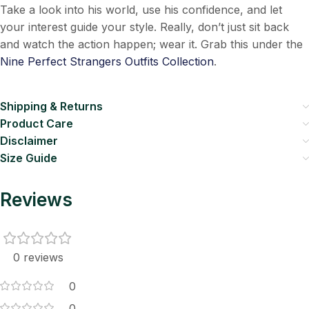
Take a look into his world, use his confidence, and let
your interest guide your style. Really, don’t just sit back
and watch the action happen; wear it. Grab this under the
Nine Perfect Strangers Outfits Collection
.
Shipping & Returns
Product Care
Disclaimer
Size Guide
Reviews
0 reviews
0
0