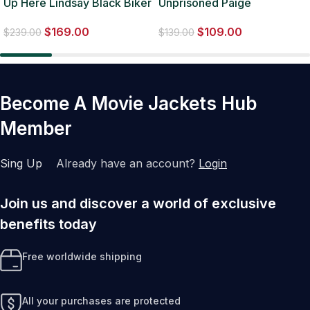
Up Here Lindsay Black Biker
Unprisoned Paige
Leather Jacket
Alexander blue Denim
$
169.00
$
109.00
Jacket
$
239.00
$
139.00
Become A Movie Jackets Hub
Member
Sing Up
Already have an account?
Login
Join us and discover a world of exclusive
benefits today
Free worldwide shipping
All your purchases are protected