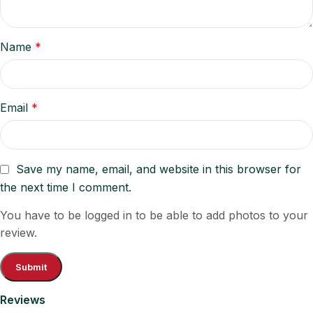
Name
*
Email
*
Save my name, email, and website in this browser for
the next time I comment.
You have to be logged in to be able to add photos to your
review.
Reviews