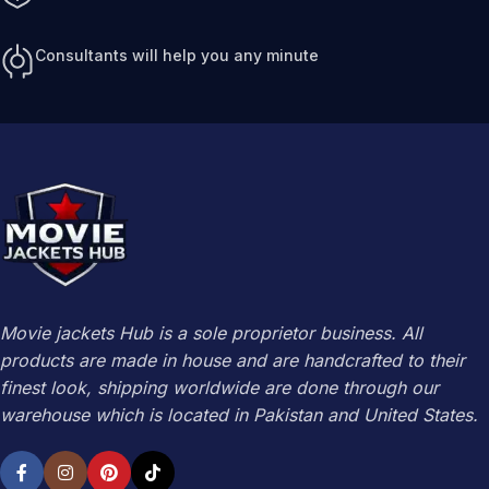
Consultants will help you any minute
Movie jackets Hub is a sole proprietor business. All
products are made in house and are handcrafted to their
finest look, shipping worldwide are done through our
warehouse which is located in Pakistan and United States.