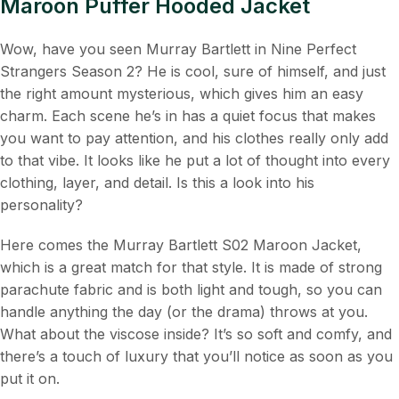
Maroon Puffer Hooded Jacket
Wow, have you seen Murray Bartlett in Nine Perfect
Strangers Season 2? He is cool, sure of himself, and just
the right amount mysterious, which gives him an easy
charm. Each scene he’s in has a quiet focus that makes
you want to pay attention, and his clothes really only add
to that vibe. It looks like he put a lot of thought into every
clothing, layer, and detail. Is this a look into his
personality?
Here comes the Murray Bartlett S02 Maroon Jacket,
which is a great match for that style. It is made of strong
parachute fabric and is both light and tough, so you can
handle anything the day (or the drama) throws at you.
What about the viscose inside? It’s so soft and comfy, and
there’s a touch of luxury that you’ll notice as soon as you
put it on.