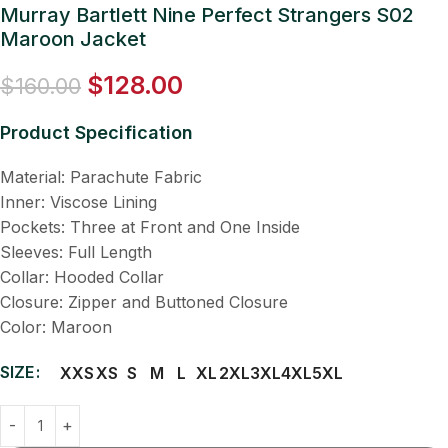
Murray Bartlett Nine Perfect Strangers S02
Maroon Jacket
$
128.00
$
160.00
Product Specification
Material: Parachute Fabric
Inner: Viscose Lining
Pockets: Three at Front and One Inside
Sleeves: Full Length
Collar: Hooded Collar
Closure: Zipper and Buttoned Closure
Color: Maroon
SIZE
XXS
XS
S
M
L
XL
2XL
3XL
4XL
5XL