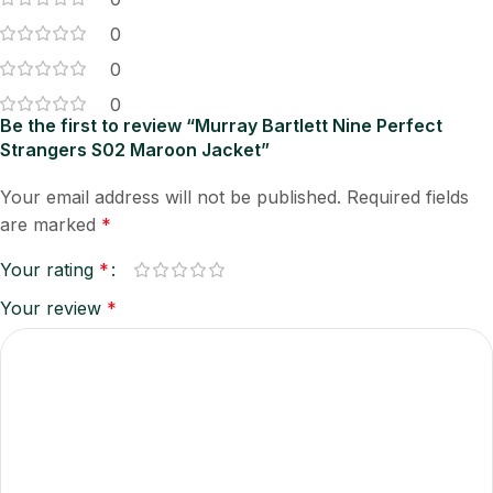
0
0
0
Be the first to review “Murray Bartlett Nine Perfect
Strangers S02 Maroon Jacket”
Your email address will not be published.
Required fields
are marked
*
Your rating
*
Your review
*