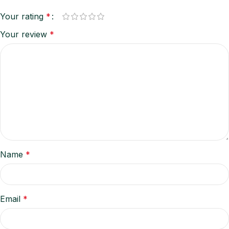
Your rating
*
Your review
*
Name
*
Email
*