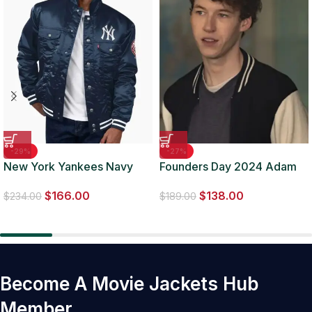
-29%
-27%
New York Yankees Navy
Founders Day 2024 Adam
Silver Tab Trucker Jacket
Faulkner Baseball Jacket
$
166.00
$
138.00
$
234.00
$
189.00
Become A Movie Jackets Hub
Member