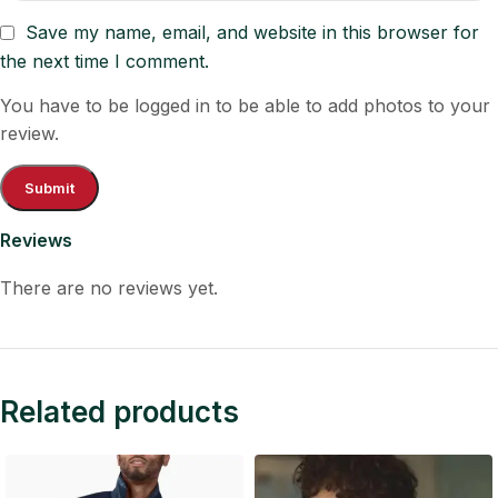
Save my name, email, and website in this browser for
the next time I comment.
You have to be logged in to be able to add photos to your
review.
Reviews
There are no reviews yet.
Related products