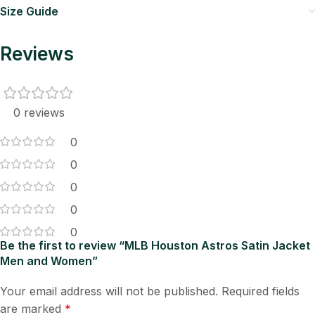
Size Guide
Reviews
0 reviews
0
0
0
0
0
Be the first to review “MLB Houston Astros Satin Jacket
Men and Women”
Your email address will not be published.
Required fields
are marked
*