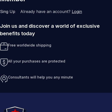
Sing Up
Already have an account?
Login
Join us and discover a world of exclusive
benefits today
Free worldwide shipping
All your purchases are protected
Consultants will help you any minute