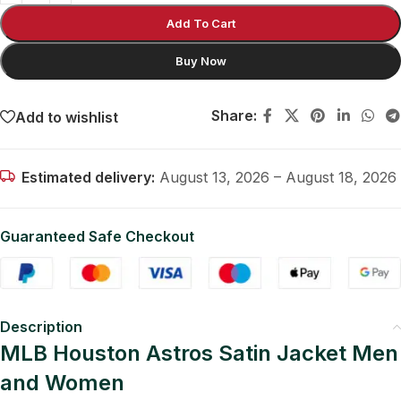
Add To Cart
Buy Now
Share:
Add to wishlist
Estimated delivery:
August 13, 2026 – August 18, 2026
Guaranteed Safe Checkout
Description
MLB Houston Astros Satin Jacket Men
and Women