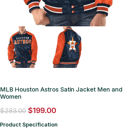
MLB Houston Astros Satin Jacket Men and
Women
$
199.00
$
283.00
Product Specification