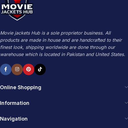
Movie jackets Hub is a sole proprietor business. All
products are made in house and are handcrafted to their
finest look, shipping worldwide are done through our
warehouse which is located in Pakistan and United States.
Online Shopping
Information
Navigation