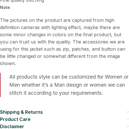
Note:
The pictures on the product are captured from high
definition cameras with lighting effect, maybe there are
some minor changes in colors on the final product, but
you can trust us with the quality. The accessories we are
using for this jacket such as zip, patches, and button can
be little changed or somewhat different from the image
shown.
All products style can be customized for Women or
Men whether it’s a Man design or women we can
stitch it according to your requirements.
Shipping & Returns
Product Care
Disclaimer