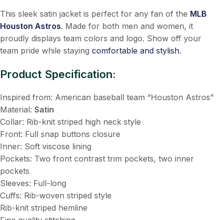
This sleek satin jacket is perfect for any fan of the
MLB
Houston Astros
. Made for both men and women, it
proudly displays team colors and logo. Show off your
team pride while staying
comfortable and stylish
.
Product Specification:
Inspired from: American baseball team “Houston Astros”
Material:
Satin
Collar: Rib-knit striped high neck style
Front: Full snap buttons closure
Inner: Soft viscose lining
Pockets: Two front contrast trim pockets, two inner
pockets
Sleeves: Full-long
Cuffs: Rib-woven striped style
Rib-knit striped hemline
Fine quality stitching