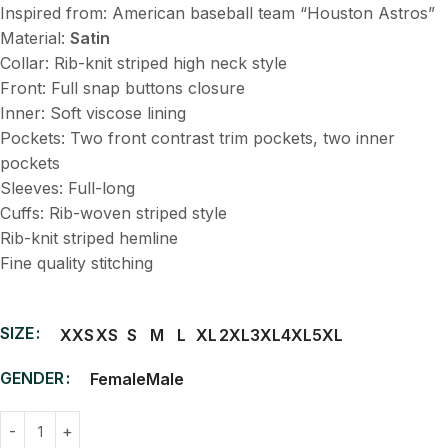
Inspired from: American baseball team “Houston Astros”
Material:
Satin
Collar: Rib-knit striped high neck style
Front: Full snap buttons closure
Inner: Soft viscose lining
Pockets: Two front contrast trim pockets, two inner
pockets
Sleeves: Full-long
Cuffs: Rib-woven striped style
Rib-knit striped hemline
Fine quality stitching
SIZE
XXS
XS
S
M
L
XL
2XL
3XL
4XL
5XL
GENDER
Female
Male