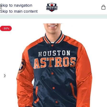
Skip to navigation
Skip to main content
Home
/
Sports Jackets
/
MLB Jackets
-30%