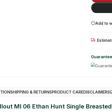
Add to w
Estimat
Guarantee
PTION
SHIPPING & RETURNS
PRODUCT CARE
DISCLAIMER
SI
lout MI 06 Ethan Hunt Single Breasted 