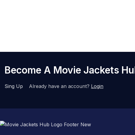
Become A Movie Jackets H
Sing Up
Already have an account?
Login