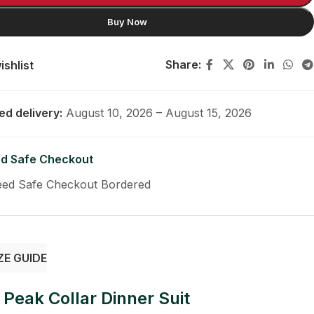
Buy Now
Share:
ishlist
ed delivery:
August 10, 2026 – August 15, 2026
d Safe Checkout
ZE GUIDE
Peak Collar Dinner Suit