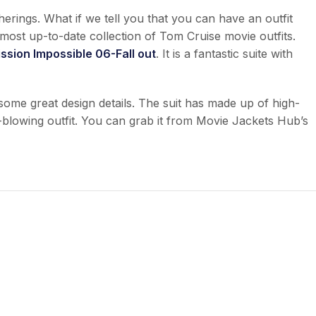
therings. What if we tell you that you can have an outfit
most up-to-date collection of Tom Cruise movie outfits.
ssion Impossible 06-Fall out
. It is a fantastic suite with
 some great design details. The suit has made up of high-
ind-blowing outfit. You can grab it from Movie Jackets Hub’s