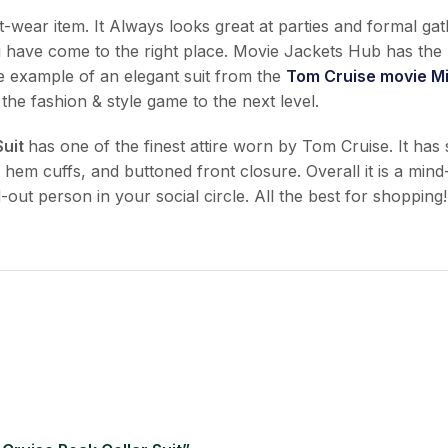
ust-wear item. It Always looks great at parties and formal ga
u have come to the right place. Movie Jackets Hub has the 
ne example of an elegant suit from the
Tom Cruise movie Mi
 the fashion & style game to the next level.
Suit
has one of the finest attire worn by Tom Cruise. It has
pen hem cuffs, and buttoned front closure. Overall it is a m
-out person in your social circle. All the best for shopping!