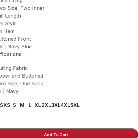
ose Lining
wo Side, Two Inner
ll Length
el Style
en Hem
uttoned Front
ck | Navy Blue
fications
uiting Fabric
ipper and Buttoned
wo Side, One Back
k | Navy
S
XS
S
M
L
XL
2XL
3XL
4XL
5XL
Add To Cart