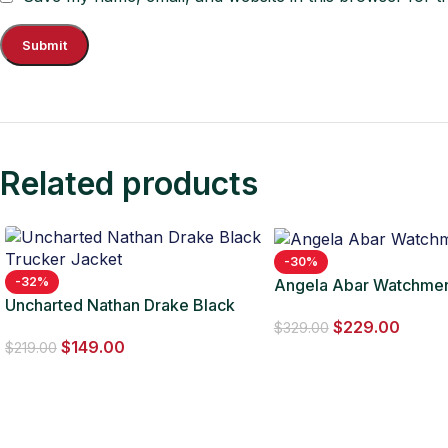
Related products
-30%
-32%
Angela Abar Watchme
Uncharted Nathan Drake Black
$
229.00
Trucker Jacket
$
329.00
$
149.00
$
219.00