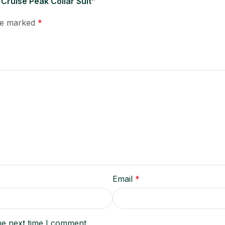
 Cruise Peak Collar Suit”
are marked
*
Email
*
he next time I comment.