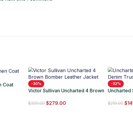
-30%
-32%
n Coat
Victor Sullivan Uncharted 4 Brown
Uncharted
Bomber Leather Jacket
Trucker Ja
$
279.00
$
14
$
399.00
$
219.00