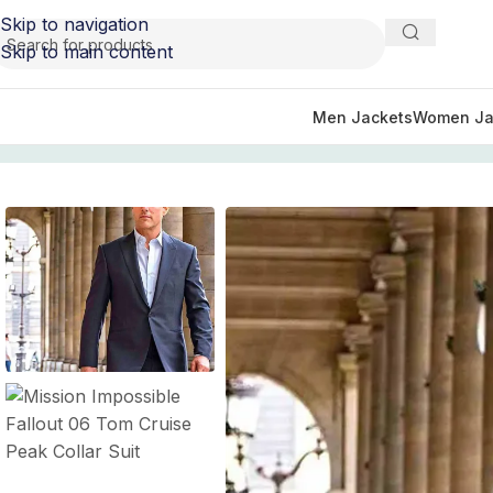
Skip to navigation
Skip to main content
Men Jackets
Women Ja
Home
/
Movie Jackets
/
Mission Impossible Outfits
/
Mission