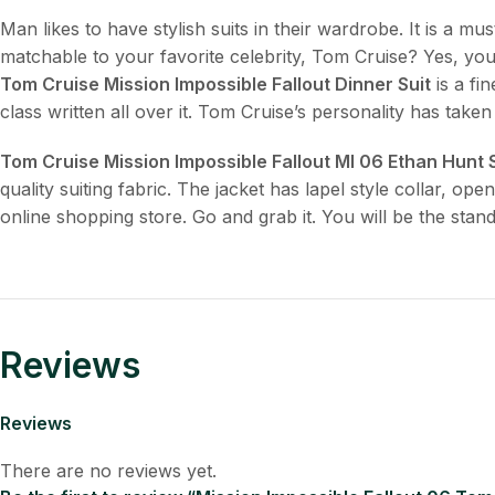
Man likes to have stylish suits in their wardrobe. It is a m
matchable to your favorite celebrity, Tom Cruise? Yes, yo
Tom Cruise Mission Impossible Fallout Dinner Suit
is a fi
class written all over it. Tom Cruise’s personality has taken
Tom Cruise Mission Impossible Fallout MI 06 Ethan Hunt 
quality suiting fabric. The jacket has lapel style collar, o
online shopping store. Go and grab it. You will be the stand
Reviews
Reviews
There are no reviews yet.