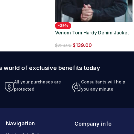
-39%
Venom Tom Hardy Denim Jacket
$
139.00
$
229.00
a world of exclusive benefits today
All your purchases are
Consultants will help
protected
you any minute
Navigation
Company info