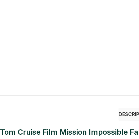
DESCRI
Tom Cruise Film Mission Impossible Fal