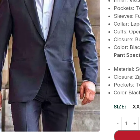
Inner: Visc
Pockets: T
Sleeves: Fu
Collar: Lap
Cuffs: Op
Closure: B
Color: Bla
Pant Speci
Material: S
Closure: Z
Pockets: T
Color Blac
SIZE
XX