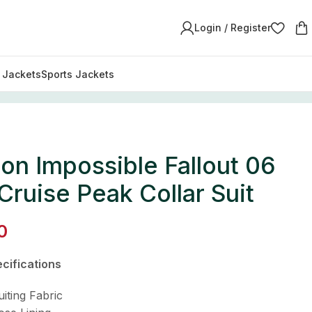
Login / Register
y Jackets
Sports Jackets
on Impossible Fallout 06
ruise Peak Collar Suit
0
cifications
uiting Fabric