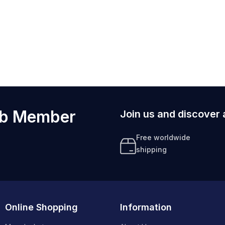
ub Member
Join us and discover 
Free worldwide
shipping
Online Shopping
Information