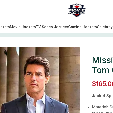
ckets
Movie Jackets
TV Series Jackets
Gaming Jackets
Celebrit
 Impossible Fallout 06 Tom Cruise Peak Collar Suit
Missi
Tom C
$
165.0
Jacket Spe
Material: S