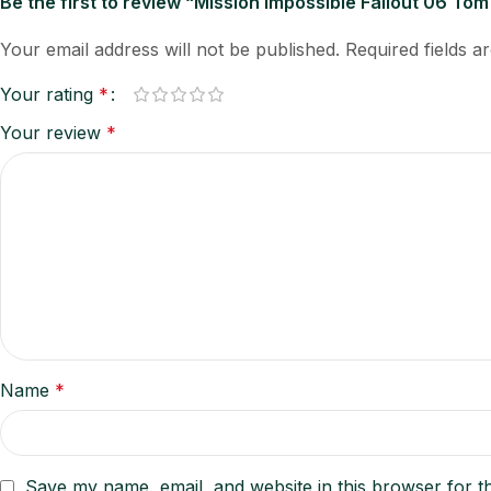
Be the first to review “Mission Impossible Fallout 06 Tom
Your email address will not be published.
Required fields 
Your rating
*
Your review
*
Name
*
Save my name, email, and website in this browser for t