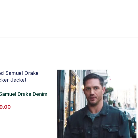
 Samuel Drake Denim
cket
9.00