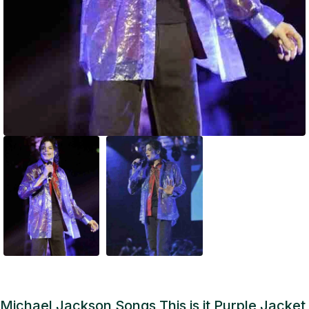
Michael Jackson Songs This is it Purple Jacket