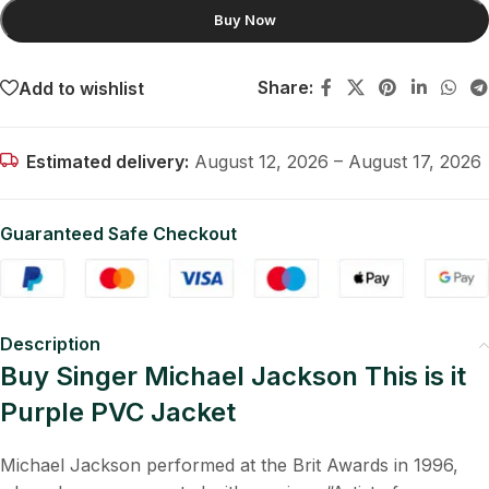
Buy Now
Share:
Add to wishlist
Estimated delivery:
August 12, 2026 – August 17, 2026
Guaranteed Safe Checkout
Description
Buy Singer Michael Jackson This is it
Purple PVC Jacket
Michael Jackson performed at the Brit Awards in 1996,