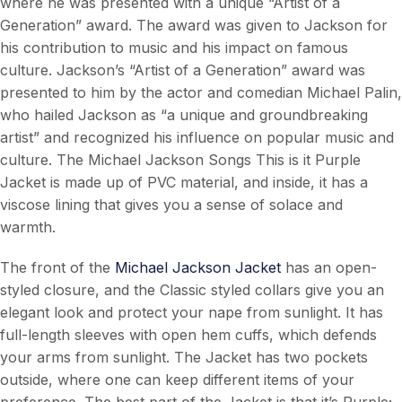
where he was presented with a unique “Artist of a
Generation” award. The award was given to Jackson for
his contribution to music and his impact on famous
culture. Jackson’s “Artist of a Generation” award was
presented to him by the actor and comedian Michael Palin,
who hailed Jackson as “a unique and groundbreaking
artist” and recognized his influence on popular music and
culture. The Michael Jackson Songs This is it Purple
Jacket is made up of PVC material, and inside, it has a
viscose lining that gives you a sense of solace and
warmth.
The front of the
Michael Jackson Jacket
has an open-
styled closure, and the Classic styled collars give you an
elegant look and protect your nape from sunlight. It has
full-length sleeves with open hem cuffs, which defends
your arms from sunlight. The Jacket has two pockets
outside, where one can keep different items of your