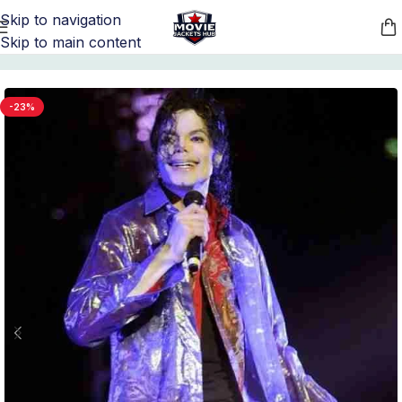
Skip to navigation
Skip to main content
Home
/
Michael Jackson Jacket Collection
-23%