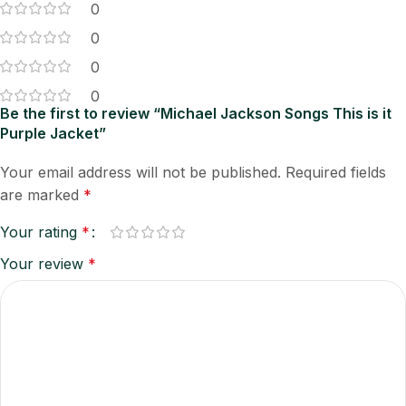
0
0
0
0
Be the first to review “Michael Jackson Songs This is it
Purple Jacket”
Your email address will not be published.
Required fields
are marked
*
Your rating
*
Your review
*