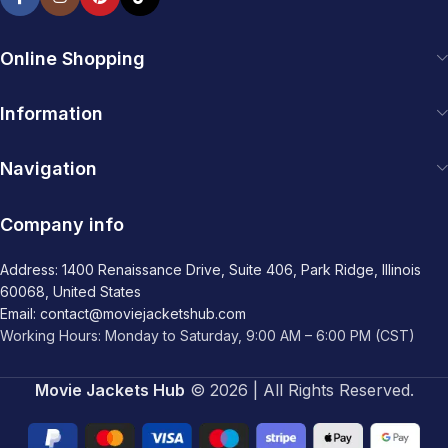
Online Shopping
Information
Navigation
Company info
Address: 1400 Renaissance Drive, Suite 406, Park Ridge, Illinois
60068, United States
Email: contact@moviejacketshub.com
Working Hours: Monday to Saturday, 9:00 AM – 6:00 PM (CST)
Movie Jackets Hub
© 2026 | All Rights Reserved.