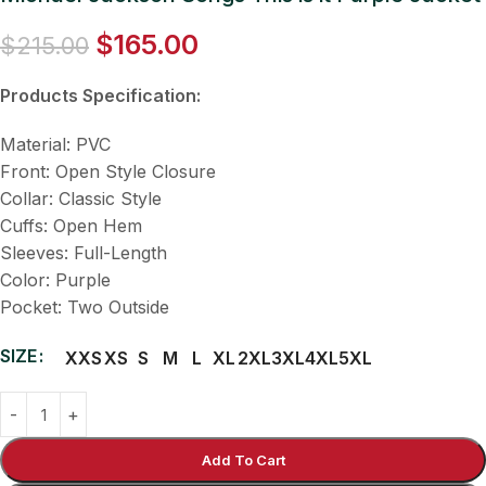
$
165.00
$
215.00
Products Specification:
Material: PVC
Front: Open Style Closure
Collar: Classic Style
Cuffs: Open Hem
Sleeves: Full-Length
Color: Purple
Pocket: Two Outside
SIZE
XXS
XS
S
M
L
XL
2XL
3XL
4XL
5XL
Add To Cart