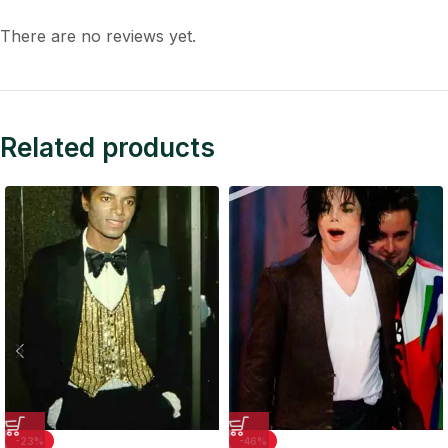
There are no reviews yet.
Related products
-23%
-46%