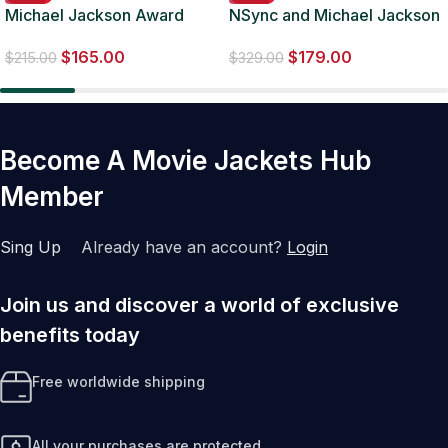
Michael Jackson Award
NSync and Michael Jackson
Ceremony Vintage Black
2001 Brown Jacket
$
165.00
$
179.00
Blazer
$
215.00
$
329.00
Become A Movie Jackets Hub
Member
Sing Up
Already have an account?
Login
Join us and discover a world of exclusive
benefits today
Free worldwide shipping
All your purchases are protected