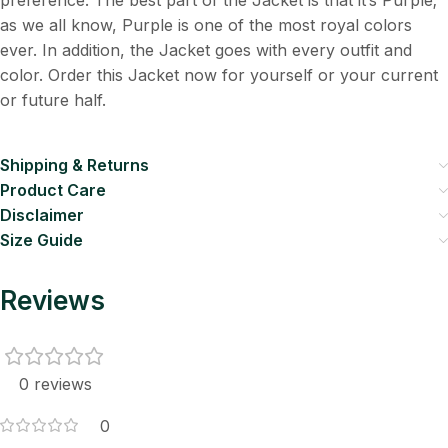
preference. The best part of the Jacket is that it’s Purple;
as we all know, Purple is one of the most royal colors
ever. In addition, the Jacket goes with every outfit and
color. Order this Jacket now for yourself or your current
or future half.
Shipping & Returns
Product Care
Disclaimer
Size Guide
Reviews
0 reviews
0