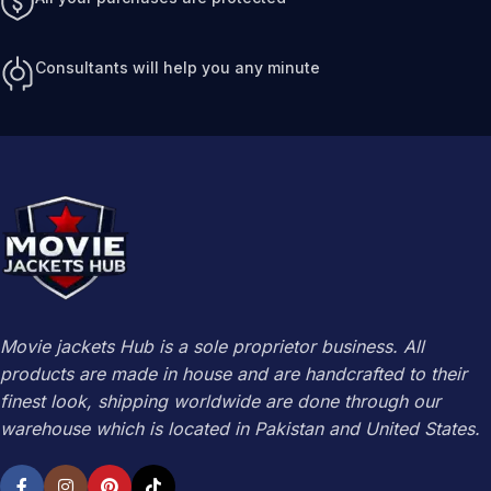
Consultants will help you any minute
Movie jackets Hub is a sole proprietor business. All
products are made in house and are handcrafted to their
finest look, shipping worldwide are done through our
warehouse which is located in Pakistan and United States.