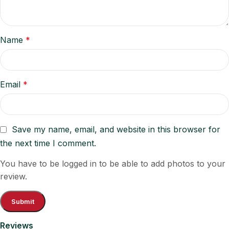
Name
*
Email
*
Save my name, email, and website in this browser for
the next time I comment.
You have to be logged in to be able to add photos to your
review.
Reviews