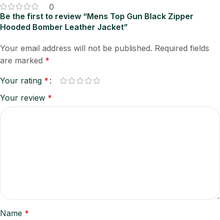
0
Be the first to review “Mens Top Gun Black Zipper
Hooded Bomber Leather Jacket”
Your email address will not be published.
Required fields
are marked
*
Your rating
*
Your review
*
Name
*