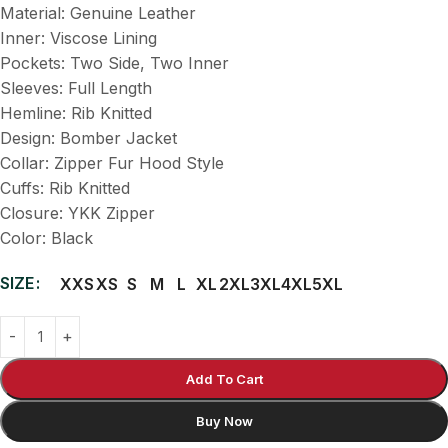
Material: Genuine Leather
Inner: Viscose Lining
Pockets: Two Side, Two Inner
Sleeves: Full Length
Hemline: Rib Knitted
Design: Bomber Jacket
Collar: Zipper Fur Hood Style
Cuffs: Rib Knitted
Closure: YKK Zipper
Color: Black
SIZE
XXS
XS
S
M
L
XL
2XL
3XL
4XL
5XL
Add To Cart
Buy Now