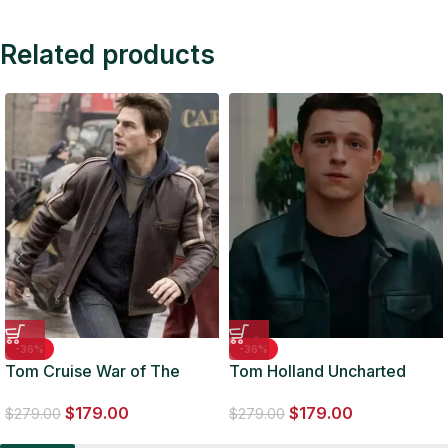
Related products
-36%
-36%
Tom Cruise War of The
Tom Holland Uncharted
Worlds Brown Biker Leather
Black Leather Jacket
$
179.00
$
179.00
Jacket
$
279.00
$
279.00