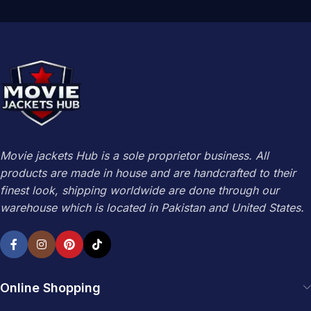
Movie jackets Hub is a sole proprietor business. All
products are made in house and are handcrafted to their
finest look, shipping worldwide are done through our
warehouse which is located in Pakistan and United States.
Online Shopping