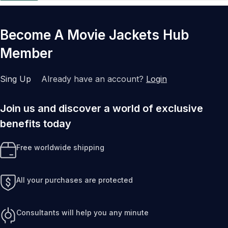
Become A Movie Jackets Hub
Member
Sing Up
Already have an account?
Login
Join us and discover a world of exclusive
benefits today
Free worldwide shipping
All your purchases are protected
Consultants will help you any minute