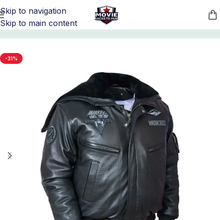
Skip to navigation
Skip to main content
Home
/
Movie Jackets
/
Top Gun Merchandise
-31%