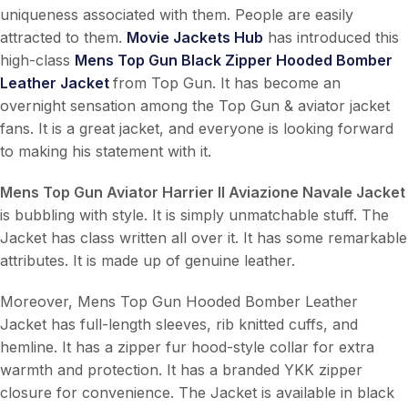
uniqueness associated with them. People are easily
attracted to them.
Movie Jackets Hub
has introduced this
high-class
Mens Top Gun Black Zipper Hooded Bomber
Leather Jacket
from Top Gun. It has become an
overnight sensation among the Top Gun & aviator jacket
fans. It is a great jacket, and everyone is looking forward
to making his statement with it.
Mens Top Gun Aviator Harrier II Aviazione Navale Jacket
is bubbling with style. It is simply unmatchable stuff. The
Jacket has class written all over it. It has some remarkable
attributes. It is made up of genuine leather.
Moreover, Mens Top Gun Hooded Bomber Leather
Jacket has full-length sleeves, rib knitted cuffs, and
hemline. It has a zipper fur hood-style collar for extra
warmth and protection. It has a branded YKK zipper
closure for convenience. The Jacket is available in black