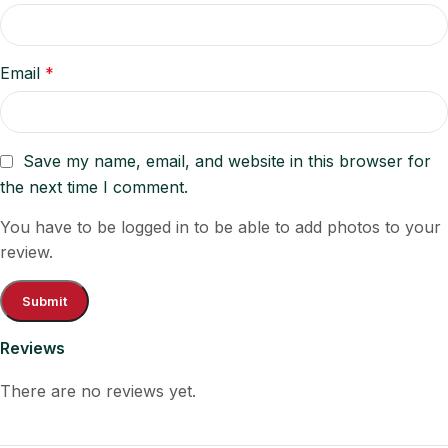
Email
*
Save my name, email, and website in this browser for
the next time I comment.
You have to be logged in to be able to add photos to your
review.
Reviews
There are no reviews yet.