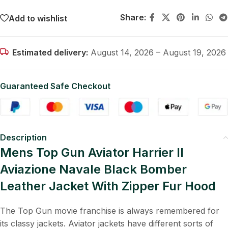
Share:
Add to wishlist
Estimated delivery:
August 14, 2026 – August 19, 2026
Guaranteed Safe Checkout
Description
Mens Top Gun Aviator Harrier II
Aviazione Navale Black Bomber
Leather Jacket With Zipper Fur Hood
The Top Gun movie franchise is always remembered for
its classy jackets. Aviator jackets have different sorts of