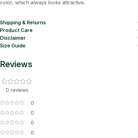
color, which always looks attractive.
Shipping & Returns
Product Care
Disclaimer
Size Guide
Reviews
0 reviews
0
0
0
0