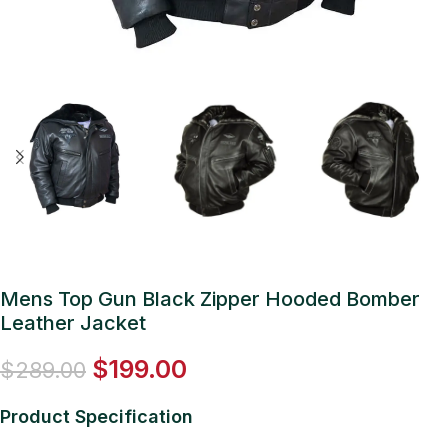
Mens Top Gun Black Zipper Hooded Bomber
Leather Jacket
$
199.00
$
289.00
Product Specification