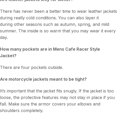
There has never been a better time to wear leather jackets
during really cold conditions. You can also layer it
during other seasons such as autumn, spring, and mild
summer. The inside is so warm that you may wear it every
day.
How many pockets are in Mens Cafe Racer Style
Jacket?
There are four pockets outside.
Are motorcycle jackets meant to be tight?
It’s important that the jacket fits snugly. If the jacket is too
loose, the protective features may not stay in place if you
fall. Make sure the armor covers your elbows and
shoulders completely.