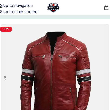
Skip to navigation
Skip to main content
Home
/
Men's Biker Leather Jackets
-32%