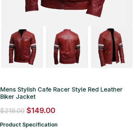
Mens Stylish Cafe Racer Style Red Leather
Biker Jacket
$
149.00
$
219.00
Product Specification