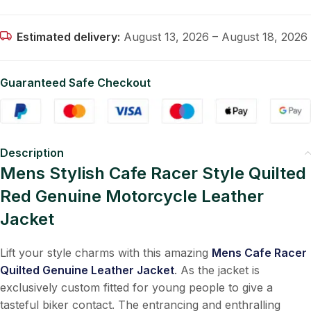
Estimated delivery:
August 13, 2026 – August 18, 2026
Guaranteed Safe Checkout
Description
Mens Stylish Cafe Racer Style Quilted
Red Genuine Motorcycle Leather
Jacket
Lift your style charms with this amazing
Mens Cafe Racer
Quilted Genuine Leather Jacket
. As the jacket is
exclusively custom fitted for young people to give a
tasteful biker contact. The entrancing and enthralling