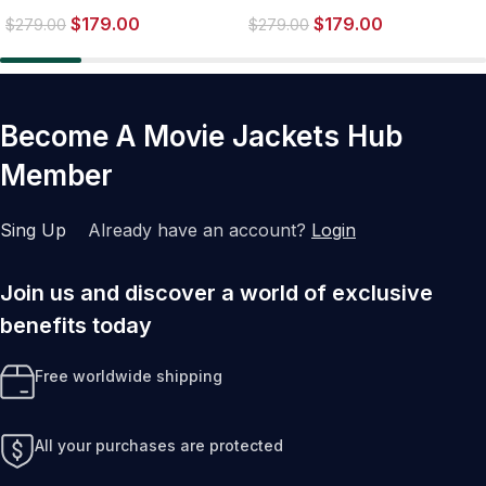
Worlds Brown Biker Leather
Biker Jacket
$
179.00
$
179.00
Jacket
$
279.00
$
279.00
Become A Movie Jackets Hub
Member
Sing Up
Already have an account?
Login
Join us and discover a world of exclusive
benefits today
Free worldwide shipping
All your purchases are protected