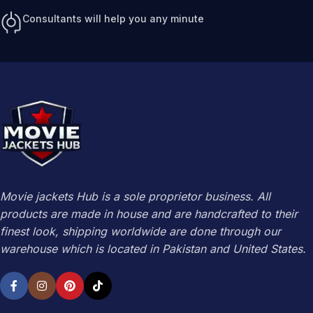
Consultants will help you any minute
Movie jackets Hub is a sole proprietor business. All
products are made in house and are handcrafted to their
finest look, shipping worldwide are done through our
warehouse which is located in Pakistan and United States.