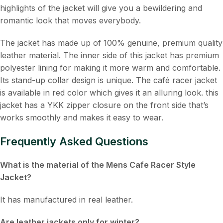
highlights of the jacket will give you a bewildering and
romantic look that moves everybody.
The jacket has made up of 100% genuine, premium quality
leather material. The inner side of this jacket has premium
polyester lining for making it more warm and comfortable.
Its stand-up collar design is unique. The café racer jacket
is available in red color which gives it an alluring look. this
jacket has a YKK zipper closure on the front side that’s
works smoothly and makes it easy to wear.
Frequently Asked Questions
What is the material of the Mens Cafe Racer Style
Jacket?
It has manufactured in real leather.
Are leather jackets only for winter?