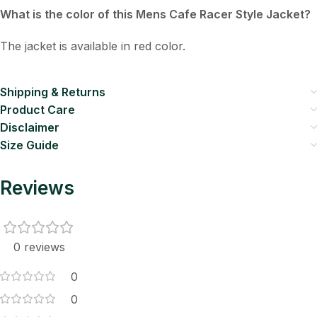
What is the color of this Mens Cafe Racer Style Jacket?
The jacket is available in red color.
Shipping & Returns
Product Care
Disclaimer
Size Guide
Reviews
0 reviews
0
0