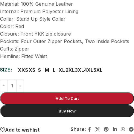
Material: 100% Genuine Leather
Internal: Premium Polyester Lining
Collar: Stand Up Style Collar
Color: Red
Closure: Front YKK zip closure
Pockets: Four Outer Zipper Pockets, Two Inside Pockets
Cuffs: Zipper
Hemline: Fitted Waist
SIZE
XXS
XS
S
M
L
XL
2XL
3XL
4XL
5XL
Add To Cart
Buy Now
Share:
Add to wishlist