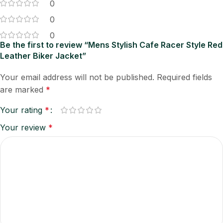
0
0
0
Be the first to review “Mens Stylish Cafe Racer Style Red
Leather Biker Jacket”
Your email address will not be published.
Required fields
are marked
*
Your rating
*
Your review
*