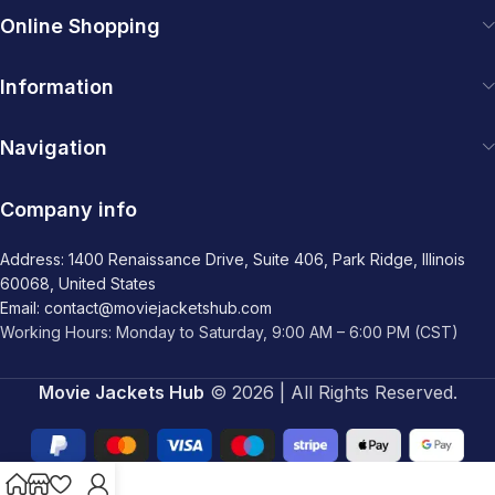
Online Shopping
Information
Navigation
Company info
Address: 1400 Renaissance Drive, Suite 406, Park Ridge, Illinois
60068, United States
Email: contact@moviejacketshub.com
Working Hours: Monday to Saturday, 9:00 AM – 6:00 PM (CST)
Movie Jackets Hub
© 2026 | All Rights Reserved.