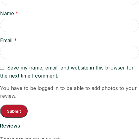
Name
*
Email
*
Save my name, email, and website in this browser for
the next time I comment.
You have to be logged in to be able to add photos to your
review.
Reviews