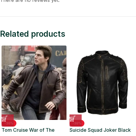
There are no reviews yet.
Related products
-36%
-36%
Tom Cruise War of The
Suicide Squad Joker Black