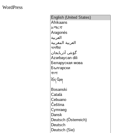
WordPress