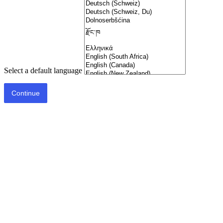
Select a default language