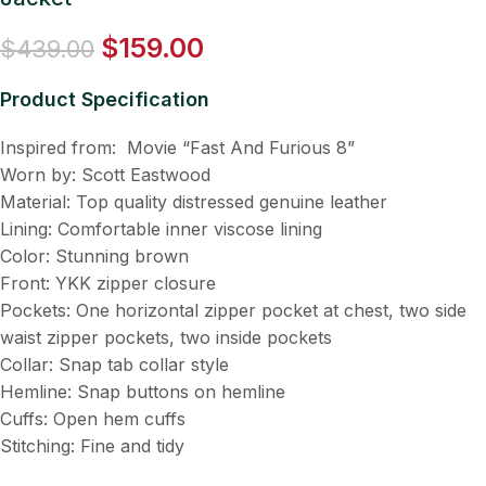
$
159.00
$
439.00
Product Specification
Inspired from: Movie “Fast And Furious 8”
Worn by: Scott Eastwood
Material: Top quality distressed genuine leather
Lining: Comfortable inner viscose lining
Color: Stunning brown
Front: YKK zipper closure
Pockets: One horizontal zipper pocket at chest, two side
waist zipper pockets, two inside pockets
Collar: Snap tab collar style
Hemline: Snap buttons on hemline
Cuffs: Open hem cuffs
Stitching: Fine and tidy