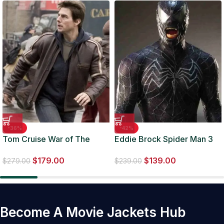
-36%
-42%
Tom Cruise War of The
Eddie Brock Spider Man 3
Worlds Brown Biker Leather
Venom Jacket
$
179.00
$
139.00
Jacket
$
279.00
$
239.00
Become A Movie Jackets Hub