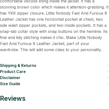
comfortable viscose lining inside the jacket. It has a
stunning brown color which makes it attention-grabbing. It
has YKK zipper closure. Little Nobody Fast And Furious 8
Leather Jacket has one horizontal pocket at chest, two
side waist zipper pockets, and two inside pockets. It has a
snap-tab collar style with snap buttons on the hemline. Its
fine and tidy stitching makes it chic. Make Little Nobody
Fast And Furious 8 Leather Jacket, part of your
wardrobe. This will add some class to your personality.
Shipping & Returns
Product Care
Disclaimer
Size Guide
Reviews