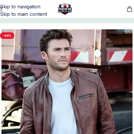
Skip to navigation
Skip to main content
Home
/
Movie Jackets
/
Nobody Merchandise
-64%