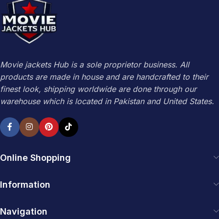
Movie jackets Hub is a sole proprietor business. All
products are made in house and are handcrafted to their
finest look, shipping worldwide are done through our
warehouse which is located in Pakistan and United States.
Online Shopping
Information
Navigation