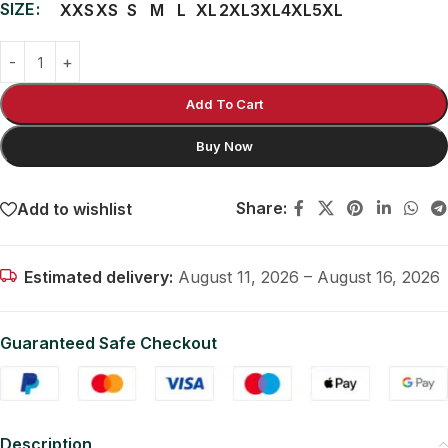
SIZE
XXS
XS
S
M
L
XL
2XL
3XL
4XL
5XL
Add To Cart
Buy Now
Share:
Add to wishlist
Estimated delivery:
August 11, 2026 – August 16, 2026
Guaranteed Safe Checkout
Description