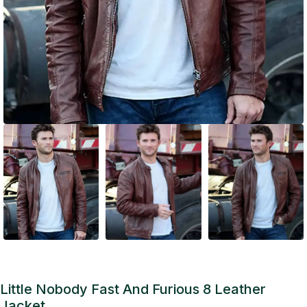
Little Nobody Fast And Furious 8 Leather
Jacket