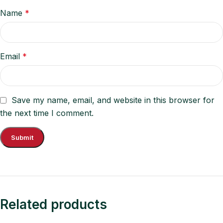
Name
*
Email
*
Save my name, email, and website in this browser for
the next time I comment.
Related products