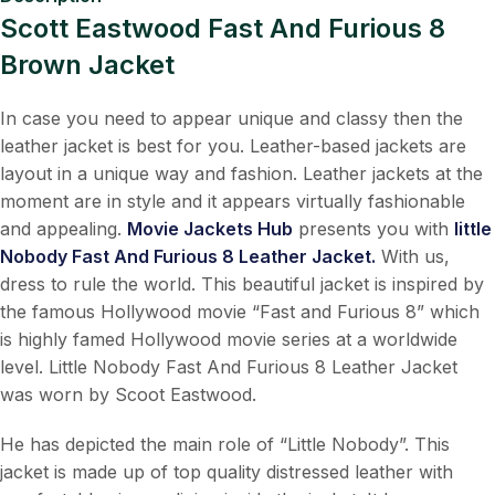
Scott Eastwood Fast And Furious 8
Brown Jacket
In case you need to appear unique and classy then the
leather jacket is best for you. Leather-based jackets are
layout in a unique way and fashion. Leather jackets at the
moment are in style and it appears virtually fashionable
and appealing.
Movie Jackets Hub
presents you with
little
Nobody Fast And Furious 8 Leather Jacket.
With us,
dress to rule the world. This beautiful jacket is inspired by
the famous Hollywood movie “Fast and Furious 8” which
is highly famed Hollywood movie series at a worldwide
level. Little Nobody Fast And Furious 8 Leather Jacket
was worn by Scoot Eastwood.
He has depicted the main role of “Little Nobody”. This
jacket is made up of top quality distressed leather with