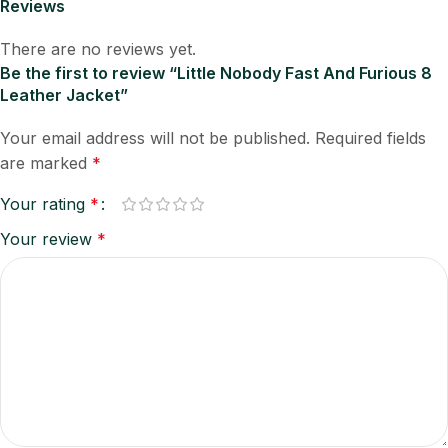
Reviews
There are no reviews yet.
Be the first to review “Little Nobody Fast And Furious 8
Leather Jacket”
Your email address will not be published.
Required fields
are marked
*
Your rating
*
Your review
*