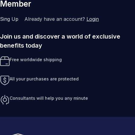
Member
Sing Up
Already have an account?
Login
Join us and discover a world of exclusive
benefits today
Free worldwide shipping
All your purchases are protected
Consultants will help you any minute