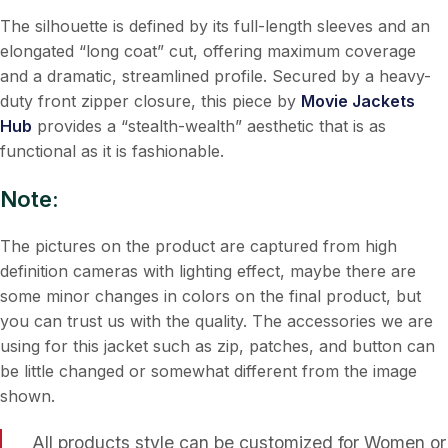
The silhouette is defined by its full-length sleeves and an
elongated “long coat” cut, offering maximum coverage
and a dramatic, streamlined profile. Secured by a heavy-
duty front zipper closure, this piece by
Movie Jackets
Hub
provides a “stealth-wealth” aesthetic that is as
functional as it is fashionable.
Note:
The pictures on the product are captured from high
definition cameras with lighting effect, maybe there are
some minor changes in colors on the final product, but
you can trust us with the quality. The accessories we are
using for this jacket such as zip, patches, and button can
be little changed or somewhat different from the image
shown.
All products style can be customized for Women or