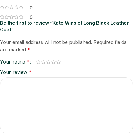
0
0
Be the first to review “Kate Winslet Long Black Leather
Coat”
Your email address will not be published.
Required fields
are marked
*
Your rating
*
Your review
*