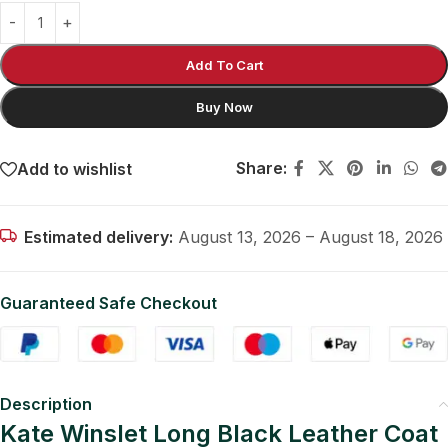
Add To Cart
Buy Now
Share:
Add to wishlist
Estimated delivery:
August 13, 2026 – August 18, 2026
Guaranteed Safe Checkout
Description
Kate Winslet Long Black Leather Coat