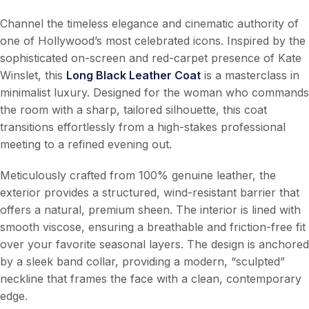
Channel the timeless elegance and cinematic authority of
one of Hollywood’s most celebrated icons. Inspired by the
sophisticated on-screen and red-carpet presence of Kate
Winslet, this
Long Black Leather Coat
is a masterclass in
minimalist luxury. Designed for the woman who commands
the room with a sharp, tailored silhouette, this coat
transitions effortlessly from a high-stakes professional
meeting to a refined evening out.
Meticulously crafted from 100% genuine leather, the
exterior provides a structured, wind-resistant barrier that
offers a natural, premium sheen. The interior is lined with
smooth viscose, ensuring a breathable and friction-free fit
over your favorite seasonal layers. The design is anchored
by a sleek band collar, providing a modern, “sculpted”
neckline that frames the face with a clean, contemporary
edge.