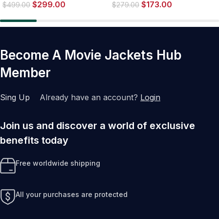
$
299.00
$
173.00
$
499.00
$
279.00
Become A Movie Jackets Hub
Member
Sing Up
Already have an account?
Login
Join us and discover a world of exclusive
benefits today
Free worldwide shipping
All your purchases are protected