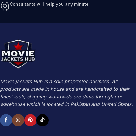
Consultants will help you any minute
Movie jackets Hub is a sole proprietor business. All
products are made in house and are handcrafted to their
finest look, shipping worldwide are done through our
warehouse which is located in Pakistan and United States.