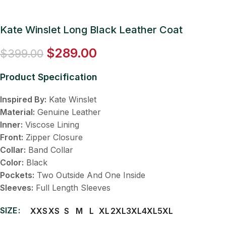
Kate Winslet Long Black Leather Coat
$
289.00
$
399.00
Product Specification
Inspired By:
Kate Winslet
Material:
Genuine Leather
Inner:
Viscose Lining
Front:
Zipper Closure
Collar:
Band Collar
Color:
Black
Pockets:
Two Outside And One Inside
Sleeves:
Full Length Sleeves
SIZE
XXS
XS
S
M
L
XL
2XL
3XL
4XL
5XL