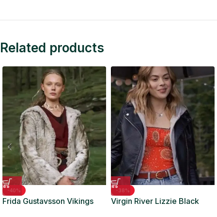
Related products
-40%
-38%
Frida Gustavsson Vikings
Virgin River Lizzie Black
Valhalla Grey Fur Coat
Biker Leather Jacket