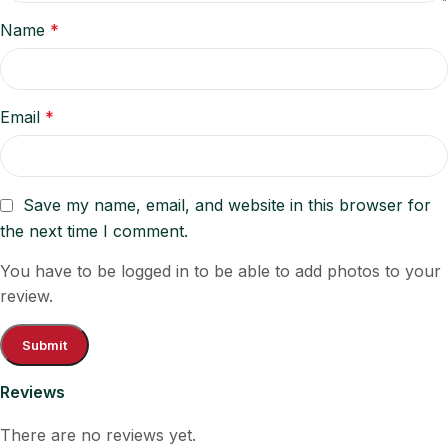
Name
*
Email
*
Save my name, email, and website in this browser for
the next time I comment.
You have to be logged in to be able to add photos to your
review.
Reviews
There are no reviews yet.