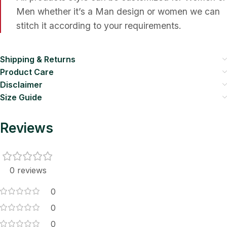
Men whether it’s a Man design or women we can
stitch it according to your requirements.
Shipping & Returns
Product Care
Disclaimer
Size Guide
Reviews
0 reviews
0
0
0