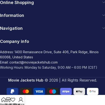
Online Shopping
Information
Navigation
Company info
Address: 1400 Renaissance Drive, Suite 406, Park Ridge, Illinois
60068, United States
Email: contact@moviejacketshub.com
Working Hours: Monday to Saturday, 9:00 AM – 6:00 PM (CST)
Movie Jackets Hub
© 2026 | All Rights Reserved.
Home
Shop
Wishlist
My account