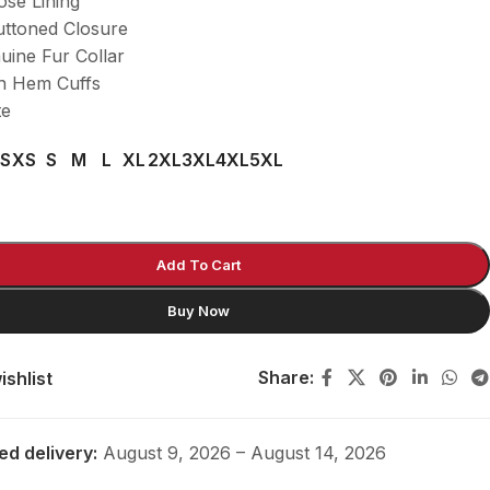
ose Lining
uttoned Closure
uine Fur Collar
n Hem Cuffs
te
S
XS
S
M
L
XL
2XL
3XL
4XL
5XL
Add To Cart
Buy Now
Share:
ishlist
ed delivery:
August 9, 2026 – August 14, 2026