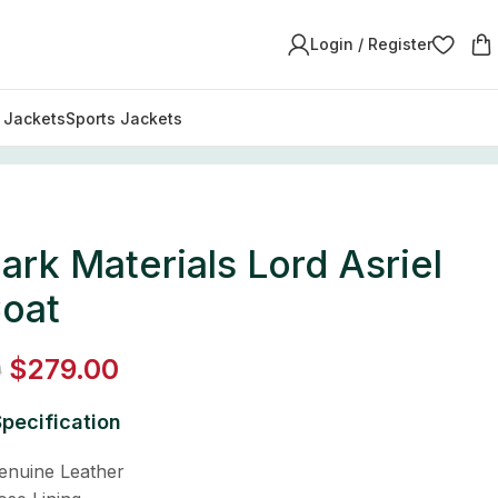
Login / Register
y Jackets
Sports Jackets
ark Materials Lord Asriel
Coat
$
279.00
0
pecification
Genuine Leather