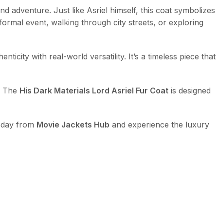
and adventure. Just like Asriel himself, this coat symbolizes
formal event, walking through city streets, or exploring
city with real-world versatility. It’s a timeless piece that
g. The
His Dark Materials Lord Asriel Fur Coat
is designed
day from
Movie Jackets Hub
and experience the luxury