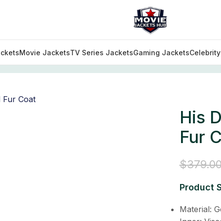
ckets
Movie Jackets
TV Series Jackets
Gaming Jackets
Celebrit
tfits
/
His Dark Materials Lord Asriel Fur Coat
His D
Fur 
$
379.0
Product S
Material: 