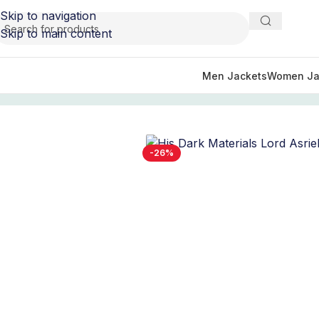
Skip to navigation
Skip to main content
Men Jackets
Women Ja
Home
/
TV Series Jackets
/
His Dark Materials Tv Series Ou
-26%