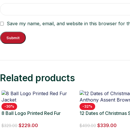
Save my name, email, and website in this browser for t
Related products
-30%
-32%
8 Ball Logo Printed Red Fur
12 Dates of Christmas
Jacket
Anthony Assent Brown
$
229.00
$
339.00
$
329.00
$
499.00