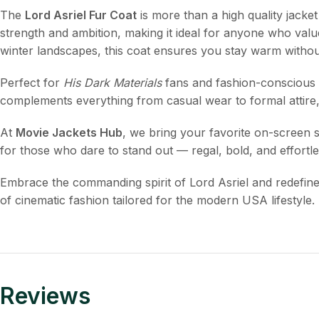
The
Lord Asriel Fur Coat
is more than a high quality jacket 
strength and ambition, making it ideal for anyone who valu
winter landscapes, this coat ensures you stay warm witho
Perfect for
His Dark Materials
fans and fashion-conscious in
complements everything from casual wear to formal attire
At
Movie Jackets Hub
, we bring your favorite on-screen st
for those who dare to stand out — regal, bold, and effortles
Embrace the commanding spirit of Lord Asriel and redefin
of cinematic fashion tailored for the modern USA lifestyle.
Reviews