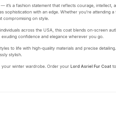
— it’s a fashion statement that reflects courage, intellect, 
es sophistication with an edge. Whether you’re attending a 
ut compromising on style.
dividuals across the USA, this coat blends on-screen authenti
, exuding confidence and elegance wherever you go.
yles to life with high-quality materials and precise detailin
sly stylish.
e your winter wardrobe. Order your
Lord Asriel Fur Coat
to