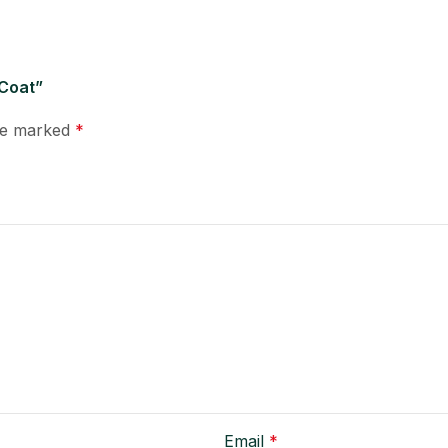
 Coat”
are marked
*
Email
*