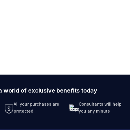
a world of exclusive benefits today
All your purchases are
Consultants will help
protected
you any minute