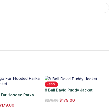
-36%
8 Ball David Puddy Jacket
o Fur Hooded Parka
$
179.00
cket
$
279.00
$
179.00