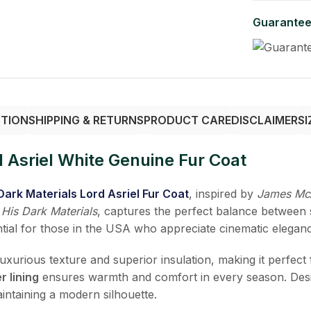
Guarantee
PTION
SHIPPING & RETURNS
PRODUCT CARE
DISCLAIMER
SI
 Asriel White Genuine Fur Coat
Dark Materials Lord Asriel Fur Coat
, inspired by
James Mc
s
His Dark Materials
, captures the perfect balance between s
sential for those in the USA who appreciate cinematic elega
 luxurious texture and superior insulation, making it perfec
r lining
ensures warmth and comfort in every season. Des
intaining a modern silhouette.