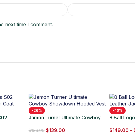
he next time I comment.
-26%
-40%
 S02
Jamon Turner Ultimate Cowboy
8 Ball Log
 Coat
Showdown Hooded Vest
Leather Ja
$
139.00
$
149.00
–
$
189.00