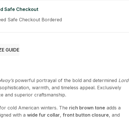
d Safe Checkout
ZE GUIDE
Avoy’s
powerful portrayal of the bold and determined
Lord
ophistication, warmth, and timeless appeal. Exclusively
nce and superior craftsmanship.
t for cold American winters. The
rich brown tone
adds a
igned with a
wide fur collar
,
front button closure
, and