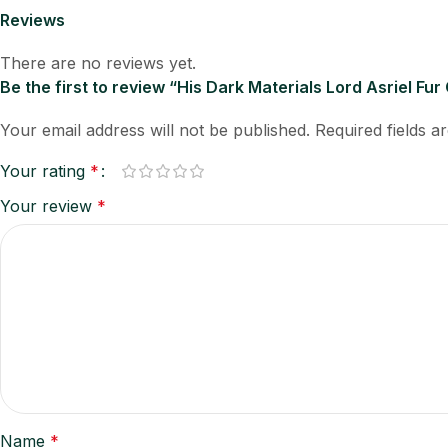
Reviews
There are no reviews yet.
Be the first to review “His Dark Materials Lord Asriel Fur
Your email address will not be published.
Required fields 
Your rating
*
Your review
*
Name
*