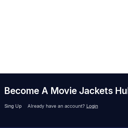
Become A Movie Jackets H
Sing Up
Already have an account?
Login