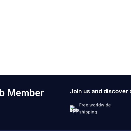
ub Member
Join us and discover 
Free worldwide
shipping