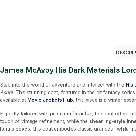
DESCRI
James McAvoy His Dark Materials Lord
Step into the world of adventure and intellect with the
His 
Asriel
. This stunning coat, featured in the hit fantasy serie
available at
Movie Jackets Hub
, this piece is a winter es
Expertly tailored with
premium faux fur
, the coat offers a
touch of vintage refinement, while the
shearling-style inne
long sleeves
, this coat embodies classic grandeur while ma