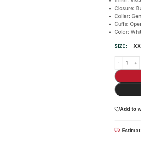
Inner: Visc
Closure: B
Collar: Gen
Cuffs: Ope
Color: Whi
SIZE
XX
Add to w
Estimat