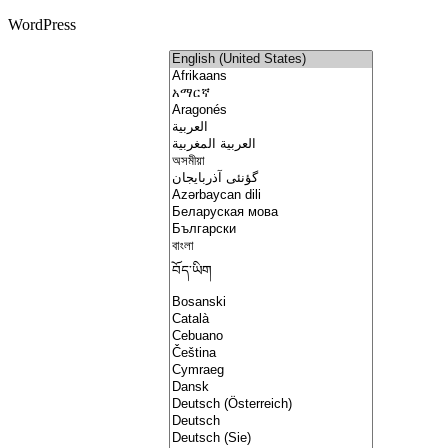
WordPress