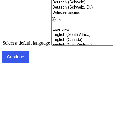
Select a default language