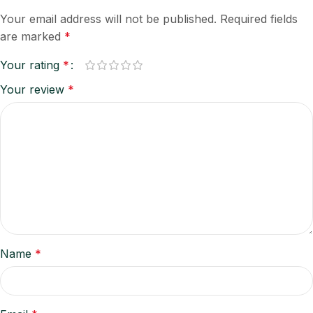
Your email address will not be published.
Required fields
are marked
*
Your rating
*
Your review
*
Name
*