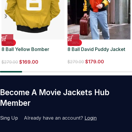
-39%
-36%
8 Ball Yellow Bomber
8 Ball David Puddy Jacket
Jacket
$
179.00
$
169.00
$
279.00
$
279.00
Become A Movie Jackets Hub
Member
Sing Up
Already have an account?
Login