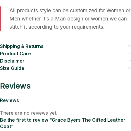
All products style can be customized for Women or
Men whether it’s a Man design or women we can
stitch it according to your requirements.
Shipping & Returns
Product Care
Disclaimer
Size Guide
Reviews
Reviews
There are no reviews yet.
Be the first to review “Grace Byers The Gifted Leather
Coat”