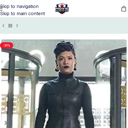
Skip to navigation
Skip to main content
Home
/
TV Series Jackets
/
The Gifted Outfits Merchandise
-31%