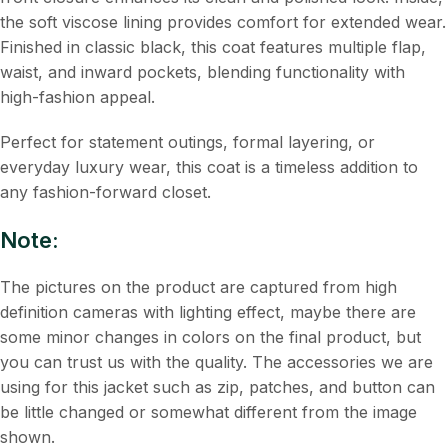
the soft viscose lining provides comfort for extended wear.
Finished in classic black, this coat features multiple flap,
waist, and inward pockets, blending functionality with
high-fashion appeal.
Perfect for statement outings, formal layering, or
everyday luxury wear, this coat is a timeless addition to
any fashion-forward closet.
Note:
The pictures on the product are captured from high
definition cameras with lighting effect, maybe there are
some minor changes in colors on the final product, but
you can trust us with the quality. The accessories we are
using for this jacket such as zip, patches, and button can
be little changed or somewhat different from the image
shown.