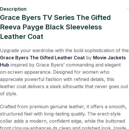
Description
Grace Byers TV Series The Gifted
Reeva Payge Black Sleeveless
Leather Coat
Upgrade your wardrobe with the bold sophistication of the
Grace Byers The Gifted Leather Coat
by
Movie Jackets
Hub
inspired by Grace Byers’ commanding and elegant
on-screen appearance. Designed for women who
appreciate powerful fashion with refined details, this
leather coat delivers a sleek silhouette that never goes out
of style.
Crafted from premium genuine leather, it offers a smooth,
structured feel with long-lasting quality. The erect-style
collar adds a modern, confident edge, while the buttoned
front closure enhances its clean and polished look. Inside,