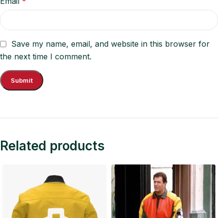
Email
*
Save my name, email, and website in this browser for
the next time I comment.
Related products