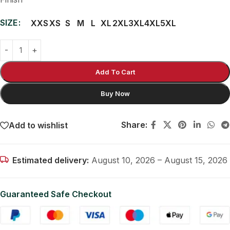
SIZE
XXS
XS
S
M
L
XL
2XL
3XL
4XL
5XL
Add To Cart
Buy Now
Share:
Add to wishlist
Estimated delivery:
August 10, 2026 – August 15, 2026
Guaranteed Safe Checkout