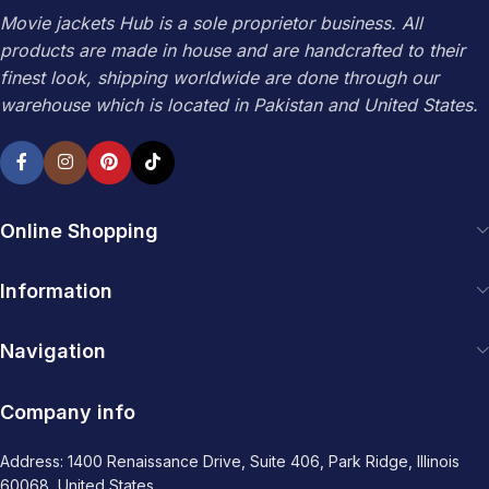
Movie jackets Hub is a sole proprietor business. All
products are made in house and are handcrafted to their
finest look, shipping worldwide are done through our
warehouse which is located in Pakistan and United States.
Online Shopping
Information
Navigation
Company info
Address: 1400 Renaissance Drive, Suite 406, Park Ridge, Illinois
60068, United States