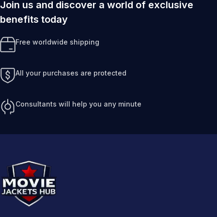
Join us and discover a world of exclusive
benefits today
Free worldwide shipping
All your purchases are protected
Consultants will help you any minute