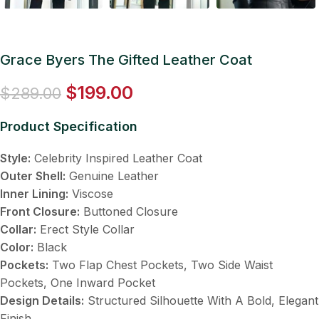
Grace Byers The Gifted Leather Coat
$
199.00
$
289.00
Product Specification
Style:
Celebrity Inspired Leather Coat
Outer Shell:
Genuine Leather
Inner Lining:
Viscose
Front Closure:
Buttoned Closure
Collar:
Erect Style Collar
Color:
Black
Pockets:
Two Flap Chest Pockets, Two Side Waist
Pockets, One Inward Pocket
Design Details:
Structured Silhouette With A Bold, Elegant
Finish