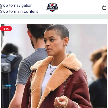
Skip to navigation
Skip to main content
Home
/
TV Series Jackets
/
Gossip Girl Outfits
-33%