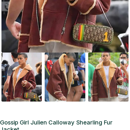
Gossip Girl Julien Calloway Shearling Fur
Jacket