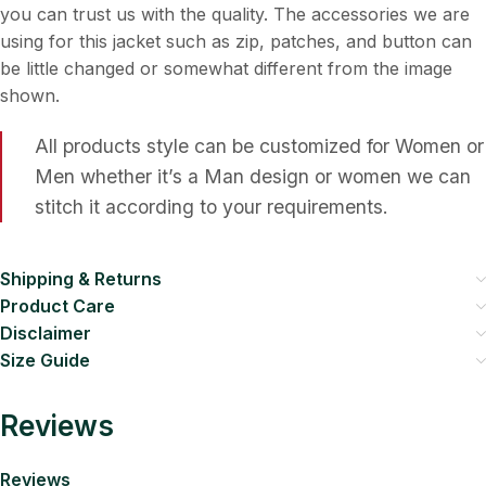
you can trust us with the quality. The accessories we are
using for this jacket such as zip, patches, and button can
be little changed or somewhat different from the image
shown.
All products style can be customized for Women or
Men whether it’s a Man design or women we can
stitch it according to your requirements.
Shipping & Returns
Product Care
Disclaimer
Size Guide
Reviews
Reviews