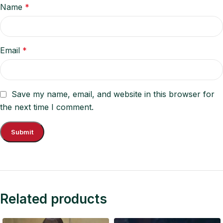
Name
*
Email
*
Save my name, email, and website in this browser for
the next time I comment.
Related products