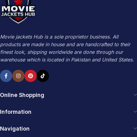
Movie jackets Hub is a sole proprietor business. All
products are made in house and are handcrafted to their
finest look, shipping worldwide are done through our
warehouse which is located in Pakistan and United States.
Online Shopping
Information
Navigation