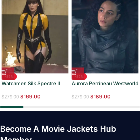
-39%
-32%
Watchmen Silk Spectre II
Aurora Perrineau Westworld
Leather Costume Jacket
S4 E7 Leather Jacket
$
169.00
$
189.00
$
279.00
$
279.00
Become A Movie Jackets Hub