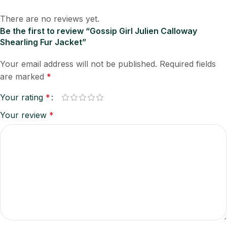
There are no reviews yet.
Be the first to review “Gossip Girl Julien Calloway
Shearling Fur Jacket”
Your email address will not be published.
Required fields
are marked
*
Your rating
*
Your review
*