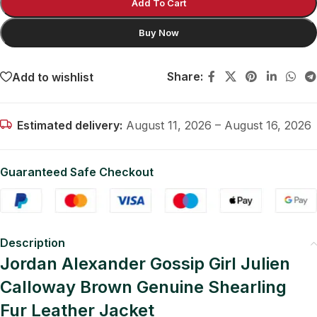
Add To Cart
Buy Now
Share:
Add to wishlist
Estimated delivery:
August 11, 2026 – August 16, 2026
Guaranteed Safe Checkout
Description
Jordan Alexander Gossip Girl Julien
Calloway Brown Genuine Shearling
Fur Leather Jacket