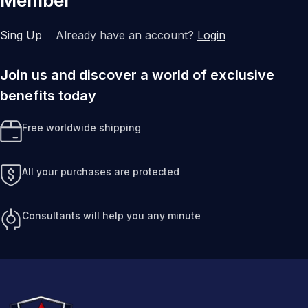
Member
Sing Up
Already have an account?
Login
Join us and discover a world of exclusive
benefits today
Free worldwide shipping
All your purchases are protected
Consultants will help you any minute