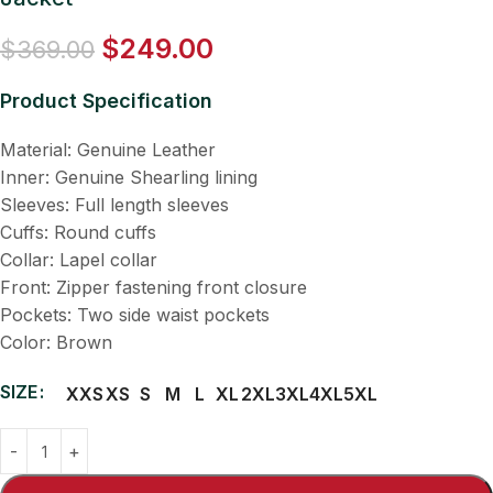
$
249.00
$
369.00
Product Specification
Material: Genuine Leather
Inner: Genuine Shearling lining
Sleeves: Full length sleeves
Cuffs: Round cuffs
Collar: Lapel collar
Front: Zipper fastening front closure
Pockets: Two side waist pockets
Color: Brown
SIZE
XXS
XS
S
M
L
XL
2XL
3XL
4XL
5XL