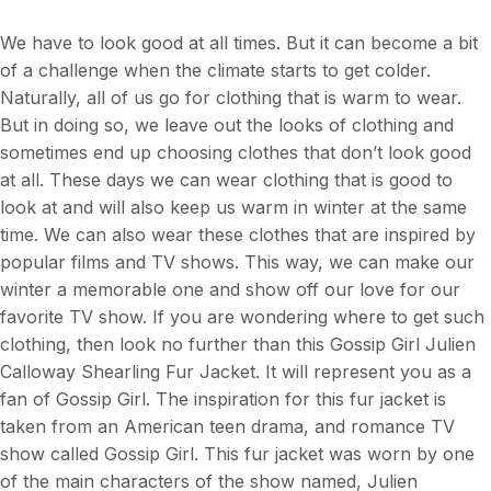
We have to look good at all times. But it can become a bit
of a challenge when the climate starts to get colder.
Naturally, all of us go for clothing that is warm to wear.
But in doing so, we leave out the looks of clothing and
sometimes end up choosing clothes that don’t look good
at all. These days we can wear clothing that is good to
look at and will also keep us warm in winter at the same
time. We can also wear these clothes that are inspired by
popular films and TV shows. This way, we can make our
winter a memorable one and show off our love for our
favorite TV show. If you are wondering where to get such
clothing, then look no further than this Gossip Girl Julien
Calloway Shearling Fur Jacket. It will represent you as a
fan of Gossip Girl. The inspiration for this fur jacket is
taken from an American teen drama, and romance TV
show called Gossip Girl. This fur jacket was worn by one
of the main characters of the show named, Julien