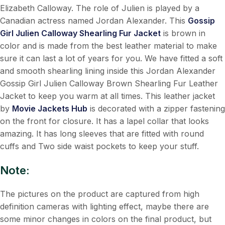
Elizabeth Calloway. The role of Julien is played by a
Canadian actress named Jordan Alexander. This
Gossip
Girl Julien Calloway Shearling Fur Jacket
is brown in
color and is made from the best leather material to make
sure it can last a lot of years for you. We have fitted a soft
and smooth shearling lining inside this Jordan Alexander
Gossip Girl Julien Calloway Brown Shearling Fur Leather
Jacket to keep you warm at all times. This leather jacket
by
Movie Jackets Hub
is decorated with a zipper fastening
on the front for closure. It has a lapel collar that looks
amazing. It has long sleeves that are fitted with round
cuffs and Two side waist pockets to keep your stuff.
Note:
The pictures on the product are captured from high
definition cameras with lighting effect, maybe there are
some minor changes in colors on the final product, but