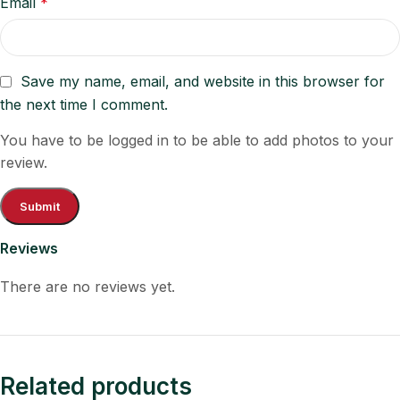
Email
*
Save my name, email, and website in this browser for
the next time I comment.
You have to be logged in to be able to add photos to your
review.
Reviews
There are no reviews yet.
Related products