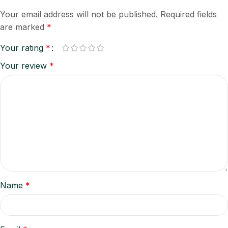
Your email address will not be published.
Required fields
are marked
*
Your rating
*
Your review
*
Name
*