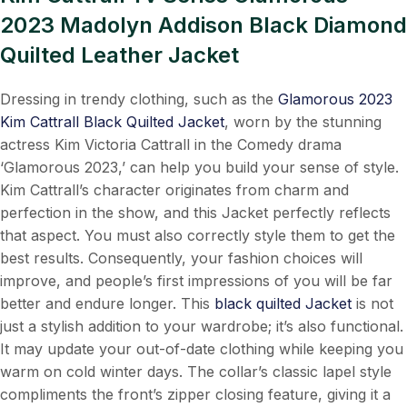
2023 Madolyn Addison Black Diamond
Quilted Leather Jacket
Dressing in trendy clothing, such as the
Glamorous 2023
Kim Cattrall Black Quilted Jacket
, worn by the stunning
actress Kim Victoria Cattrall in the Comedy drama
‘Glamorous 2023,’ can help you build your sense of style.
Kim Cattrall’s character originates from charm and
perfection in the show, and this Jacket perfectly reflects
that aspect. You must also correctly style them to get the
best results. Consequently, your fashion choices will
improve, and people’s first impressions of you will be far
better and endure longer. This
black quilted Jacket
is not
just a stylish addition to your wardrobe; it’s also functional.
It may update your out-of-date clothing while keeping you
warm on cold winter days. The collar’s classic lapel style
compliments the front’s zipper closing feature, giving it a