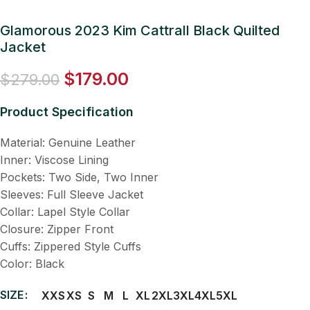
Glamorous 2023 Kim Cattrall Black Quilted
Jacket
$
179.00
$
279.00
Product Specification
Material: Genuine Leather
Inner: Viscose Lining
Pockets: Two Side, Two Inner
Sleeves: Full Sleeve Jacket
Collar: Lapel Style Collar
Closure: Zipper Front
Cuffs: Zippered Style Cuffs
Color: Black
SIZE
XXS
XS
S
M
L
XL
2XL
3XL
4XL
5XL