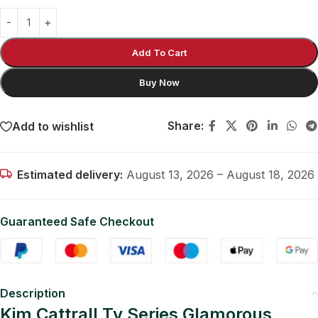
Add To Cart
Buy Now
Share:
Add to wishlist
Estimated delivery:
August 13, 2026 – August 18, 2026
Guaranteed Safe Checkout
Description
Kim Cattrall Tv Series Glamorous