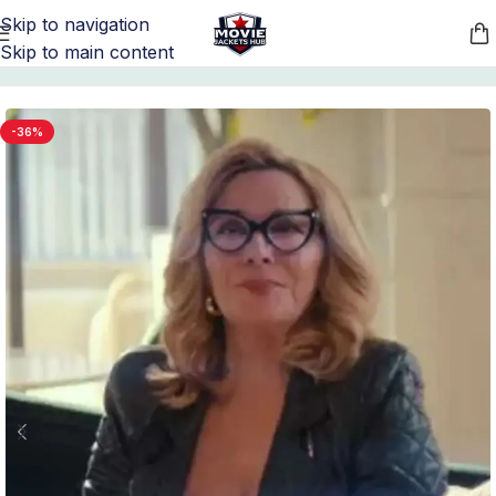
Skip to navigation
Skip to main content
Home
/
Women's Quilted Leather Jackets
-36%