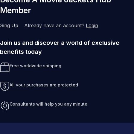
Member
Sing Up
Already have an account?
Login
Join us and discover a world of exclusive
benefits today
Free worldwide shipping
All your purchases are protected
Consultants will help you any minute