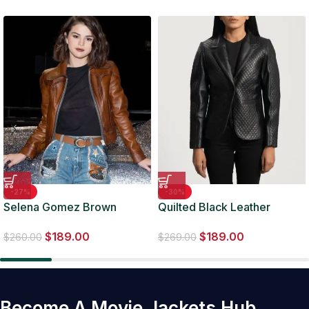
-27%
-30%
Selena Gomez Brown
Quilted Black Leather
Leather Jacket For Women
Blazer
$
189.00
$
189.00
$
260.00
$
269.00
Become A Movie Jackets Hub