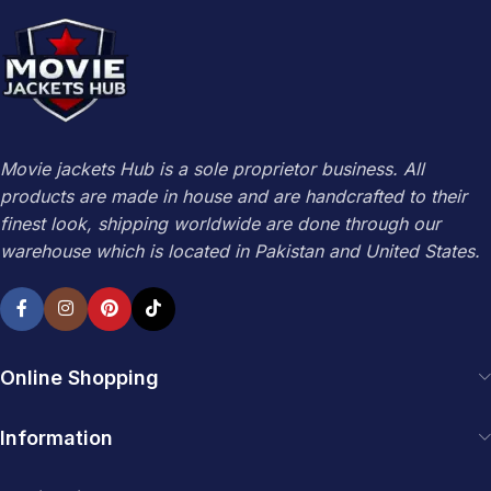
Movie jackets Hub is a sole proprietor business. All
products are made in house and are handcrafted to their
finest look, shipping worldwide are done through our
warehouse which is located in Pakistan and United States.
Online Shopping
Information