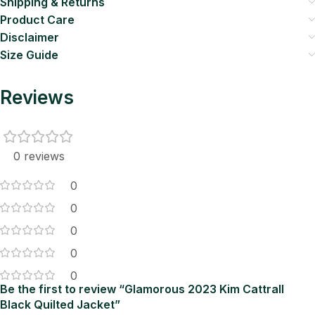
Shipping & Returns
Product Care
Disclaimer
Size Guide
Reviews
0 reviews
0
0
0
0
0
Be the first to review “Glamorous 2023 Kim Cattrall
Black Quilted Jacket”