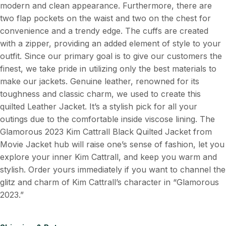
modern and clean appearance. Furthermore, there are
two flap pockets on the waist and two on the chest for
convenience and a trendy edge. The cuffs are created
with a zipper, providing an added element of style to your
outfit. Since our primary goal is to give our customers the
finest, we take pride in utilizing only the best materials to
make our jackets. Genuine leather, renowned for its
toughness and classic charm, we used to create this
quilted Leather Jacket. It’s a stylish pick for all your
outings due to the comfortable inside viscose lining. The
Glamorous 2023 Kim Cattrall Black Quilted Jacket from
Movie Jacket hub will raise one’s sense of fashion, let you
explore your inner Kim Cattrall, and keep you warm and
stylish. Order yours immediately if you want to channel the
glitz and charm of Kim Cattrall’s character in “Glamorous
2023.”