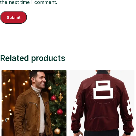
the next time I comment.
Related products