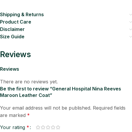
Shipping & Returns
Product Care
Disclaimer
Size Guide
Reviews
Reviews
There are no reviews yet.
Be the first to review “General Hospital Nina Reeves
Maroon Leather Coat”
Your email address will not be published.
Required fields
are marked
*
Your rating
*