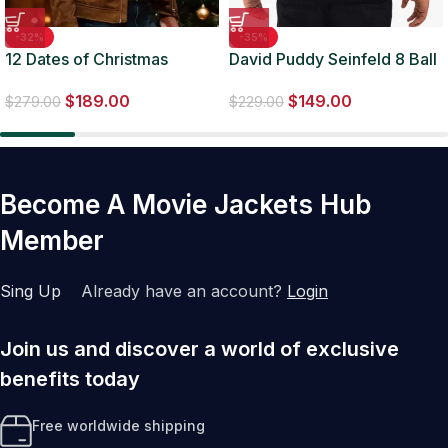
-32%
-35%
12 Dates of Christmas
David Puddy Seinfeld 8 Ball
Garrett Marcantel Jacket
Maroon Jacket
$
189.00
$
149.00
$
279.00
$
229.00
Become A Movie Jackets Hub
Member
Sing Up
Already have an account?
Login
Join us and discover a world of exclusive
benefits today
Free worldwide shipping