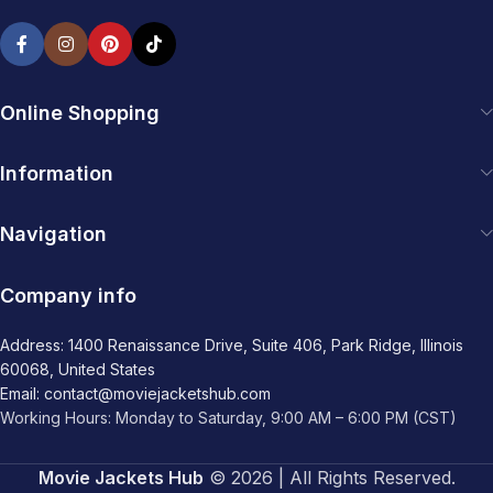
Online Shopping
Information
Navigation
Company info
Address: 1400 Renaissance Drive, Suite 406, Park Ridge, Illinois
60068, United States
Email: contact@moviejacketshub.com
Working Hours: Monday to Saturday, 9:00 AM – 6:00 PM (CST)
Movie Jackets Hub
© 2026 | All Rights Reserved.