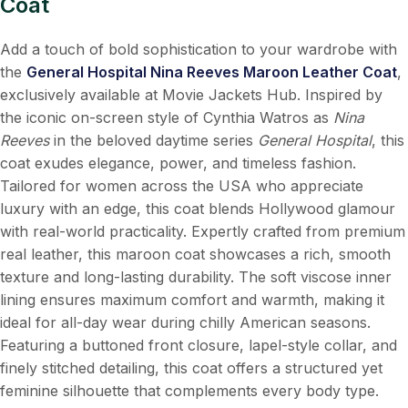
Coat
Add a touch of bold sophistication to your wardrobe with
the
General Hospital Nina Reeves Maroon Leather Coat
,
exclusively available at Movie Jackets Hub. Inspired by
the iconic on-screen style of Cynthia Watros as
Nina
Reeves
in the beloved daytime series
General Hospital
, this
coat exudes elegance, power, and timeless fashion.
Tailored for women across the USA who appreciate
luxury with an edge, this coat blends Hollywood glamour
with real-world practicality. Expertly crafted from premium
real leather, this maroon coat showcases a rich, smooth
texture and long-lasting durability. The soft viscose inner
lining ensures maximum comfort and warmth, making it
ideal for all-day wear during chilly American seasons.
Featuring a buttoned front closure, lapel-style collar, and
finely stitched detailing, this coat offers a structured yet
feminine silhouette that complements every body type.