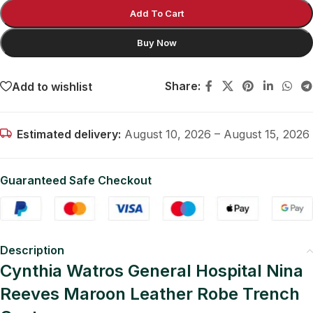
Add To Cart
Buy Now
Share:
Add to wishlist
Estimated delivery:
August 10, 2026 – August 15, 2026
Guaranteed Safe Checkout
Description
Cynthia Watros General Hospital Nina
Reeves Maroon Leather Robe Trench