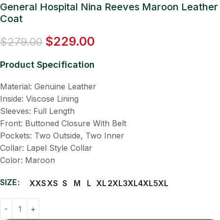
General Hospital Nina Reeves Maroon Leather
Coat
$
229.00
$
279.00
Product Specification
Material: Genuine Leather
Inside: Viscose Lining
Sleeves: Full Length
Front: Buttoned Closure With Belt
Pockets: Two Outside, Two Inner
Collar: Lapel Style Collar
Color: Maroon
SIZE
XXS
XS
S
M
L
XL
2XL
3XL
4XL
5XL