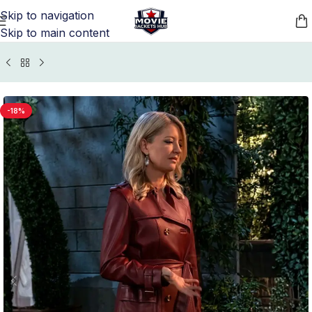
Skip to navigation
Skip to main content
me
/
TV Series Jackets
/
General Hospital TV Series Outfits
-18%