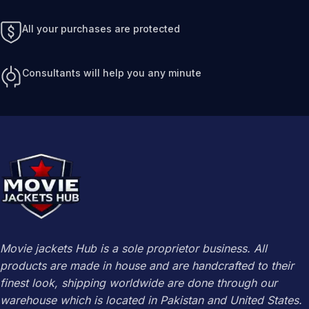
All your purchases are protected
Consultants will help you any minute
Movie jackets Hub is a sole proprietor business. All
products are made in house and are handcrafted to their
finest look, shipping worldwide are done through our
warehouse which is located in Pakistan and United States.