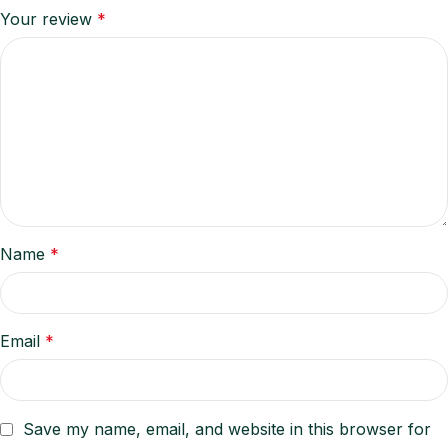
Your review
*
Name
*
Email
*
Save my name, email, and website in this browser for