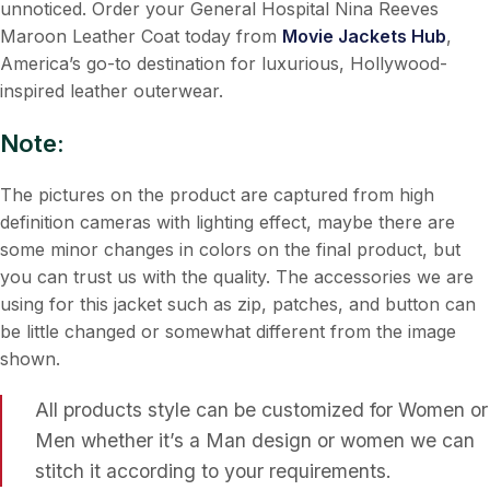
unnoticed. Order your General Hospital Nina Reeves
Maroon Leather Coat today from
Movie Jackets Hub
,
America’s go-to destination for luxurious, Hollywood-
inspired leather outerwear.
Note:
The pictures on the product are captured from high
definition cameras with lighting effect, maybe there are
some minor changes in colors on the final product, but
you can trust us with the quality. The accessories we are
using for this jacket such as zip, patches, and button can
be little changed or somewhat different from the image
shown.
All products style can be customized for Women or
Men whether it’s a Man design or women we can
stitch it according to your requirements.