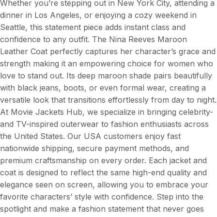
Whether you’re stepping out in New York City, attending a
dinner in Los Angeles, or enjoying a cozy weekend in
Seattle, this statement piece adds instant class and
confidence to any outfit. The Nina Reeves Maroon
Leather Coat perfectly captures her character’s grace and
strength making it an empowering choice for women who
love to stand out. Its deep maroon shade pairs beautifully
with black jeans, boots, or even formal wear, creating a
versatile look that transitions effortlessly from day to night.
At Movie Jackets Hub, we specialize in bringing celebrity-
and TV-inspired outerwear to fashion enthusiasts across
the United States. Our USA customers enjoy fast
nationwide shipping, secure payment methods, and
premium craftsmanship on every order. Each jacket and
coat is designed to reflect the same high-end quality and
elegance seen on screen, allowing you to embrace your
favorite characters’ style with confidence. Step into the
spotlight and make a fashion statement that never goes