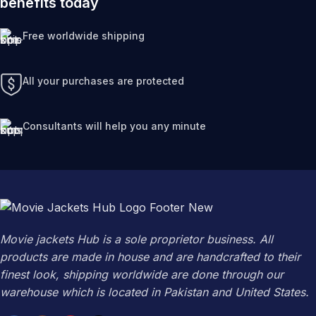
benefits today
Free worldwide shipping
All your purchases are protected
Consultants will help you any minute
Movie jackets Hub is a sole proprietor business. All
products are made in house and are handcrafted to their
finest look, shipping worldwide are done through our
warehouse which is located in Pakistan and United States.