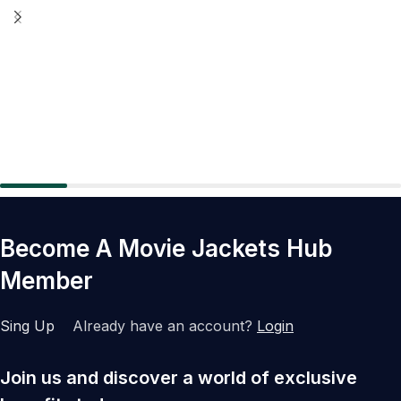
Become A Movie Jackets Hub
Member
Sing Up
Already have an account?
Login
Join us and discover a world of exclusive