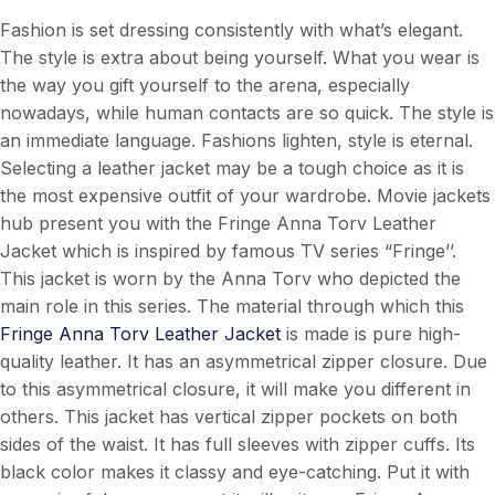
Fashion is set dressing consistently with what’s elegant.
The style is extra about being yourself. What you wear is
the way you gift yourself to the arena, especially
nowadays, while human contacts are so quick. The style is
an immediate language. Fashions lighten, style is eternal.
Selecting a leather jacket may be a tough choice as it is
the most expensive outfit of your wardrobe. Movie jackets
hub present you with the Fringe Anna Torv Leather
Jacket which is inspired by famous TV series “Fringe’’.
This jacket is worn by the Anna Torv who depicted the
main role in this series. The material through which this
Fringe Anna Torv Leather Jacket
is made is pure high-
quality leather. It has an asymmetrical zipper closure. Due
to this asymmetrical closure, it will make you different in
others. This jacket has vertical zipper pockets on both
sides of the waist. It has full sleeves with zipper cuffs. Its
black color makes it classy and eye-catching. Put it with