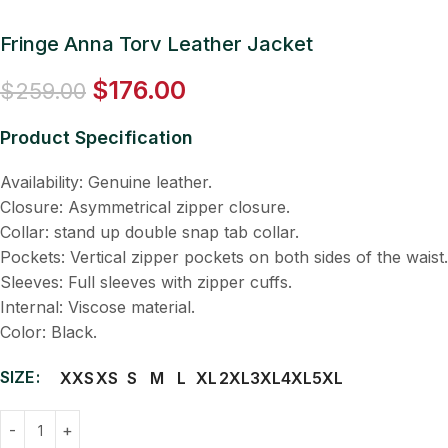
Fringe Anna Torv Leather Jacket
$
176.00
$
259.00
Product Specification
Availability: Genuine leather.
Closure: Asymmetrical zipper closure.
Collar: stand up double snap tab collar.
Pockets: Vertical zipper pockets on both sides of the waist.
Sleeves: Full sleeves with zipper cuffs.
Internal: Viscose material.
Color: Black.
SIZE
XXS
XS
S
M
L
XL
2XL
3XL
4XL
5XL