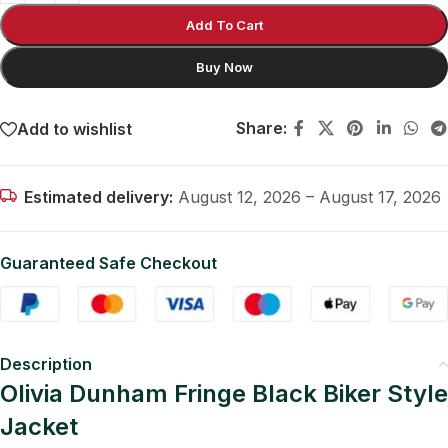
Add To Cart
Buy Now
Share:
Add to wishlist
Estimated delivery:
August 12, 2026 – August 17, 2026
Guaranteed Safe Checkout
Description
Olivia Dunham Fringe Black Biker Style
Jacket