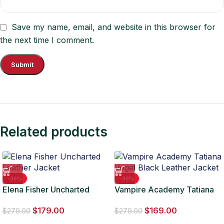
Save my name, email, and website in this browser for
the next time I comment.
Related products
-36%
-39%
Elena Fisher Uncharted
Vampire Academy Tatiana
Leather Jacket
Vogel Black Leather Jacket
$
179.00
$
169.00
$
279.00
$
279.00