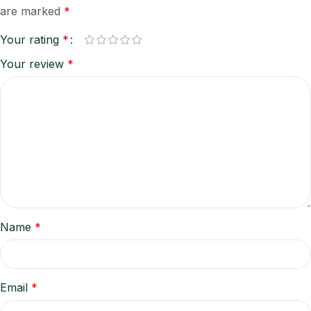
are marked
*
Your rating
*
Your review
*
Name
*
Email
*