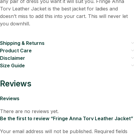
any pair of dress you want it will suit you. Fringe Anna
Torv Leather Jacket is the best jacket for ladies and
doesn’t miss to add this into your cart. This will never let
you downhill.
Shipping & Returns
Product Care
Disclaimer
Size Guide
Reviews
Reviews
There are no reviews yet.
Be the first to review “Fringe Anna Torv Leather Jacket”
Your email address will not be published.
Required fields