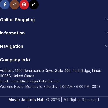
Online Shopping
Information
Navigation
Company info
Address: 1400 Renaissance Drive, Suite 406, Park Ridge, Illinois
60068, United States
Email: contact@moviejacketshub.com
Working Hours: Monday to Saturday, 9:00 AM – 6:00 PM (CST)
Movie Jackets Hub
© 2026 | All Rights Reserved.