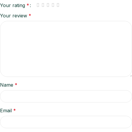
Your rating
*
Your review
*
Name
*
Email
*