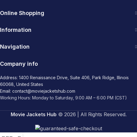
Online Shopping
Information
Navigation
Company info
Address: 1400 Renaissance Drive, Suite 406, Park Ridge, Illinois
60068, United States
Email: contact@moviejacketshub.com
Working Hours: Monday to Saturday, 9:00 AM – 6:00 PM (CST)
Movie Jackets Hub
© 2026 | All Rights Reserved.