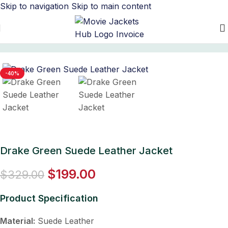
Skip to navigation
Skip to main content
Home
/
Men's Leather Jacket
-40%
Drake Green Suede Leather Jacket
$
199.00
$
329.00
Product Specification
Material:
Suede Leather