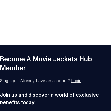
Become A Movie Jackets Hub
Member
Sing Up
Already have an account?
Login
Join us and discover a world of exclusive
benefits today