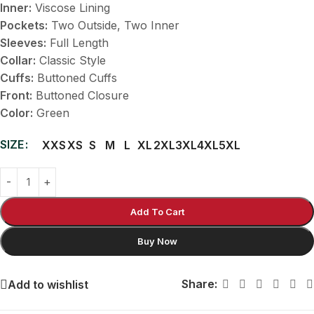
Inner:
Viscose Lining
Pockets:
Two Outside, Two Inner
Sleeves:
Full Length
Collar:
Classic Style
Cuffs:
Buttoned Cuffs
Front:
Buttoned Closure
Color:
Green
SIZE
XXS
XS
S
M
L
XL
2XL
3XL
4XL
5XL
Add To Cart
Buy Now
Share:
Add to wishlist