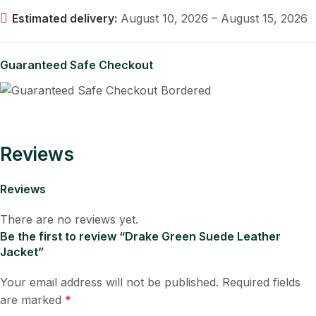
Estimated delivery:
August 10, 2026 – August 15, 2026
Guaranteed Safe Checkout
Reviews
Reviews
There are no reviews yet.
Be the first to review “Drake Green Suede Leather
Jacket”
Your email address will not be published.
Required fields
are marked
*