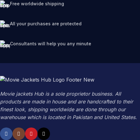
Free worldwide shipping
All your purchases are protected
Consultants will help you any minute
Movie jackets Hub is a sole proprietor business. All
products are made in house and are handcrafted to their
finest look, shipping worldwide are done through our
warehouse which is located in Pakistan and United States.