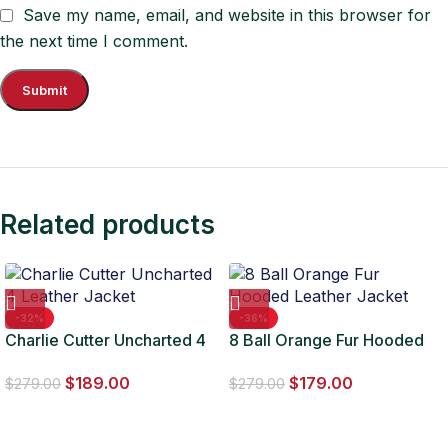
Save my name, email, and website in this browser for
the next time I comment.
Related products
-32%
-36%
Charlie Cutter Uncharted 4
8 Ball Orange Fur Hooded
Leather Jacket
Leather Jacket
$
189.00
$
179.00
$
279.00
$
279.00