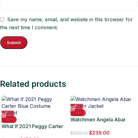
Save my name, email, and website in this browser for
the next time I comment.
Related products
-20%
Watchmen Angela Abar
-32%
What If 2021 Peggy Carter
Brown Jacket
$
239.00
Blue Costume Jacket
$
299.00