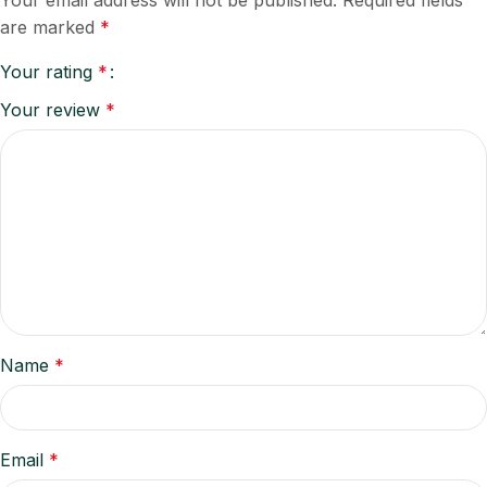
Your email address will not be published.
Required fields
are marked
*
Your rating
*
Your review
*
Name
*
Email
*