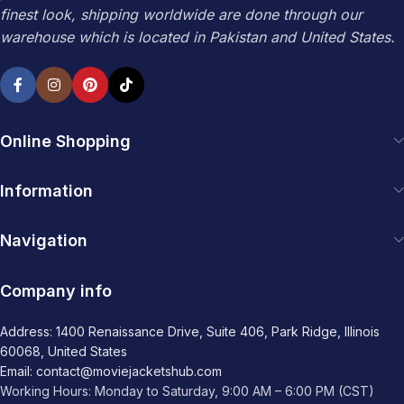
finest look, shipping worldwide are done through our
warehouse which is located in Pakistan and United States.
Online Shopping
Information
Navigation
Company info
Address: 1400 Renaissance Drive, Suite 406, Park Ridge, Illinois
60068, United States
Email: contact@moviejacketshub.com
Working Hours: Monday to Saturday, 9:00 AM – 6:00 PM (CST)