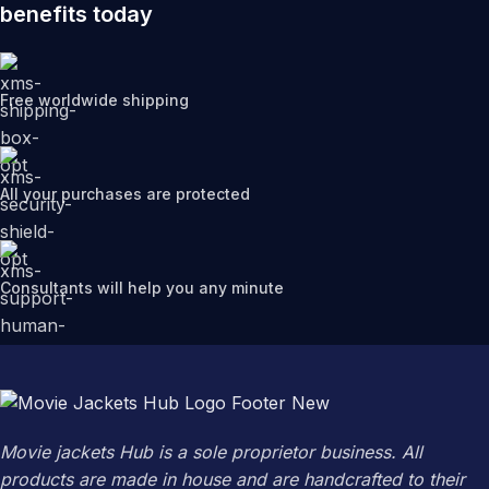
benefits today
Free worldwide shipping
All your purchases are protected
Consultants will help you any minute
Movie jackets Hub is a sole proprietor business. All
products are made in house and are handcrafted to their