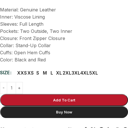
Material: Genuine Leather
Inner: Viscose Lining
Sleeves: Full Length
Pockets: Two Outside, Two Inner
Closure: Front Zipper Closure
Collar: Stand-Up Collar
Cuffs: Open Hem Cuffs
Color: Black and Red
SIZE
XXS
XS
S
M
L
XL
2XL
3XL
4XL
5XL
Add To Cart
Buy Now