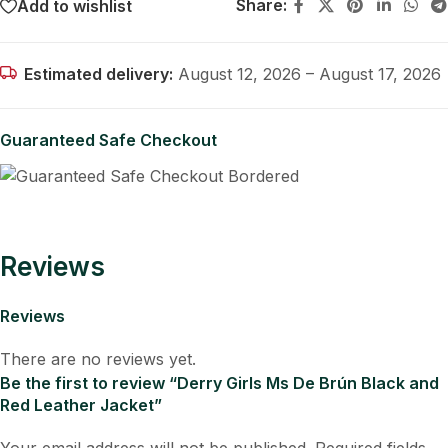
Share:
Add to wishlist
Estimated delivery:
August 12, 2026 – August 17, 2026
Guaranteed Safe Checkout
Reviews
Reviews
There are no reviews yet.
Be the first to review “Derry Girls Ms De Brún Black and
Red Leather Jacket”