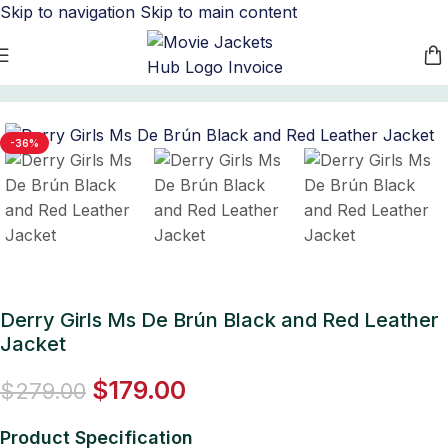
Skip to navigation
Skip to main content
Home
/
Women's Leather Jackets
-36%
Derry Girls Ms De Brún Black and Red Leather
Jacket
$
179.00
$
279.00
Product Specification