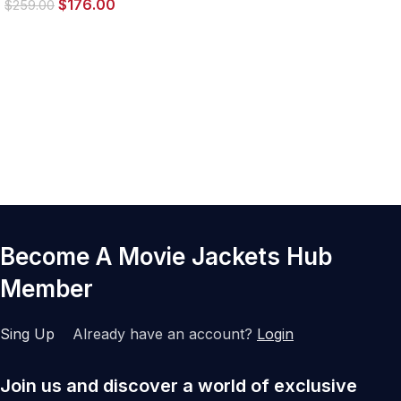
$
176.00
$
259.00
Become A Movie Jackets Hub
Member
Sing Up
Already have an account?
Login
Join us and discover a world of exclusive