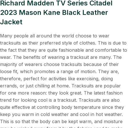
Richard Madden TV Series Citadel
2023 Mason Kane Black Leather
Jacket
Many people all around the world choose to wear
tracksuits as their preferred style of clothes. This is due to
the fact that they are quite fashionable and comfortable to
wear. The benefits of wearing a tracksuit are many. The
majority of wearers choose tracksuits because of their
loose fit, which promotes a range of motion. They are,
therefore, perfect for activities like exercising, doing
errands, or just chilling at home. Tracksuits are popular
for one more reason: they look great. The latest fashion
trend for looking cool is a tracksuit. Tracksuits are also
quite effective at controlling body temperature since they
keep you warm in cold weather and cool in hot weather.
This is so that the body can be kept warm, and moisture