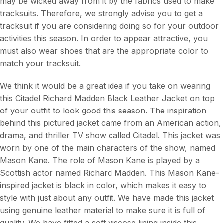
may be wicked away from it by the fabrics used to make
tracksuits. Therefore, we strongly advise you to get a
tracksuit if you are considering doing so for your outdoor
activities this season. In order to appear attractive, you
must also wear shoes that are the appropriate color to
match your tracksuit.
We think it would be a great idea if you take on wearing
this Citadel Richard Madden Black Leather Jacket on top
of your outfit to look good this season. The inspiration
behind this pictured jacket came from an American action,
drama, and thriller TV show called Citadel. This jacket was
worn by one of the main characters of the show, named
Mason Kane. The role of Mason Kane is played by a
Scottish actor named Richard Madden. This Mason Kane-
inspired jacket is black in color, which makes it easy to
style with just about any outfit. We have made this jacket
using genuine leather material to make sure it is full of
quality. We have fitted a soft viscose lining inside this