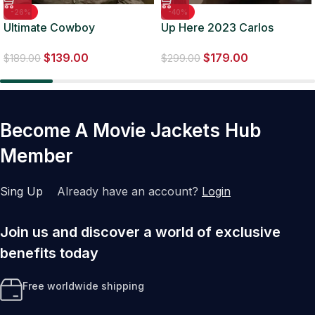
-26%
-40%
Ultimate Cowboy
Up Here 2023 Carlos
Showdown S03 Stephen
Valdes Green Suede Jacket
$
139.00
$
179.00
Yellowtail Brown Jacket
$
189.00
$
299.00
Become A Movie Jackets Hub
Member
Sing Up
Already have an account?
Login
Join us and discover a world of exclusive
benefits today
Free worldwide shipping