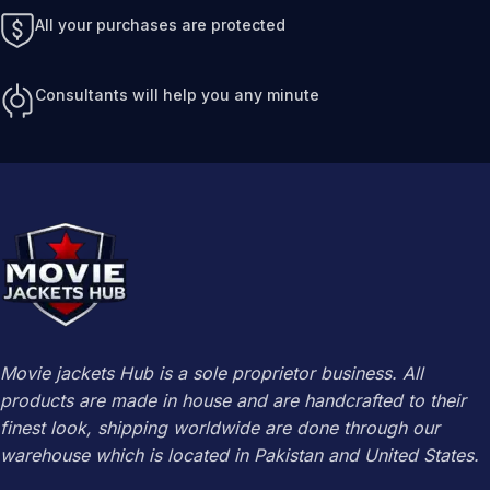
All your purchases are protected
Consultants will help you any minute
Movie jackets Hub is a sole proprietor business. All
products are made in house and are handcrafted to their
finest look, shipping worldwide are done through our
warehouse which is located in Pakistan and United States.