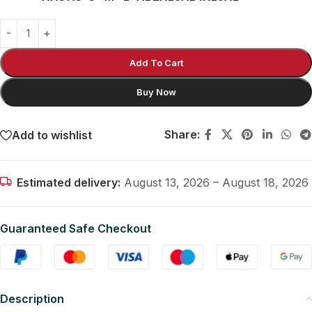
Add To Cart
Buy Now
Share:
Add to wishlist
Estimated delivery:
August 13, 2026 – August 18, 2026
Guaranteed Safe Checkout
Description