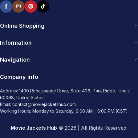
Online Shopping
Information
Navigation
Company info
Address: 1400 Renaissance Drive, Suite 406, Park Ridge, Illinois
60068, United States
Email: contact@moviejacketshub.com
Working Hours: Monday to Saturday, 9:00 AM – 6:00 PM (CST)
Movie Jackets Hub
© 2026 | All Rights Reserved.