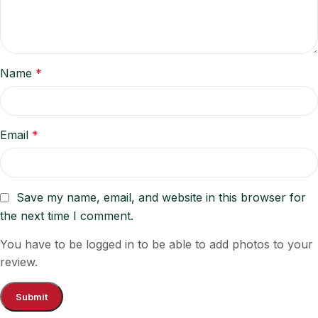
Name
*
Email
*
Save my name, email, and website in this browser for
the next time I comment.
You have to be logged in to be able to add photos to your
review.