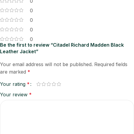
0
0
0
0
0
Be the first to review “Citadel Richard Madden Black
Leather Jacket”
Your email address will not be published.
Required fields
are marked
*
Your rating
*
Your review
*