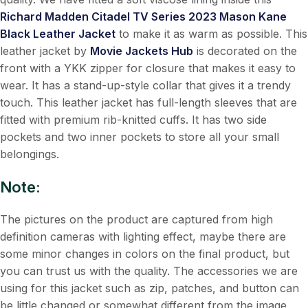
Richard Madden Citadel TV Series 2023 Mason Kane
Black Leather Jacket
to make it as warm as possible. This
leather jacket by
Movie Jackets Hub
is decorated on the
front with a YKK zipper for closure that makes it easy to
wear. It has a stand-up-style collar that gives it a trendy
touch. This leather jacket has full-length sleeves that are
fitted with premium rib-knitted cuffs. It has two side
pockets and two inner pockets to store all your small
belongings.
Note:
The pictures on the product are captured from high
definition cameras with lighting effect, maybe there are
some minor changes in colors on the final product, but
you can trust us with the quality. The accessories we are
using for this jacket such as zip, patches, and button can
be little changed or somewhat different from the image