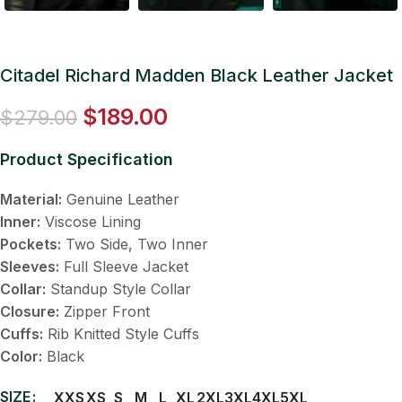
Citadel Richard Madden Black Leather Jacket
$
189.00
$
279.00
Product Specification
Material:
Genuine Leather
Inner:
Viscose Lining
Pockets:
Two Side, Two Inner
Sleeves:
Full Sleeve Jacket
Collar:
Standup Style Collar
Closure:
Zipper Front
Cuffs:
Rib Knitted Style Cuffs
Color:
Black
SIZE
XXS
XS
S
M
L
XL
2XL
3XL
4XL
5XL