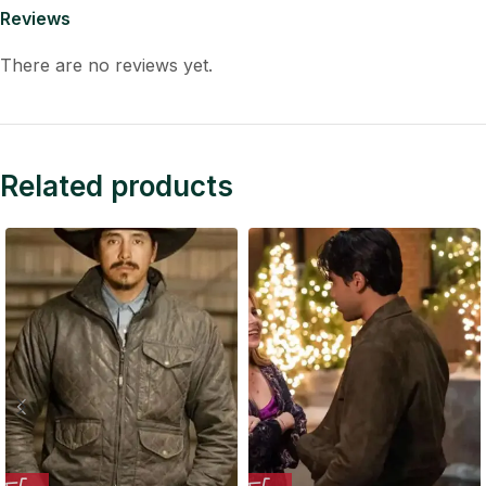
Reviews
There are no reviews yet.
Related products