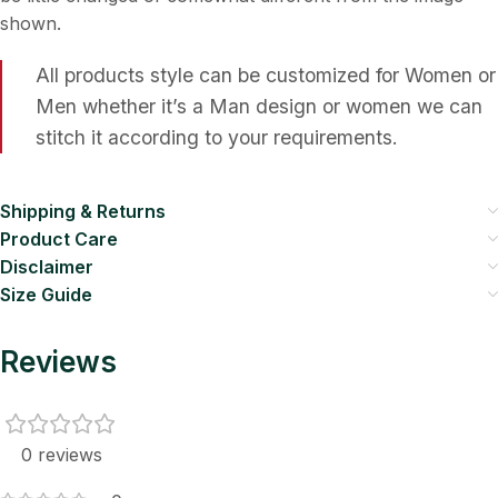
shown.
All products style can be customized for Women or
Men whether it’s a Man design or women we can
stitch it according to your requirements.
Shipping & Returns
Product Care
Disclaimer
Size Guide
Reviews
0 reviews