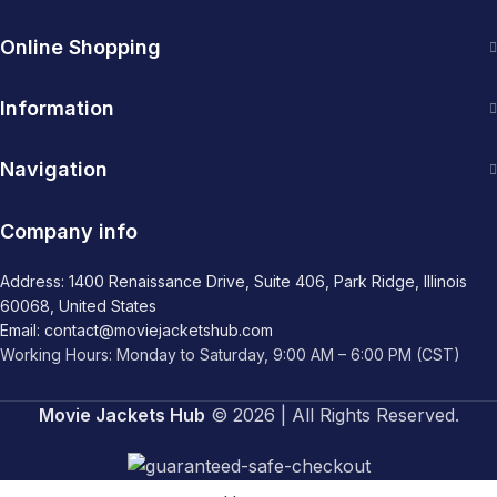
Online Shopping
Information
Navigation
Company info
Address: 1400 Renaissance Drive, Suite 406, Park Ridge, Illinois
60068, United States
Email: contact@moviejacketshub.com
Working Hours: Monday to Saturday, 9:00 AM – 6:00 PM (CST)
Movie Jackets Hub
© 2026 | All Rights Reserved.