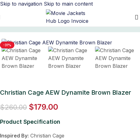
Skip to navigation
Skip to main content
Home
/
Men's Leather Blazers
-31%
Christian Cage AEW Dynamite Brown Blazer
$
179.00
$
260.00
Product Specification
Inspired By:
Christian Cage