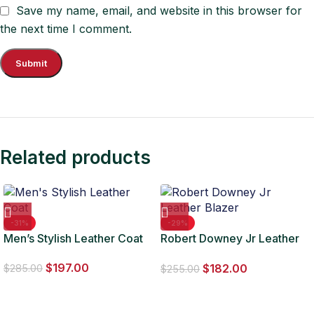
Save my name, email, and website in this browser for
the next time I comment.
Related products
-31%
-29%
Men’s Stylish Leather Coat
Robert Downey Jr Leather
Blazer
$
197.00
$
182.00
$
285.00
$
255.00