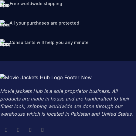
Free worldwide shipping
All your purchases are protected
Consultants will help you any minute
Movie jackets Hub is a sole proprietor business. All
products are made in house and are handcrafted to their
finest look, shipping worldwide are done through our
warehouse which is located in Pakistan and United States.