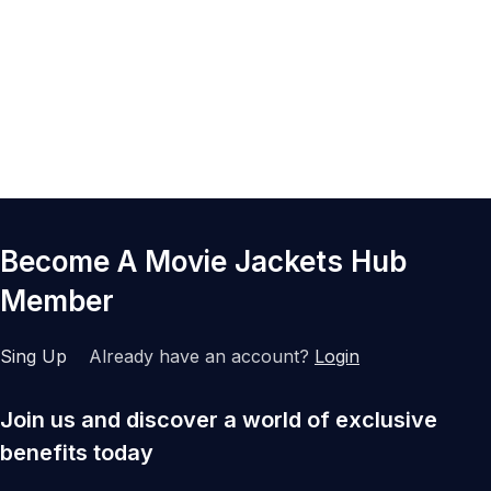
Become A Movie Jackets Hub
Member
Sing Up
Already have an account?
Login
Join us and discover a world of exclusive
benefits today