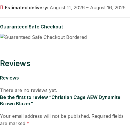
Estimated delivery:
August 11, 2026 – August 16, 2026
Guaranteed Safe Checkout
Reviews
Reviews
There are no reviews yet.
Be the first to review “Christian Cage AEW Dynamite
Brown Blazer”
Your email address will not be published.
Required fields
are marked
*