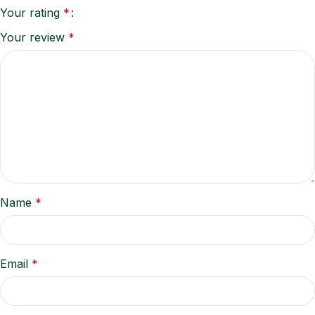
Your rating
*
Your review
*
Name
*
Email
*