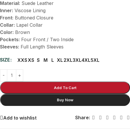
Material:
Suede Leather
Inner:
Viscose Lining
Front:
Buttoned Closure
Collar:
Lapel Collar
Color:
Brown
Pockets:
Four Front / Two Inside
Sleeves:
Full Length Sleeves
SIZE
XXS
XS
S
M
L
XL
2XL
3XL
4XL
5XL
Add To Cart
Buy Now
Share:
Add to wishlist