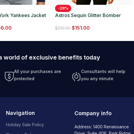
-28%
York Yankees Jacket
Astros Sequin Glitter Bomber
Jacket
66.00
$
151.00
$
210.00
a world of exclusive benefits today
All your purchases are
Consultants will help
protected
you any minute
Navigation
Company info
Holiday Sale Policy
Address: 1400 Renaissance
Drive, Suite 406, Park Ridge,