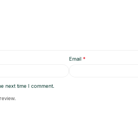
Email
*
he next time I comment.
review.