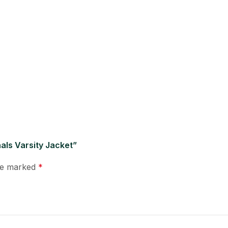
als Varsity Jacket”
are marked
*