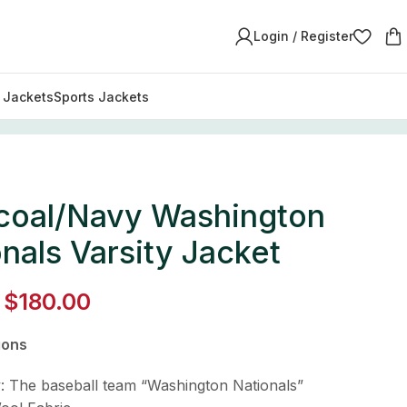
Login / Register
y Jackets
Sports Jackets
coal/Navy Washington
nals Varsity Jacket
$
180.00
ions
y: The baseball team “Washington Nationals”