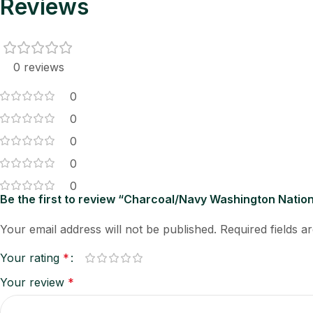
Reviews
0 reviews
0
0
0
0
0
Be the first to review “Charcoal/Navy Washington Nation
Your email address will not be published.
Required fields 
Your rating
*
Your review
*