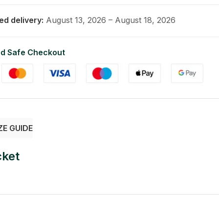
ed delivery:
August 13, 2026 – August 18, 2026
d Safe Checkout
ZE GUIDE
cket