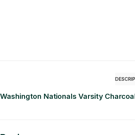
DESCRI
Washington Nationals Varsity Charcoa