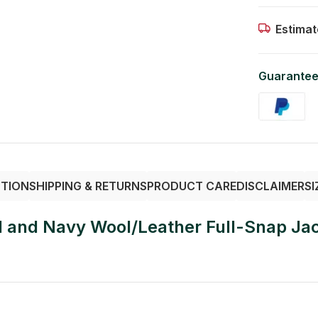
Estimat
Guarantee
PTION
SHIPPING & RETURNS
PRODUCT CARE
DISCLAIMER
SI
l and Navy Wool/Leather Full-Snap Ja