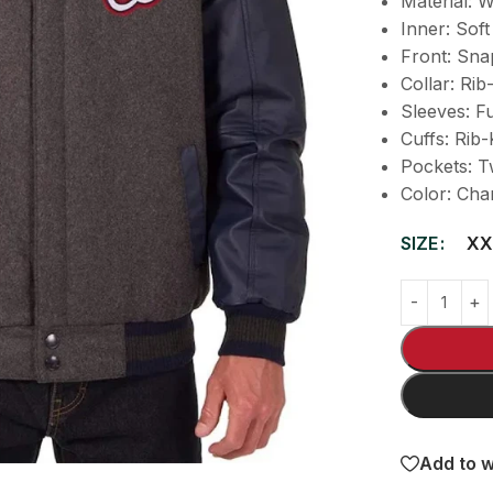
Material: 
Inner: Soft
Front: Sna
Collar: Rib
Sleeves: F
Cuffs: Rib-
Pockets: T
Color: Cha
SIZE
XX
Add to w