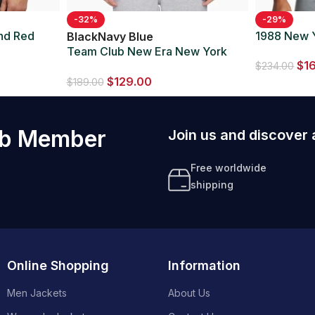
-32%
-29%
and Red
1988 New 
Black
Navy Blue
Team Club New Era New York
$
1
$
234.00
Yankees Navy/Black Jacket
$
129.00
$
189.00
ub Member
Join us and discover 
Free worldwide
shipping
Online Shopping
Information
Men Jackets
About Us