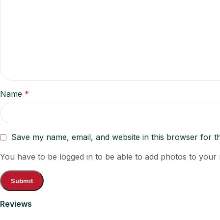
Name
*
Save my name, email, and website in this browser for t
You have to be logged in to be able to add photos to your 
Reviews