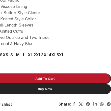
Wool Fabric
 Viscose Lining
p-Button Style Closure
-Knitted Style Collar
ull-Length Sleeves
Knitted Cuffs
wo Outside and Two Inside
rcoal & Navy Blue
S
XS
S
M
L
XL
2XL
3XL
4XL
5XL
Add To Cart
Buy Now
Share:
ishlist