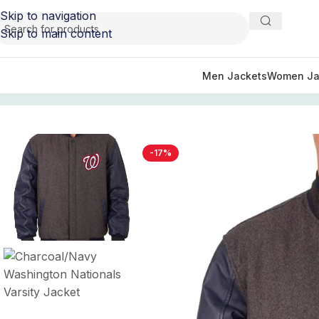
Skip to navigation
Skip to main content
Men Jackets
Women Ja
Home
/
Sports Jackets
/
Washington Nationals Jackets
/
Ch
-17%