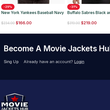
-29%
-31%
New York Yankees Baseball Navy
Buffalo Sabres Black 
Blue Satin Jacket
Leather Jacket
$
166.00
$
219.00
$
234.00
$
319.00
Become A Movie Jackets H
Sing Up
Already have an account?
Login