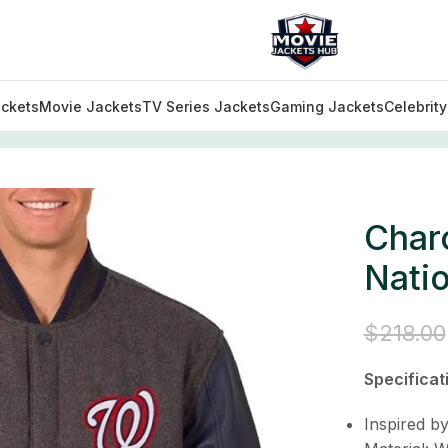
ckets
Movie Jackets
TV Series Jackets
Gaming Jackets
Celebrit
arcoal/Navy Washington Nationals Varsity Jacket
Char
Natio
$
218.00
Specificat
Inspired b