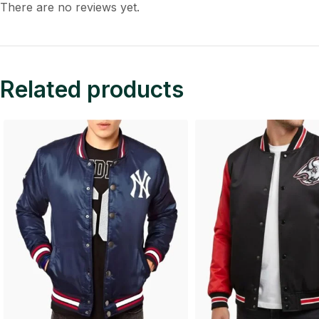
There are no reviews yet.
Related products