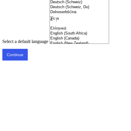
Select a default language