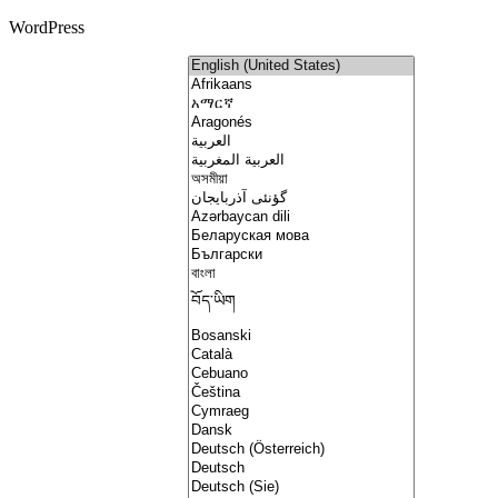
WordPress