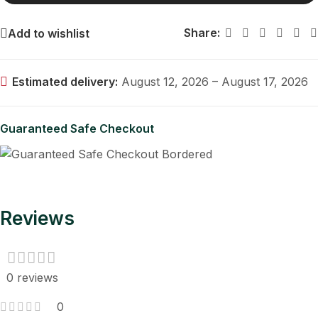
Share:
Add to wishlist
Estimated delivery:
August 12, 2026 – August 17, 2026
Guaranteed Safe Checkout
Reviews
0 reviews
0