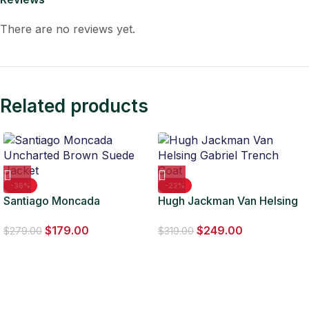
There are no reviews yet.
Related products
-36%
-22%
Santiago Moncada
Hugh Jackman Van Helsing
Uncharted Brown Suede
Gabriel Trench Coat
$
179.00
$
249.00
Jacket
$
279.00
$
319.00