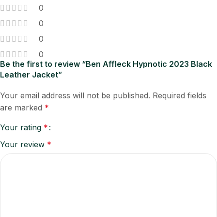
0
0
0
0
Be the first to review “Ben Affleck Hypnotic 2023 Black
Leather Jacket”
Your email address will not be published.
Required fields
are marked
*
Your rating
*
Your review
*