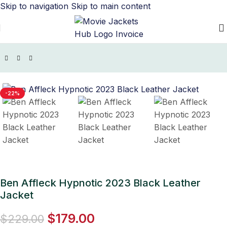
Skip to navigation
Skip to main content
Home
/
Movie Jackets
/
Hypnotic Outfit Collection
-22%
Ben Affleck Hypnotic 2023 Black Leather
Jacket
$
179.00
$
229.00