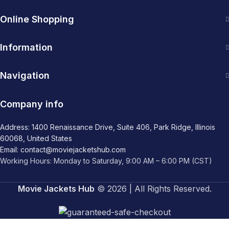
Online Shopping
Information
Navigation
Company info
Address: 1400 Renaissance Drive, Suite 406, Park Ridge, Illinois
60068, United States
Email: contact@moviejacketshub.com
Working Hours: Monday to Saturday, 9:00 AM – 6:00 PM (CST)
Movie Jackets Hub
© 2026 | All Rights Reserved.