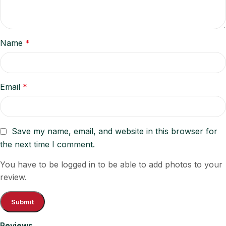
Name
*
Email
*
Save my name, email, and website in this browser for
the next time I comment.
You have to be logged in to be able to add photos to your
review.
Reviews