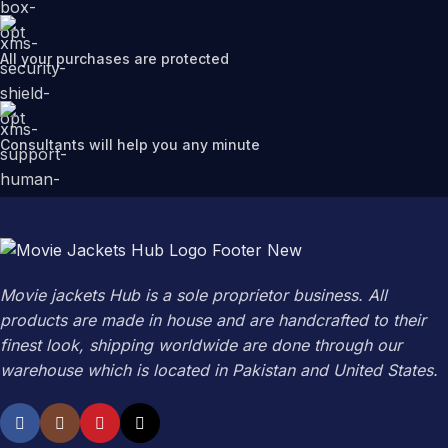
All your purchases are protected
Consultants will help you any minute
Movie jackets Hub is a sole proprietor business. All
products are made in house and are handcrafted to their
finest look, shipping worldwide are done through our
warehouse which is located in Pakistan and United States.