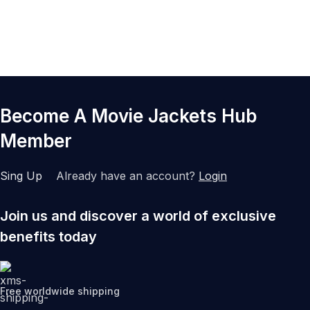
Become A Movie Jackets Hub
Member
Sing Up
Already have an account?
Login
Join us and discover a world of exclusive
benefits today
Free worldwide shipping