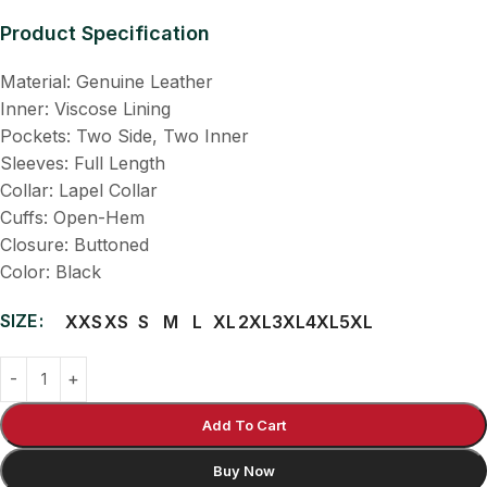
Product Specification
Material: Genuine Leather
Inner: Viscose Lining
Pockets: Two Side, Two Inner
Sleeves: Full Length
Collar: Lapel Collar
Cuffs: Open-Hem
Closure: Buttoned
Color: Black
SIZE
XXS
XS
S
M
L
XL
2XL
3XL
4XL
5XL
Add To Cart
Buy Now