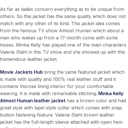
As far as ladies concern everything as to be unique from
others. So this jacket has the same quality which does not
match with any other of its kind. This jacket idea comes
from the famous TV show Almost Human which about a
man who wakes up from a 17-month coma with some
losses. Minka Kelly has played one of the main characters
Valerie Stahl in this TV show and she showed up with this
tremendous leather jacket.
Movie Jackets Hub
bring the same featured jacket which
is made with quality and 100% real leather stuff and it
contains Viscose lining interior for your comfortable
wearing. It is made with remarkable stitching
. Minka Kelly
Almost Human leather jacket
has a brown color and had
great style with lapel style collar which comes with snap
button fastening feature. Valerie Stahl brown leather
jacket has the full-length sleeve attached with open hem