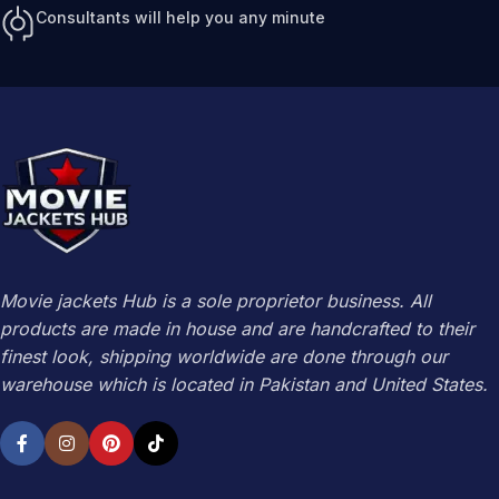
Consultants will help you any minute
Movie jackets Hub is a sole proprietor business. All
products are made in house and are handcrafted to their
finest look, shipping worldwide are done through our
warehouse which is located in Pakistan and United States.