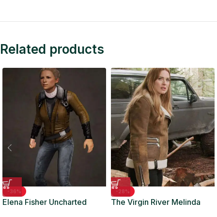
Related products
-36%
-28%
Elena Fisher Uncharted
The Virgin River Melinda
Leather Jacket
Monroe Biker Leather