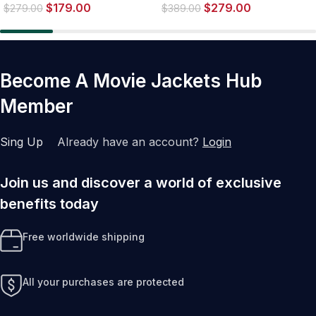
$
179.00
$
279.00
Sherpa Jacket
$
279.00
$
389.00
Become A Movie Jackets Hub
Member
Sing Up
Already have an account?
Login
Join us and discover a world of exclusive
benefits today
Free worldwide shipping
All your purchases are protected