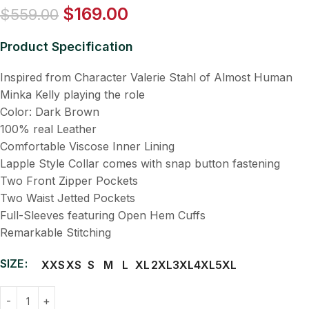
$
169.00
$
559.00
Product Specification
Inspired from Character Valerie Stahl of Almost Human
Minka Kelly playing the role
Color: Dark Brown
100% real Leather
Comfortable Viscose Inner Lining
Lapple Style Collar comes with snap button fastening
Two Front Zipper Pockets
Two Waist Jetted Pockets
Full-Sleeves featuring Open Hem Cuffs
Remarkable Stitching
SIZE
XXS
XS
S
M
L
XL
2XL
3XL
4XL
5XL