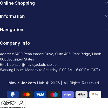
Online Shopping
Information
Navigation
Company info
Address: 1400 Renaissance Drive, Suite 406, Park Ridge, Illinois
60068, United States
Email: contact@moviejacketshub.com
Working Hours: Monday to Saturday, 9:00 AM – 6:00 PM (CST)
Movie Jackets Hub
© 2026 | All Rights Reserved.
Home
Shop
Wishlist
My account