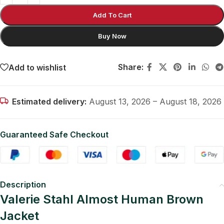
Add To Cart
Buy Now
Share:
Add to wishlist
Estimated delivery:
August 13, 2026 – August 18, 2026
Guaranteed Safe Checkout
Description
Valerie Stahl Almost Human Brown
Jacket