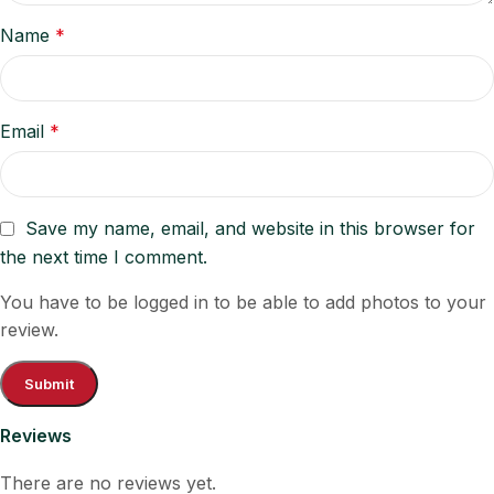
Name
*
Email
*
Save my name, email, and website in this browser for
the next time I comment.
You have to be logged in to be able to add photos to your
review.
Reviews
There are no reviews yet.