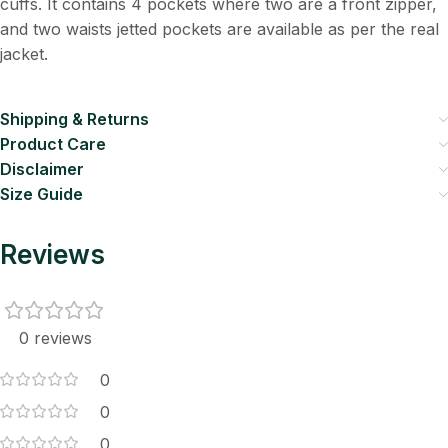
cuffs. It contains 4 pockets where two are a front zipper,
and two waists jetted pockets are available as per the real
jacket.
Shipping & Returns
Product Care
Disclaimer
Size Guide
Reviews
0 reviews
0
0
0