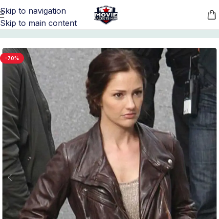
Skip to navigation
Skip to main content
Home
/
Women's Leather Jackets
-70%