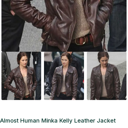
Almost Human Minka Kelly Leather Jacket