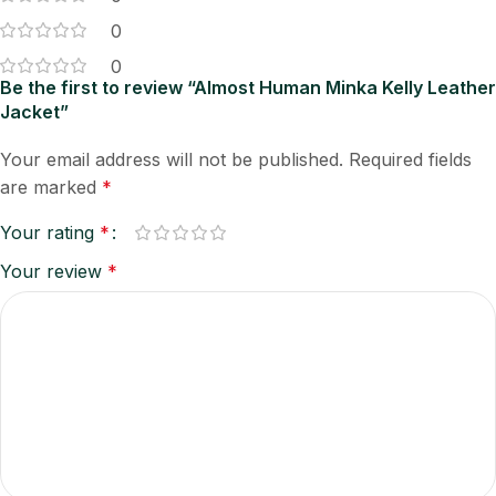
0
0
Be the first to review “Almost Human Minka Kelly Leather
Jacket”
Your email address will not be published.
Required fields
are marked
*
Your rating
*
Your review
*