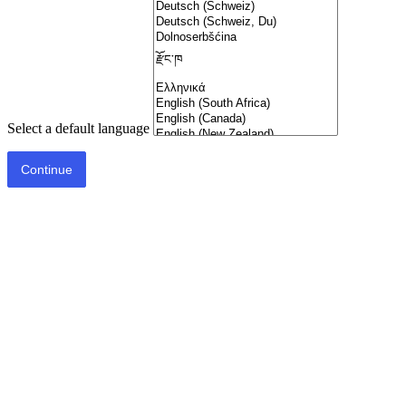
Select a default language