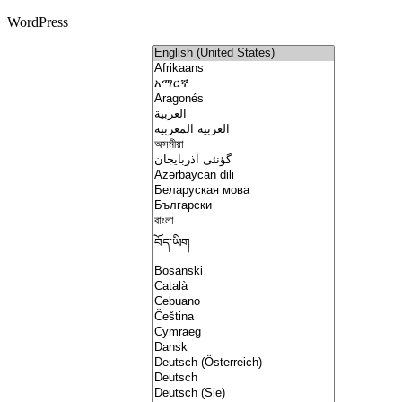
WordPress