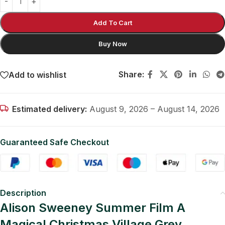
Add To Cart
Buy Now
Share:
Add to wishlist
Estimated delivery:
August 9, 2026 – August 14, 2026
Guaranteed Safe Checkout
Description
Alison Sweeney Summer Film A
Magical Christmas Village Grey