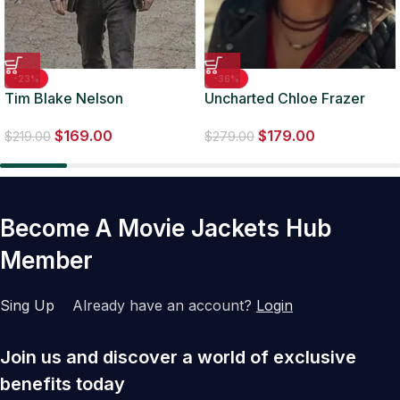
-23%
-36%
Tim Blake Nelson
Uncharted Chloe Frazer
Watchmen S01 EP05 Jacket
Black Quilted Leather
$
169.00
$
179.00
Jacket
$
219.00
$
279.00
Become A Movie Jackets Hub
Member
Sing Up
Already have an account?
Login
Join us and discover a world of exclusive
benefits today