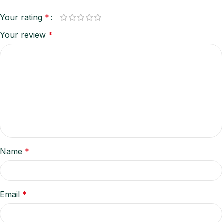
Your rating
*
Your review
*
Name
*
Email
*