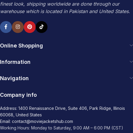
finest look, shipping worldwide are done through our
warehouse which is located in Pakistan and United States.
Online Shopping
Information
Navigation
Company info
Address: 1400 Renaissance Drive, Suite 406, Park Ridge, Illinois
60068, United States
Email: contact@moviejacketshub.com
Working Hours: Monday to Saturday, 9:00 AM – 6:00 PM (CST)