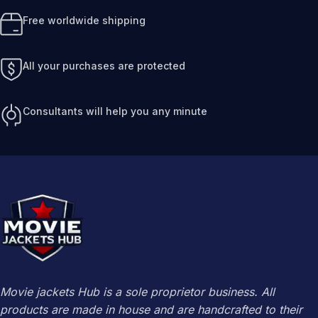
Free worldwide shipping
All your purchases are protected
Consultants will help you any minute
Movie jackets Hub is a sole proprietor business. All
products are made in house and are handcrafted to their