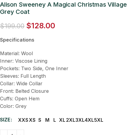
Alison Sweeney A Magical Christmas Village
Grey Coat
$
128.00
$
199.00
Specifications
Material: Wool
Inner: Viscose Lining
Pockets: Two Side, One Inner
Sleeves: Full Length
Collar: Wide Collar
Front: Belted Closure
Cuffs: Open Hem
Color: Grey
SIZE
XXS
XS
S
M
L
XL
2XL
3XL
4XL
5XL