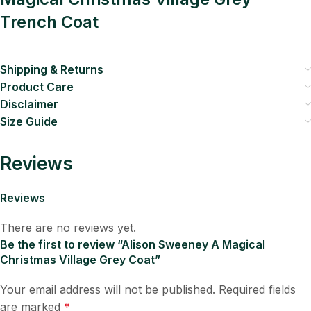
Trench Coat
Shipping & Returns
Product Care
Disclaimer
Size Guide
Reviews
Reviews
There are no reviews yet.
Be the first to review “Alison Sweeney A Magical
Christmas Village Grey Coat”
Your email address will not be published.
Required fields
are marked
*