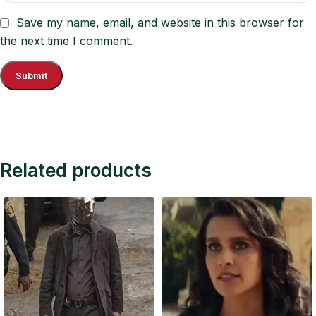
Save my name, email, and website in this browser for
the next time I comment.
Related products