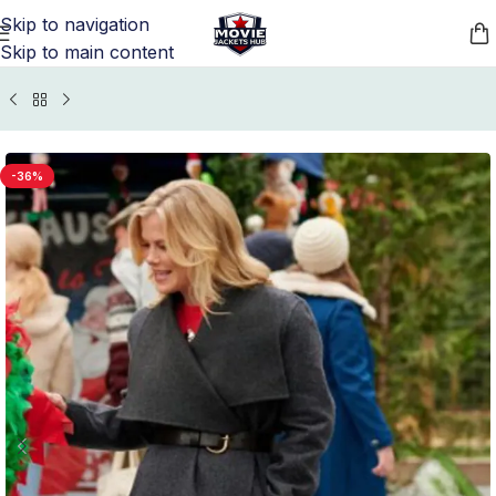
Skip to navigation
Skip to main content
Home
/
Movie Jackets
/
Magical Christmas Village Outfits
-36%