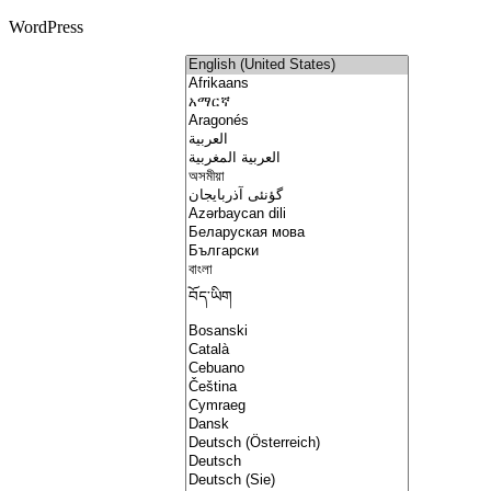
WordPress