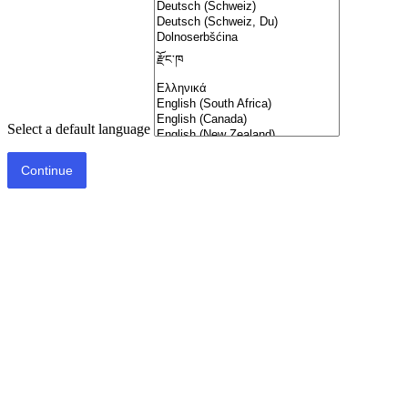
Select a default language